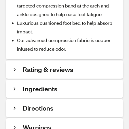
targeted compression band at the arch and
ankle designed to help ease foot fatigue
Luxurious cushioned foot bed to help absorb
impact.
Our advanced compression fabric is copper
infused to reduce odor.
Rating & reviews
Ingredients
Directions
Warnings