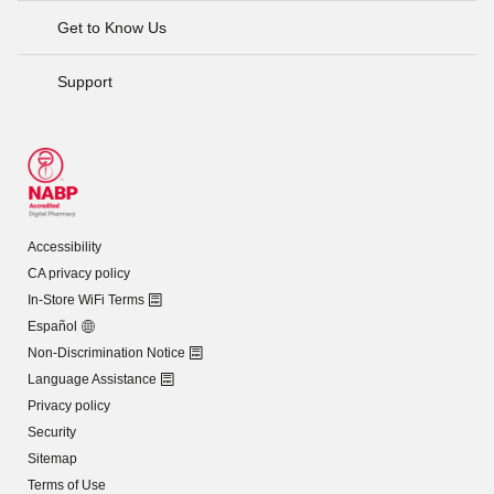
Get to Know Us
Support
Accessibility
CA privacy policy
In-Store WiFi Terms
Español
Non-Discrimination Notice
Language Assistance
Privacy policy
Security
Sitemap
Terms of Use