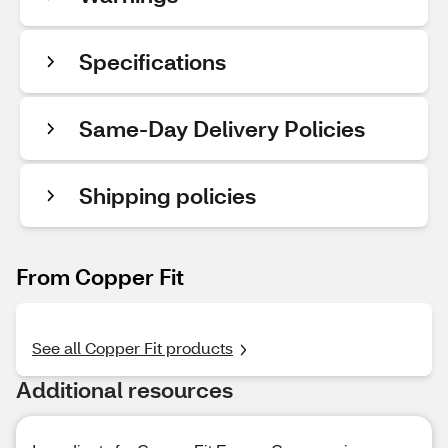
Specifications
Same-Day Delivery Policies
Shipping policies
From Copper Fit
See all Copper Fit products
Additional resources