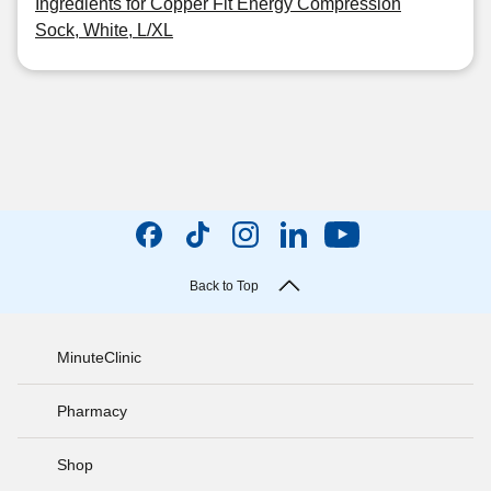
Ingredients for Copper Fit Energy Compression
Sock, White, L/XL
Back to Top
MinuteClinic
Pharmacy
Shop