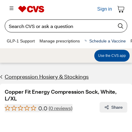
Sign in
GLP-1 Support
Manage prescriptions
Schedule a Vaccine
Use the CVS app
Compression Hosiery & Stockings
Copper Fit Energy Compression Sock, White,
L/XL
0.0
Share
(0 reviews)