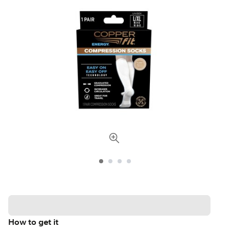
How to get it