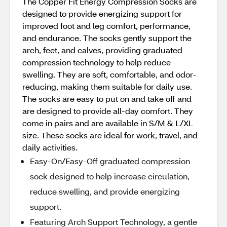
The Copper Fit Energy Compression Socks are
designed to provide energizing support for
improved foot and leg comfort, performance,
and endurance. The socks gently support the
arch, feet, and calves, providing graduated
compression technology to help reduce
swelling. They are soft, comfortable, and odor-
reducing, making them suitable for daily use.
The socks are easy to put on and take off and
are designed to provide all-day comfort. They
come in pairs and are available in S/M & L/XL
size. These socks are ideal for work, travel, and
daily activities.
Easy-On/Easy-Off graduated compression
sock designed to help increase circulation,
reduce swelling, and provide energizing
support.
Featuring Arch Support Technology, a gentle