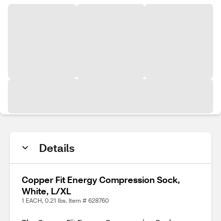
Details
Copper Fit Energy Compression Sock,
White, L/XL
1 EACH, 0.21 lbs. Item # 628760