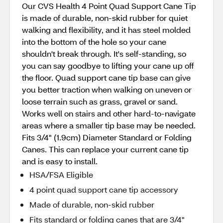
Our CVS Health 4 Point Quad Support Cane Tip
is made of durable, non-skid rubber for quiet
walking and flexibility, and it has steel molded
into the bottom of the hole so your cane
shouldn't break through. It's self-standing, so
you can say goodbye to lifting your cane up off
the floor. Quad support cane tip base can give
you better traction when walking on uneven or
loose terrain such as grass, gravel or sand.
Works well on stairs and other hard-to-navigate
areas where a smaller tip base may be needed.
Fits 3/4" (1.9cm) Diameter Standard or Folding
Canes. This can replace your current cane tip
and is easy to install.
HSA/FSA Eligible
4 point quad support cane tip accessory
Made of durable, non-skid rubber
Fits standard or folding canes that are 3/4"