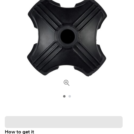
How to get it