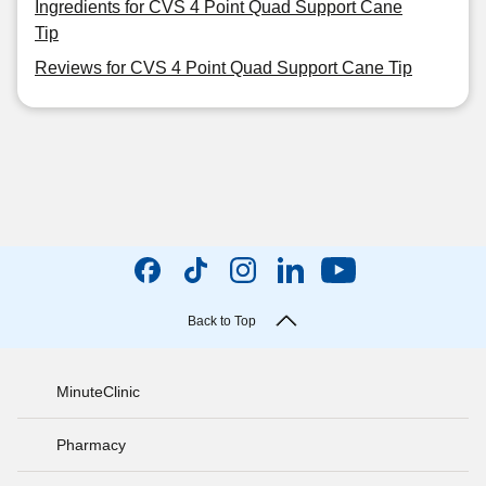
Ingredients for CVS 4 Point Quad Support Cane
Tip
Reviews for CVS 4 Point Quad Support Cane Tip
Back to Top
MinuteClinic
Pharmacy