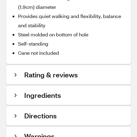
(1.9cm) diameter
Provides quiet walking and flexibility, balance
and stability
Steel molded on bottom of hole
Self-standing
Cane not included
Rating & reviews
Ingredients
Directions
Warnings