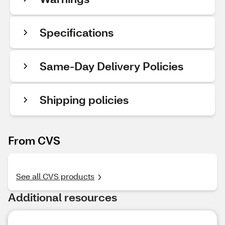
Specifications
Same-Day Delivery Policies
Shipping policies
From CVS
See all CVS products
Additional resources