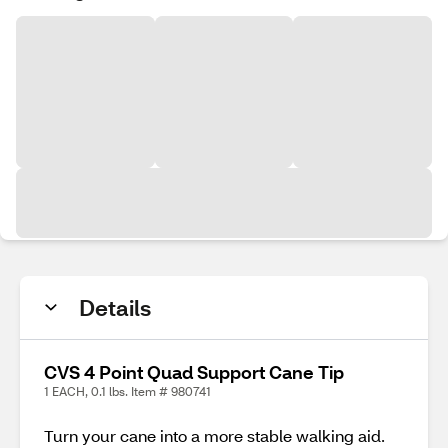
Details
CVS 4 Point Quad Support Cane Tip
1 EACH, 0.1 lbs. Item # 980741
Turn your cane into a more stable walking aid.