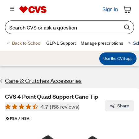
Sign in
Back to School
GLP-1 Support
Manage prescriptions
Sc
Use the CVS app
Cane & Crutches Accessories
CVS 4 Point Quad Support Cane Tip
4.7
Share
(156 reviews)