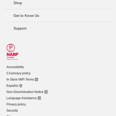
Shop
Get to Know Us
Support
Accessibility
CA privacy policy
In-Store WiFi Terms
Español
Non-Discrimination Notice
Language Assistance
Privacy policy
Security