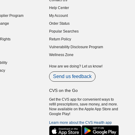
Contact Us
indow)
Help Center
indow)
plier Program
My Account
indow)
hange
Order Status
indow)
Popular Searches
indow)
Rights
Return Policy
indow)
Vulnerability Disclosure Program
indow)
(opens in new window)
Wellness Zone
indow)
ility
indow)
How are we doing? Let us know!
acy
indow)
Send us feedback
CVS on the Go
Get the CVS app for convenient ways to
refill prescriptions, save money, and more.
Now available on the Apple App Store and
Google Play!
Learn more about the CVS Health app