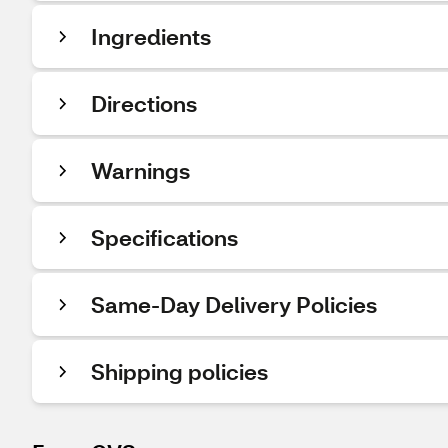
Ingredients
Directions
Warnings
Specifications
Same-Day Delivery Policies
Shipping policies