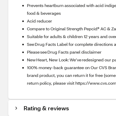
Prevents heartburn associated with acid indige
food & beverages
Acid reducer
Compare to Original Strength Pepcid® AC & Z
Suitable for adults & children 12 years and ove
See Drug Facts Label for complete directions a
Please see Drug Facts panel disclaimer
New Heart, New Look: We’ve redesigned our pa
100% money-back guarantee on Our CVS Brands
brand product, you can return it for free (som
return policy, please visit https://www.cvs.com
Rating & reviews