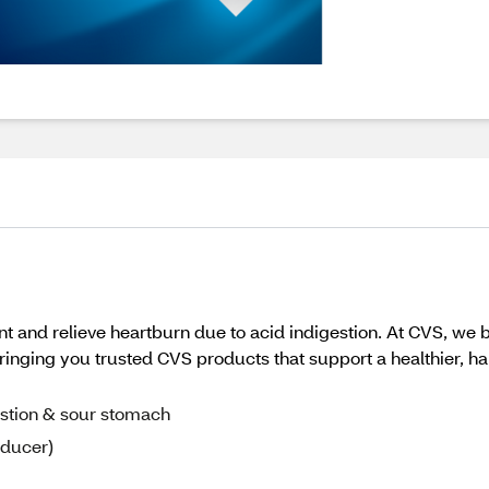
 and relieve heartburn due to acid indigestion. At CVS, we b
inging you trusted CVS products that support a healthier, happi
estion & sour stomach
educer)