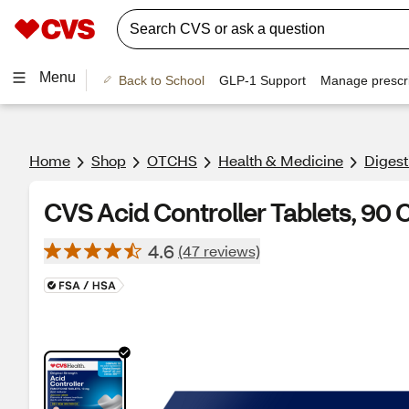
Menu
Back to School
GLP-1 Support
Manage prescri
Home
Shop
OTCHS
Health & Medicine
Digest
CVS Acid Controller Tablets, 90 
4.6
(47 reviews)