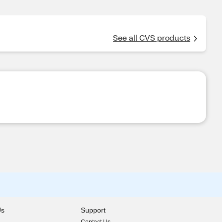
See all CVS products
Us
Support