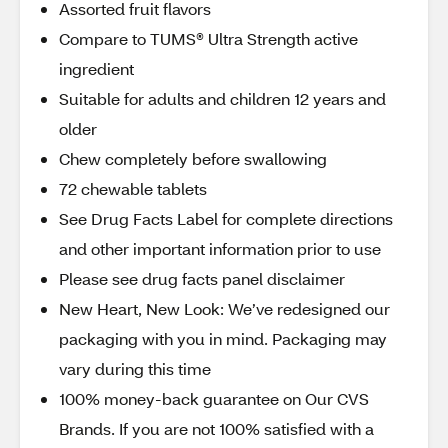
Assorted fruit flavors
Compare to TUMS® Ultra Strength active
ingredient
Suitable for adults and children 12 years and
older
Chew completely before swallowing
72 chewable tablets
See Drug Facts Label for complete directions
and other important information prior to use
Please see drug facts panel disclaimer
New Heart, New Look: We’ve redesigned our
packaging with you in mind. Packaging may
vary during this time
100% money-back guarantee on Our CVS
Brands. If you are not 100% satisfied with a