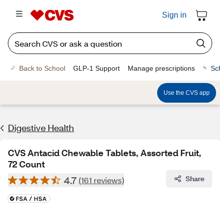
Sign in
Back to School
GLP-1 Support
Manage prescriptions
Sc
Use the CVS app
Digestive Health
CVS Antacid Chewable Tablets, Assorted Fruit,
72 Count
4.7
Share
(161 reviews)