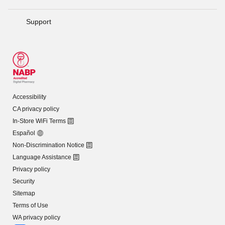
Support
Accessibility
CA privacy policy
In-Store WiFi Terms
Español
Non-Discrimination Notice
Language Assistance
Privacy policy
Security
Sitemap
Terms of Use
WA privacy policy