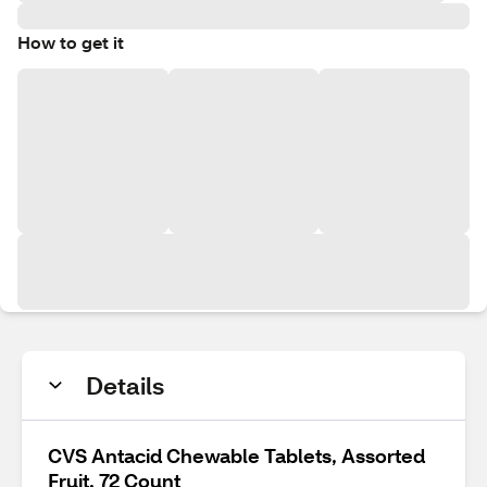
How to get it
Details
CVS Antacid Chewable Tablets, Assorted
Fruit, 72 Count