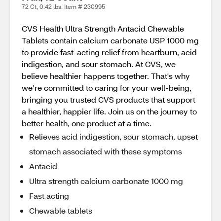
72 Ct, 0.42 lbs. Item # 230995
CVS Health Ultra Strength Antacid Chewable
Tablets contain calcium carbonate USP 1000 mg
to provide fast-acting relief from heartburn, acid
indigestion, and sour stomach. At CVS, we
believe healthier happens together. That's why
we’re committed to caring for your well-being,
bringing you trusted CVS products that support
a healthier, happier life. Join us on the journey to
better health, one product at a time.
Relieves acid indigestion, sour stomach, upset
stomach associated with these symptoms
Antacid
Ultra strength calcium carbonate 1000 mg
Fast acting
Chewable tablets