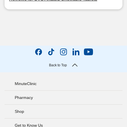
Back to Top
MinuteClinic
Pharmacy
Shop
Get to Know Us