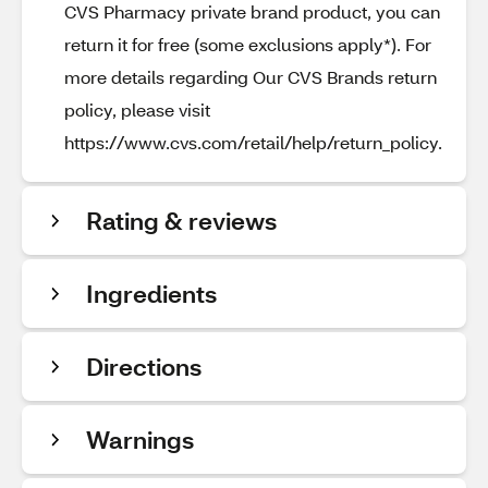
CVS Pharmacy private brand product, you can
return it for free (some exclusions apply*). For
more details regarding Our CVS Brands return
policy, please visit
https://www.cvs.com/retail/help/return_policy.
Rating & reviews
Ingredients
Directions
Warnings