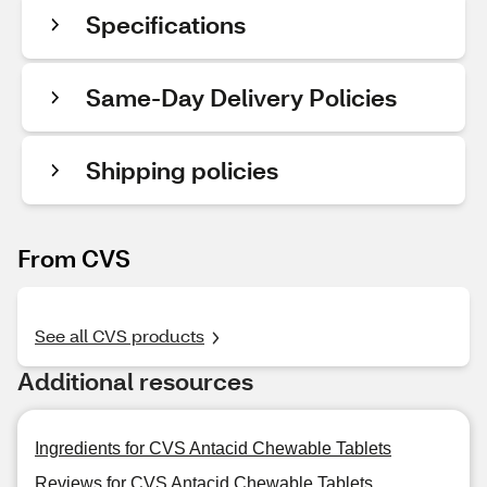
Specifications
Same-Day Delivery Policies
Shipping policies
From CVS
See all CVS products
Additional resources
Ingredients for CVS Antacid Chewable Tablets
Reviews for CVS Antacid Chewable Tablets