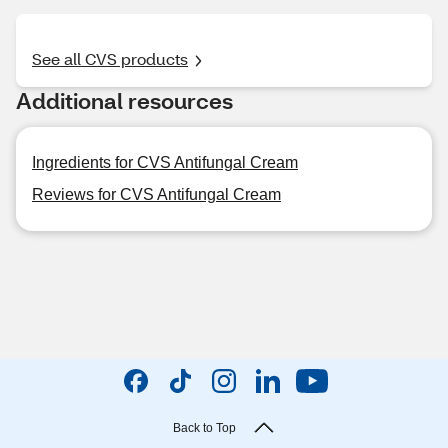
See all CVS products
Additional resources
Ingredients for CVS Antifungal Cream
Reviews for CVS Antifungal Cream
Back to Top