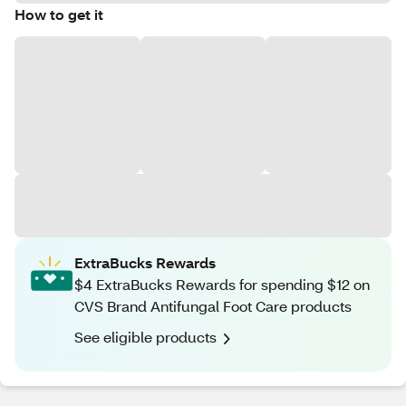
How to get it
ExtraBucks Rewards
$4 ExtraBucks Rewards for spending $12 on
CVS Brand Antifungal Foot Care products
See eligible products