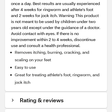
once a day. Best results are usually experienced
after 4 weeks for ringworm and athlete's foot
and 2 weeks for jock itch. Warning This product
is not meant to be used by children under two
years old except under the guidance of a doctor.
Avoid contact with eyes. If there is no
improvement within 2 to 4 weeks, discontinue
use and consult a health professional.
Removes itching, burning, cracking, and
scaling on your feet
Easy to use
Great for treating athlete's foot, ringworm, and
jock itch
Rating & reviews