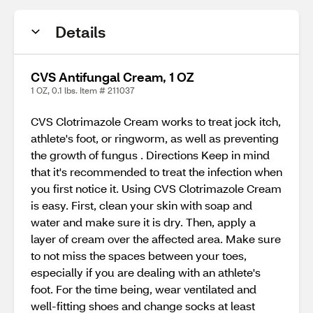
Details
CVS Antifungal Cream, 1 OZ
1 OZ, 0.1 lbs. Item # 211037
CVS Clotrimazole Cream works to treat jock itch,
athlete's foot, or ringworm, as well as preventing
the growth of fungus . Directions Keep in mind
that it's recommended to treat the infection when
you first notice it. Using CVS Clotrimazole Cream
is easy. First, clean your skin with soap and
water and make sure it is dry. Then, apply a
layer of cream over the affected area. Make sure
to not miss the spaces between your toes,
especially if you are dealing with an athlete's
foot. For the time being, wear ventilated and
well-fitting shoes and change socks at least