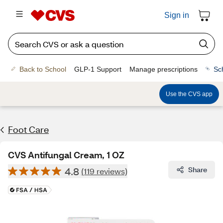
Sign in
Back to School
GLP-1 Support
Manage prescriptions
Sc
Use the CVS app
Foot Care
CVS Antifungal Cream, 1 OZ
4.8
Share
(119 reviews)