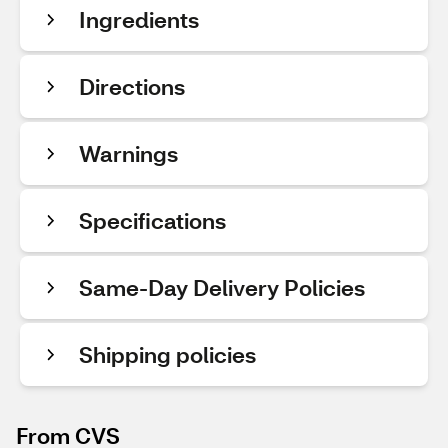
Ingredients
Directions
Warnings
Specifications
Same-Day Delivery Policies
Shipping policies
From CVS