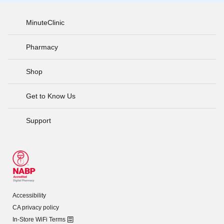
MinuteClinic
Pharmacy
Shop
Get to Know Us
Support
Accessibility
CA privacy policy
In-Store WiFi Terms