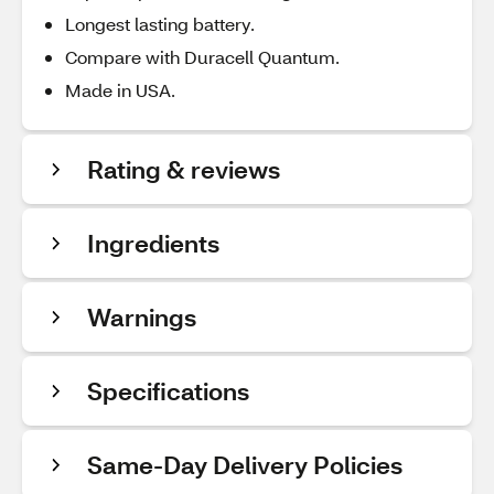
Longest lasting battery.
Compare with Duracell Quantum.
Made in USA.
Rating & reviews
Ingredients
Warnings
Specifications
Same-Day Delivery Policies