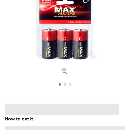
How to get it