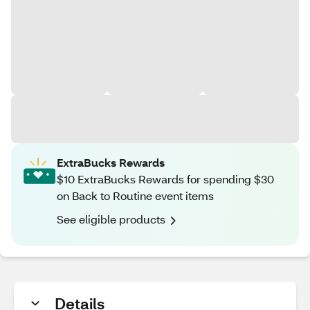
ExtraBucks Rewards
$10 ExtraBucks Rewards for spending $30
on Back to Routine event items
See eligible products
Details