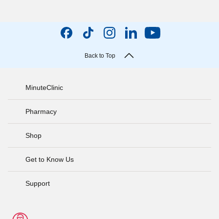
Back to Top
MinuteClinic
Pharmacy
Shop
Get to Know Us
Support