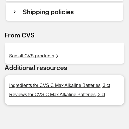
Shipping policies
From CVS
See all CVS products
Additional resources
Ingredients for CVS C Max Alkaline Batteries, 3 ct
Reviews for CVS C Max Alkaline Batteries, 3 ct