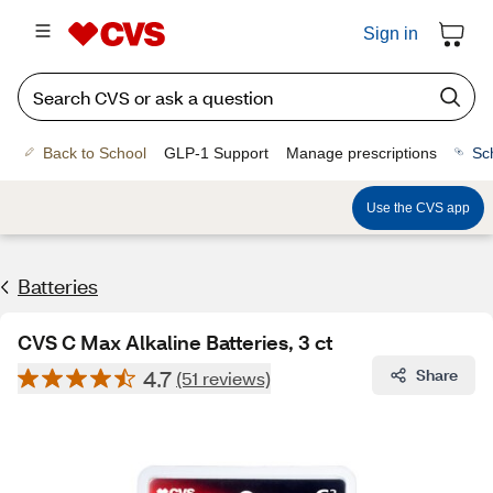
Sign in
Back to School
GLP-1 Support
Manage prescriptions
Sc
Use the CVS app
Batteries
CVS C Max Alkaline Batteries, 3 ct
4.7
Share
(51 reviews)