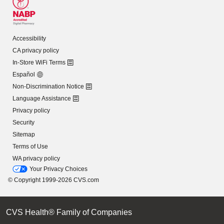
Accessibility
CA privacy policy
In-Store WiFi Terms
Español
Non-Discrimination Notice
Language Assistance
Privacy policy
Security
Sitemap
Terms of Use
WA privacy policy
Your Privacy Choices
© Copyright 1999-2026 CVS.com
CVS Health® Family of Companies