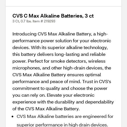
CVS C Max Alkaline Batteries, 3 ct
3 Ct, 0.7 lbs. Item # 219293
Introducing CVS Max Alkaline Battery, a high-
performance power solution for your electronic
devices. With its superior alkaline technology,
this battery delivers long-lasting and reliable
power. Perfect for smoke detectors, wireless
microphones, and other high-drain devices, the
CVS Max Alkaline Battery ensures optimal
performance and peace of mind. Trust in CVS's
commitment to quality and choose the power
you can rely on. Elevate your electronic
experience with the durability and dependability
of the CVS Max Alkaline Battery.
CVS Max Alkaline batteries are engineered for
superior performance in high drain devices.