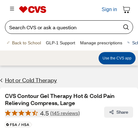
Sign in
Back to School
GLP-1 Support
Manage prescriptions
Sc
Use the CVS app
Hot or Cold Therapy
CVS Contour Gel Therapy Hot & Cold Pain
Relieving Compress, Large
4.5
Share
(145 reviews)