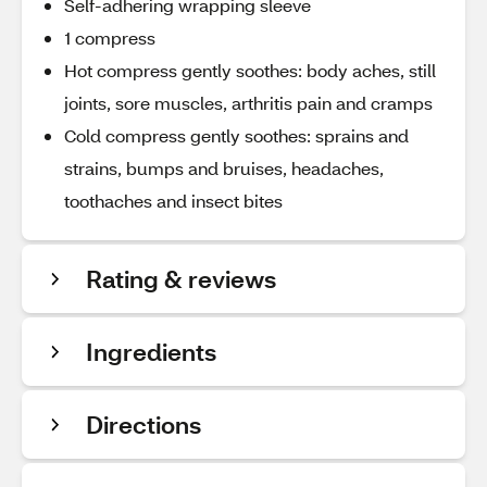
Self-adhering wrapping sleeve
1 compress
Hot compress gently soothes: body aches, still
joints, sore muscles, arthritis pain and cramps
Cold compress gently soothes: sprains and
strains, bumps and bruises, headaches,
toothaches and insect bites
Rating & reviews
Ingredients
Directions