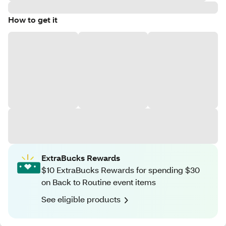
How to get it
ExtraBucks Rewards
$10 ExtraBucks Rewards for spending $30
on Back to Routine event items
See eligible products