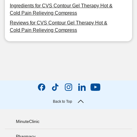
Ingredients for CVS Contour Gel Therapy Hot &
Cold Pain Relieving Compress
Reviews for CVS Contour Gel Therapy Hot &
Cold Pain Relieving Compress
Back to Top
MinuteClinic
Pharmacy