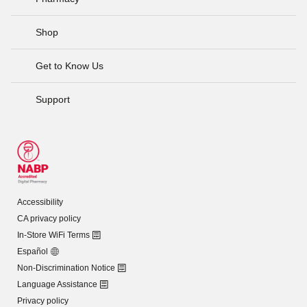
Shop
Get to Know Us
Support
Accessibility
CA privacy policy
In-Store WiFi Terms
Español
Non-Discrimination Notice
Language Assistance
Privacy policy