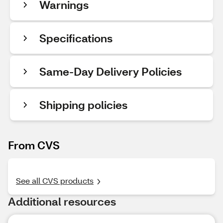
Warnings
Specifications
Same-Day Delivery Policies
Shipping policies
From CVS
See all CVS products
Additional resources