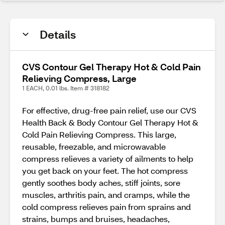
Details
CVS Contour Gel Therapy Hot & Cold Pain
Relieving Compress, Large
1 EACH, 0.01 lbs. Item # 318182
For effective, drug-free pain relief, use our CVS
Health Back & Body Contour Gel Therapy Hot &
Cold Pain Relieving Compress. This large,
reusable, freezable, and microwavable
compress relieves a variety of ailments to help
you get back on your feet. The hot compress
gently soothes body aches, stiff joints, sore
muscles, arthritis pain, and cramps, while the
cold compress relieves pain from sprains and
strains, bumps and bruises, headaches,