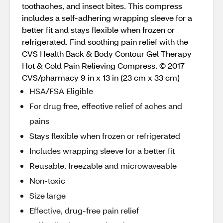
toothaches, and insect bites. This compress
includes a self-adhering wrapping sleeve for a
better fit and stays flexible when frozen or
refrigerated. Find soothing pain relief with the
CVS Health Back & Body Contour Gel Therapy
Hot & Cold Pain Relieving Compress. © 2017
CVS/pharmacy 9 in x 13 in (23 cm x 33 cm)
HSA/FSA Eligible
For drug free, effective relief of aches and
pains
Stays flexible when frozen or refrigerated
Includes wrapping sleeve for a better fit
Reusable, freezable and microwaveable
Non-toxic
Size large
Effective, drug-free pain relief