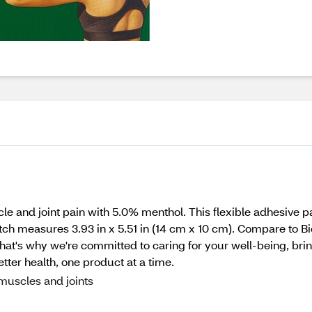
e and joint pain with 5.0% menthol. This flexible adhesive pat
tch measures 3.93 in x 5.51 in (14 cm x 10 cm). Compare to Bi
hat's why we're committed to caring for your well-being, bri
better health, one product at a time.
muscles and joints