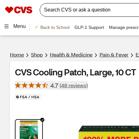
Menu
Back to School
GLP-1 Support
Manage prescri
Home
Shop
Health & Medicine
Pain & Fever
E
CVS Cooling Patch, Large, 10 CT
4.7
(48 reviews)