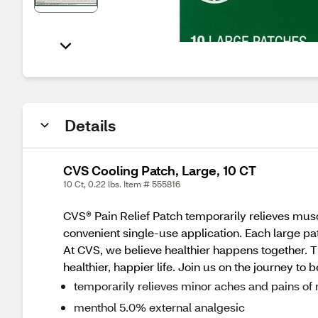
Details
CVS Cooling Patch, Large, 10 CT
10 Ct, 0.22 lbs. Item # 555816
CVS® Pain Relief Patch temporarily relieves muscl
convenient single-use application. Each large pa
At CVS, we believe healthier happens together. T
healthier, happier life. Join us on the journey to 
temporarily relieves minor aches and pains of 
menthol 5.0% external analgesic