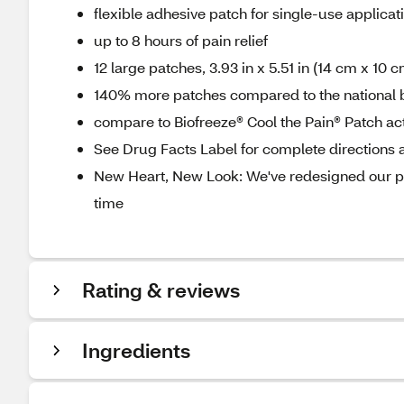
flexible adhesive patch for single-use applicat
up to 8 hours of pain relief
12 large patches, 3.93 in x 5.51 in (14 cm x 10 c
140% more patches compared to the national 
compare to Biofreeze® Cool the Pain® Patch act
See Drug Facts Label for complete directions a
New Heart, New Look: We've redesigned our pa
time
Rating & reviews
Ingredients