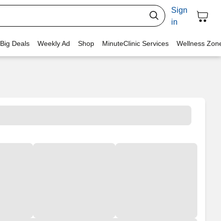
Sign
in
 Big Deals
Weekly Ad
Shop
MinuteClinic Services
Wellness Zon