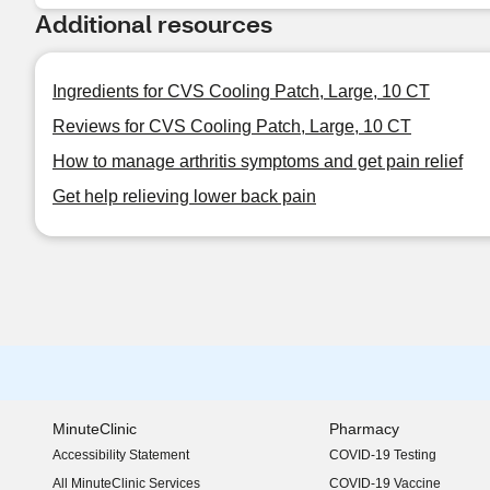
Additional resources
Ingredients for CVS Cooling Patch, Large, 10 CT
Reviews for CVS Cooling Patch, Large, 10 CT
How to manage arthritis symptoms and get pain relief
Get help relieving lower back pain
MinuteClinic
Pharmacy
Accessibility Statement
COVID-19 Testing
(opens in new window)
All MinuteClinic Services
COVID-19 Vaccine