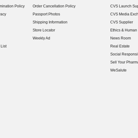
(opens in new w
ination Policy
Order Cancellation Policy
CVS Launch Sup
(opens in new w
vacy
Passport Photos
CVS Media Exc
(opens in new w
Shipping Information
CVS Supplier
(opens in new w
Store Locator
Ethics & Human 
(opens in new w
Weekly Ad
News Room
(opens in new w
List
Real Estate
(opens in new w
Social Responsib
(opens in new w
Sell Your Pharm
(opens in new w
WeSalute