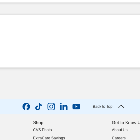
Back to Top
Shop
Get to Know 
CVS Photo
About Us
(opens in new w
ExtraCare Savings
Careers