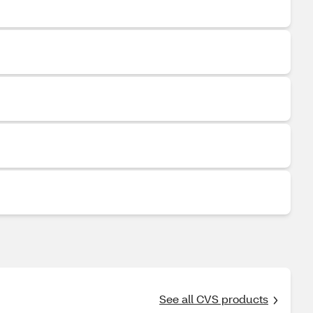
See all CVS products