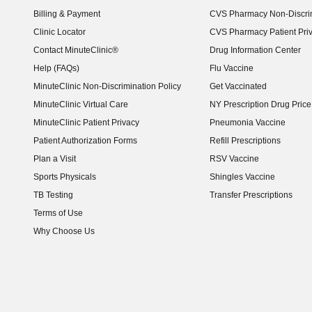
Billing & Payment
CVS Pharmacy Non-Discrim
Clinic Locator
CVS Pharmacy Patient Pri
Contact MinuteClinic®
Drug Information Center
Help (FAQs)
Flu Vaccine
MinuteClinic Non-Discrimination Policy
Get Vaccinated
MinuteClinic Virtual Care
NY Prescription Drug Price 
(opens in new window)
MinuteClinic Patient Privacy
Pneumonia Vaccine
Patient Authorization Forms
Refill Prescriptions
Plan a Visit
RSV Vaccine
Sports Physicals
Shingles Vaccine
TB Testing
Transfer Prescriptions
Terms of Use
Why Choose Us