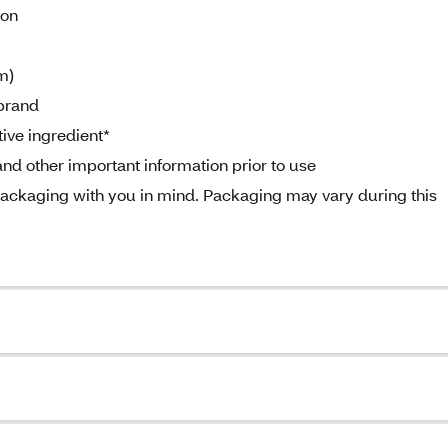
ion
m)
brand
ive ingredient*
nd other important information prior to use
ckaging with you in mind. Packaging may vary during this