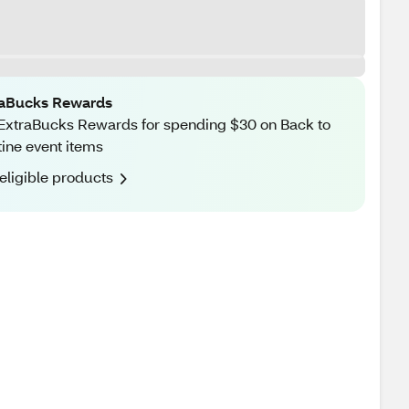
raBucks Rewards
ExtraBucks Rewards for spending $30 on Back to
ine event items
eligible products