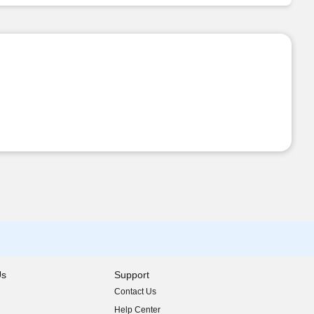
Us
Support
Contact Us
indow)
Help Center