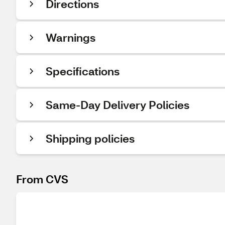
Directions
Warnings
Specifications
Same-Day Delivery Policies
Shipping policies
From CVS