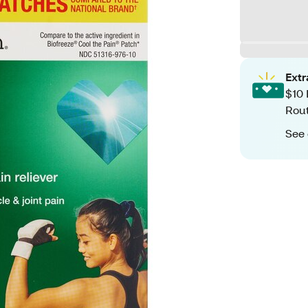
Ext
$10 
Rout
See 