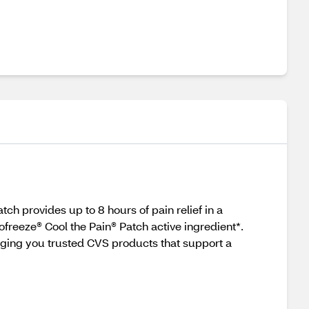
ch provides up to 8 hours of pain relief in a
ofreeze® Cool the Pain® Patch active ingredient*.
nging you trusted CVS products that support a