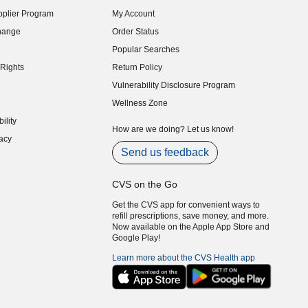
indow)
plier Program
My Account
indow)
hange
Order Status
indow)
Popular Searches
indow)
Rights
Return Policy
indow)
Vulnerability Disclosure Program
indow)
(opens in new window)
Wellness Zone
indow)
ility
indow)
How are we doing? Let us know!
acy
indow)
Send us feedback
CVS on the Go
Get the CVS app for convenient ways to
refill prescriptions, save money, and more.
Now available on the Apple App Store and
Google Play!
Learn more about the CVS Health app