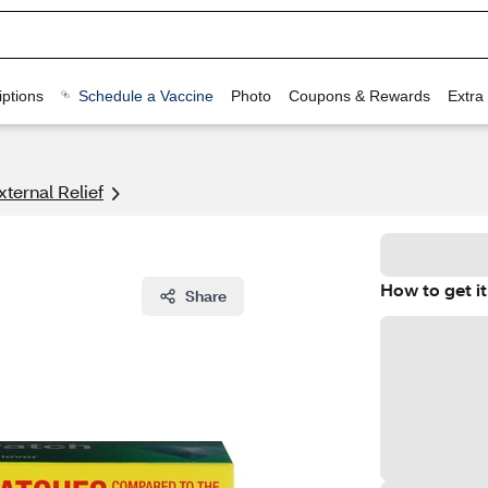
ptions
Schedule a Vaccine
Photo
Coupons & Rewards
Extra
xternal Relief
How to get it
Share