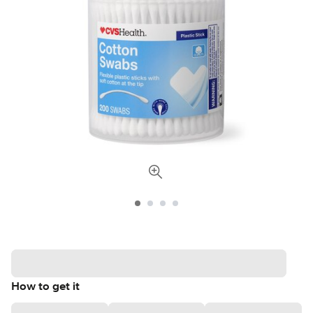
How to get it