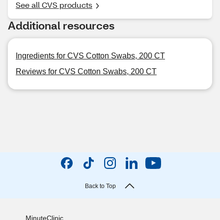
See all CVS products
Additional resources
Ingredients for CVS Cotton Swabs, 200 CT
Reviews for CVS Cotton Swabs, 200 CT
Back to Top
MinuteClinic