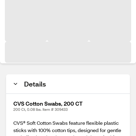
Details
CVS Cotton Swabs, 200 CT
200 Ct, 0.08 lbs. Item # 309433
CVS® Soft Cotton Swabs feature flexible plastic
sticks with 100% cotton tips, designed for gentle