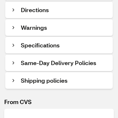
Directions
Warnings
Specifications
Same-Day Delivery Policies
Shipping policies
From CVS