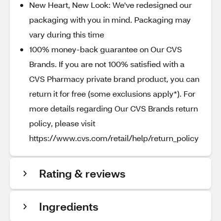
New Heart, New Look: We've redesigned our
packaging with you in mind. Packaging may
vary during this time
100% money-back guarantee on Our CVS
Brands. If you are not 100% satisfied with a
CVS Pharmacy private brand product, you can
return it for free (some exclusions apply*). For
more details regarding Our CVS Brands return
policy, please visit
https://www.cvs.com/retail/help/return_policy
Rating & reviews
Ingredients