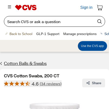
Sign in
Back to School
GLP-1 Support
Manage prescriptions
Sc
Use the CVS app
Cotton Balls & Swabs
CVS Cotton Swabs, 200 CT
4.6
Share
(34 reviews)