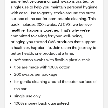
and effective cleaning. Each swab is crafted for
single use to help you maintain personal hygiene
with ease. Use to gently stroke around the outer
surface of the ear for comfortable cleaning. This
pack includes 200 swabs. At CVS, we believe
healthier happens together. That's why we're
committed to caring for your well-being,
bringing you trusted CVS products that support
a healthier, happier life. Join us on the journey to
better health, one product at a time.
soft cotton swabs with flexible plastic stick
tips are made with 100% cotton
200 swabs per package
for gentle cleaning around the outer surface of
the ear
single use only
100% money back guaranteed