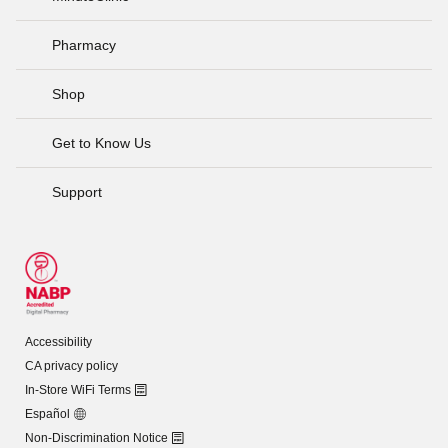
Pharmacy
Shop
Get to Know Us
Support
Accessibility
CA privacy policy
In-Store WiFi Terms
Español
Non-Discrimination Notice