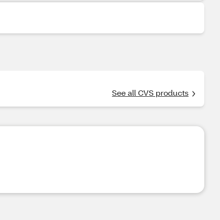
See all CVS products