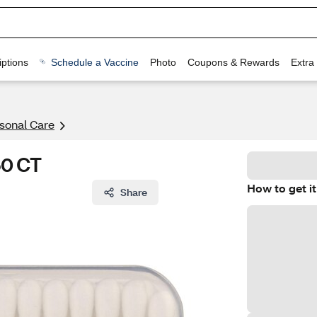
ptions
Schedule a Vaccine
Photo
Coupons & Rewards
Extra
rsonal Care
50 CT
How to get it
Share