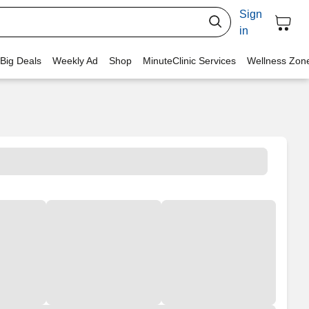
Sign
in
 Big Deals
Weekly Ad
Shop
MinuteClinic Services
Wellness Zon