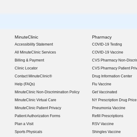
MinuteClinic
Pharmacy
Accessibility Statement
COVID-19 Testing
(opens in new window)
All MinuteClinic Services
COVID-19 Vaccine
Billing & Payment
CVS Pharmacy Non-Discrim
Clinic Locator
CVS Pharmacy Patient Pri
Contact MinuteClinic®
Drug Information Center
Help (FAQs)
Flu Vaccine
MinuteClinic Non-Discrimination Policy
Get Vaccinated
MinuteClinic Virtual Care
NY Prescription Drug Price 
(opens in new window)
MinuteClinic Patient Privacy
Pneumonia Vaccine
Patient Authorization Forms
Refill Prescriptions
Plan a Visit
RSV Vaccine
Sports Physicals
Shingles Vaccine