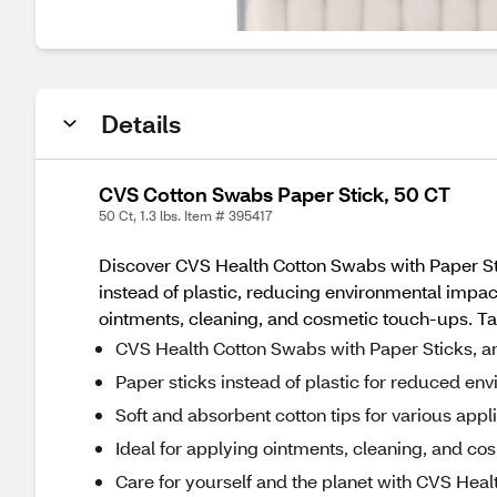
Details
CVS Cotton Swabs Paper Stick, 50 CT
50 Ct, 1.3 lbs. Item # 395417
Discover CVS Health Cotton Swabs with Paper Sti
instead of plastic, reducing environmental impact
ointments, cleaning, and cosmetic touch-ups. Ta
CVS Health Cotton Swabs with Paper Sticks, an
Paper sticks instead of plastic for reduced en
Soft and absorbent cotton tips for various appl
Ideal for applying ointments, cleaning, and c
Care for yourself and the planet with CVS Hea