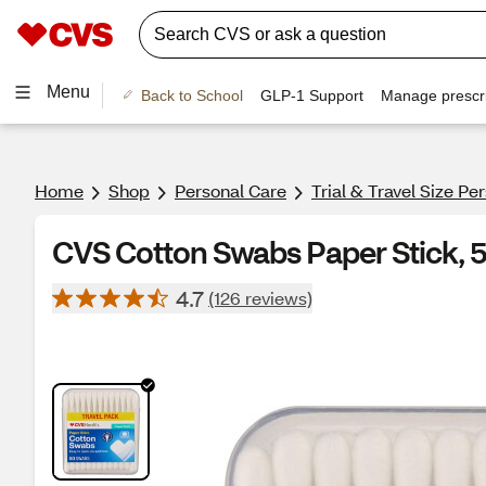
Menu
Back to School
GLP-1 Support
Manage prescri
Home
Shop
Personal Care
Trial & Travel Size Pe
CVS Cotton Swabs Paper Stick, 
4.7
(126 reviews)