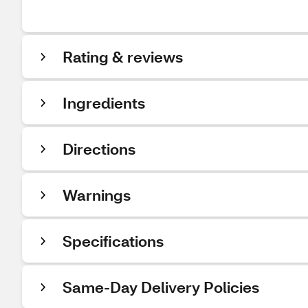
Rating & reviews
Ingredients
Directions
Warnings
Specifications
Same-Day Delivery Policies