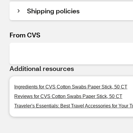
Shipping policies
From CVS
Additional resources
Ingredients for CVS Cotton Swabs Paper Stick, 50 CT
Reviews for CVS Cotton Swabs Paper Stick, 50 CT
Traveler's Essentials: Best Travel Accessories for Your T