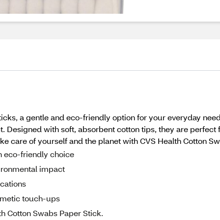
cks, a gentle and eco-friendly option for your everyday nee
. Designed with soft, absorbent cotton tips, they are perfect 
ke care of yourself and the planet with CVS Health Cotton Sw
 eco-friendly choice
vironmental impact
ications
osmetic touch-ups
lth Cotton Swabs Paper Stick.