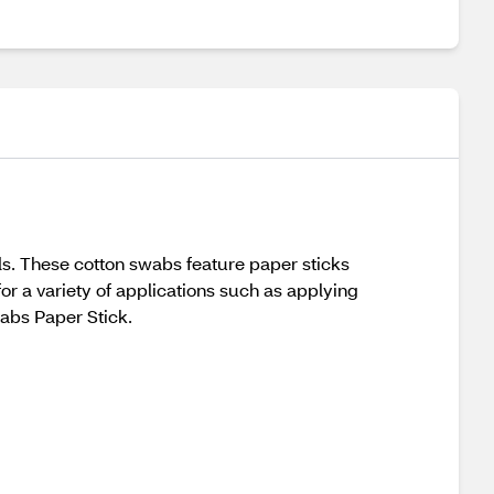
ds. These cotton swabs feature paper sticks
for a variety of applications such as applying
abs Paper Stick.