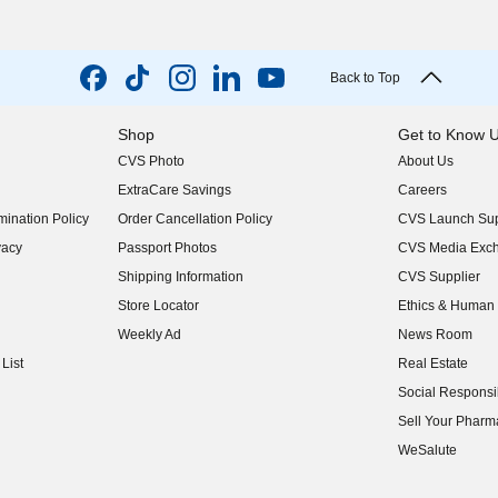
Back to Top
Shop
Get to Know 
CVS Photo
About Us
(opens in new w
ExtraCare Savings
Careers
(opens in new w
ination Policy
Order Cancellation Policy
CVS Launch Sup
(opens in new w
vacy
Passport Photos
CVS Media Exc
(opens in new w
Shipping Information
CVS Supplier
(opens in new w
Store Locator
Ethics & Human 
(opens in new w
Weekly Ad
News Room
(opens in new w
List
Real Estate
(opens in new w
Social Responsib
(opens in new w
Sell Your Pharm
(opens in new w
WeSalute