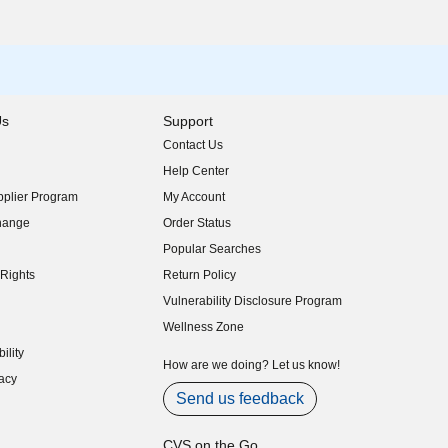
Us
Support
Contact Us
indow)
Help Center
indow)
plier Program
My Account
indow)
hange
Order Status
indow)
Popular Searches
indow)
Rights
Return Policy
indow)
Vulnerability Disclosure Program
indow)
(opens in new window)
Wellness Zone
indow)
ility
indow)
How are we doing? Let us know!
acy
indow)
Send us feedback
CVS on the Go