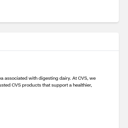
a associated with digesting dairy. At CVS, we
usted CVS products that support a healthier,