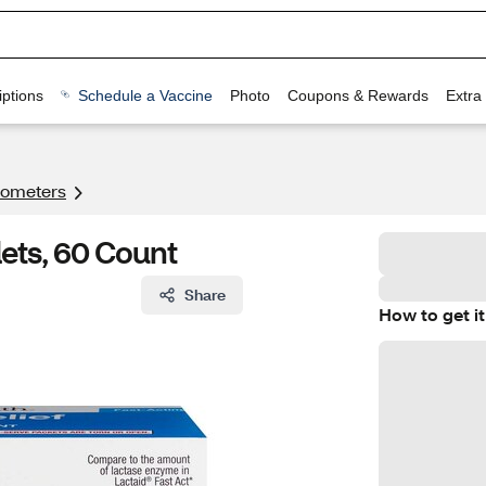
ptions
Schedule a Vaccine
Photo
Coupons & Rewards
Extra
ometers
lets, 60 Count
Share
How to get it