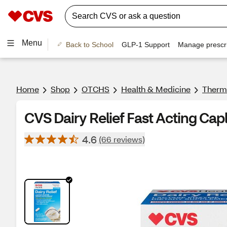
Menu
Back to School
GLP-1 Support
Manage prescri
Home
Shop
OTCHS
Health & Medicine
Therm
CVS Dairy Relief Fast Acting Cap
4.6
(66 reviews)