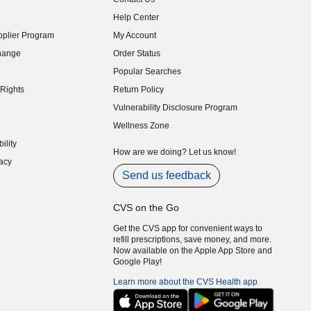
indow)
Help Center
indow)
plier Program
My Account
indow)
hange
Order Status
indow)
Popular Searches
indow)
Rights
Return Policy
indow)
Vulnerability Disclosure Program
indow)
(opens in new window)
Wellness Zone
indow)
ility
indow)
How are we doing? Let us know!
acy
indow)
Send us feedback
CVS on the Go
Get the CVS app for convenient ways to
refill prescriptions, save money, and more.
Now available on the Apple App Store and
Google Play!
Learn more about the CVS Health app