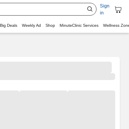
Sign
in
 Big Deals
Weekly Ad
Shop
MinuteClinic Services
Wellness Zon