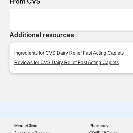
From CVS
Additional resources
Ingredients for CVS Dairy Relief Fast Acting Caplets
Reviews for CVS Dairy Relief Fast Acting Caplets
MinuteClinic
Pharmacy
Accessibility Statement
COVID-19 Testing