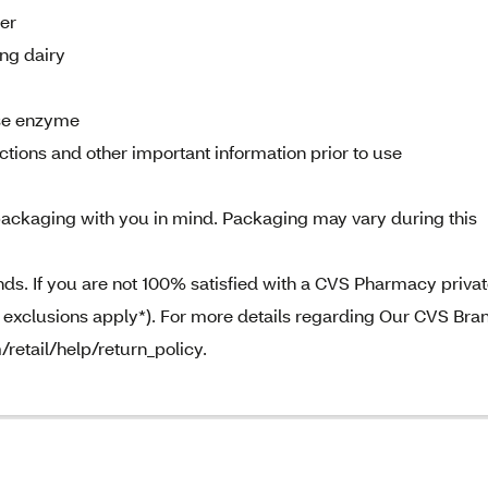
der
ng dairy
ase enzyme
tions and other important information prior to use
ackaging with you in mind. Packaging may vary during this
. If you are not 100% satisfied with a CVS Pharmacy priva
e exclusions apply*). For more details regarding Our CVS Bra
/retail/help/return_policy.