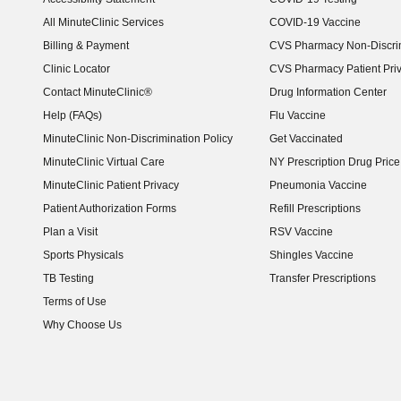
(opens in new window)
All MinuteClinic Services
COVID-19 Vaccine
Billing & Payment
CVS Pharmacy Non-Discrim
Clinic Locator
CVS Pharmacy Patient Pri
Contact MinuteClinic®
Drug Information Center
Help (FAQs)
Flu Vaccine
MinuteClinic Non-Discrimination Policy
Get Vaccinated
MinuteClinic Virtual Care
NY Prescription Drug Price 
(opens in new window)
MinuteClinic Patient Privacy
Pneumonia Vaccine
Patient Authorization Forms
Refill Prescriptions
Plan a Visit
RSV Vaccine
Sports Physicals
Shingles Vaccine
TB Testing
Transfer Prescriptions
Terms of Use
Why Choose Us