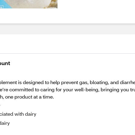
ount
ement is designed to help prevent gas, bloating, and diarrhe
e’re committed to caring for your well-being, bringing you tr
th, one product at a time.
e
ciated with dairy
dairy