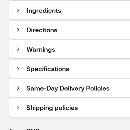
Ingredients
Directions
Warnings
Specifications
Same-Day Delivery Policies
Shipping policies