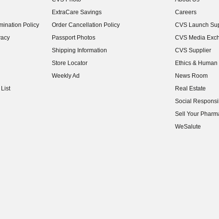
(opens in new w
ExtraCare Savings
Careers
(opens in new w
ination Policy
Order Cancellation Policy
CVS Launch Sup
(opens in new w
vacy
Passport Photos
CVS Media Exc
(opens in new w
Shipping Information
CVS Supplier
(opens in new w
Store Locator
Ethics & Human 
(opens in new w
Weekly Ad
News Room
(opens in new w
List
Real Estate
(opens in new w
Social Responsib
(opens in new w
Sell Your Pharm
(opens in new w
WeSalute