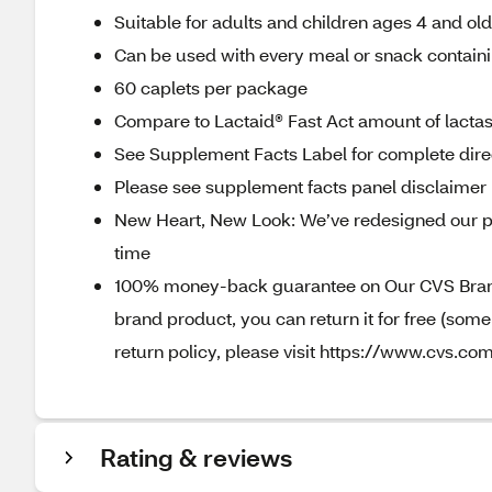
Suitable for adults and children ages 4 and ol
Can be used with every meal or snack containi
60 caplets per package
Compare to Lactaid® Fast Act amount of lact
See Supplement Facts Label for complete direc
Please see supplement facts panel disclaimer
New Heart, New Look: We’ve redesigned our p
time
100% money-back guarantee on Our CVS Brands
brand product, you can return it for free (som
return policy, please visit https://www.cvs.com
Rating & reviews