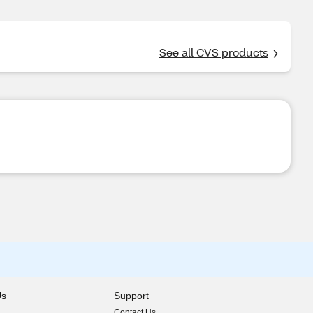
See all CVS products
Us
Support
Contact Us