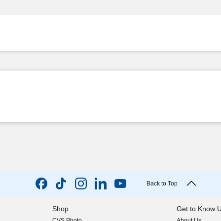
Back to Top
Shop
Get to Know 
CVS Photo
About Us