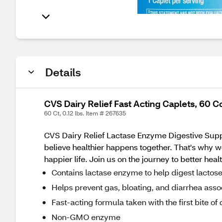
Details
CVS Dairy Relief Fast Acting Caplets, 60 C
60 Ct, 0.12 lbs. Item # 267635
CVS Dairy Relief Lactase Enzyme Digestive Suppl
believe healthier happens together. That's why w
happier life. Join us on the journey to better heal
Contains lactase enzyme to help digest lactos
Helps prevent gas, bloating, and diarrhea asso
Fast-acting formula taken with the first bite of 
Non-GMO enzyme