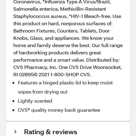
Coronavirus, *Influenza Type A Virus/Brazil,
Salmonella enterica, Methicillin-Resistant
Staphylococcus aureus, *HIV-1 Bleach-free. Use
this product on hard, nonporous surfaces of:
Bathroom Fixtures, Counters, Tablets, Door
Knobs, Glass, and appliances. We know your
home and family deserve the best. Our full range
of hardworking products delivers great
performance and a smart value. Distributed by:
CVS Pharmacy, Inc. One CVS Drive Woonsocket,
RI 02895© 2021 1-800-SHOP CVS.
Features a hinged plastic lid to keep moist
wipes from drying out
Lightly scented
CVS® quality money back guarantee
Rating & reviews