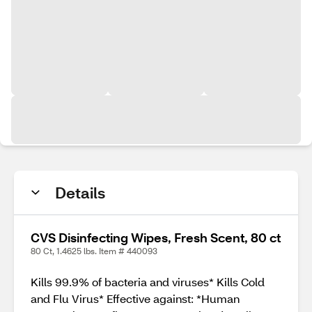
Details
CVS Disinfecting Wipes, Fresh Scent, 80 ct
80 Ct, 1.4625 lbs. Item # 440093
Kills 99.9% of bacteria and viruses* Kills Cold
and Flu Virus* Effective against: *Human