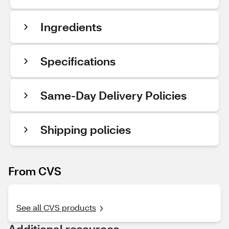
Ingredients
Specifications
Same-Day Delivery Policies
Shipping policies
From CVS
See all CVS products
Additional resources