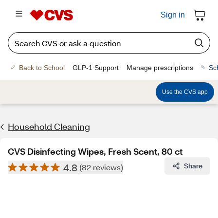
Sign in
Back to School
GLP-1 Support
Manage prescriptions
Sc
Use the CVS app
Household Cleaning
CVS Disinfecting Wipes, Fresh Scent, 80 ct
4.8
Share
(82 reviews)