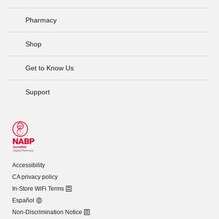
Pharmacy
Shop
Get to Know Us
Support
Accessibility
CA privacy policy
In-Store WiFi Terms
Español
Non-Discrimination Notice