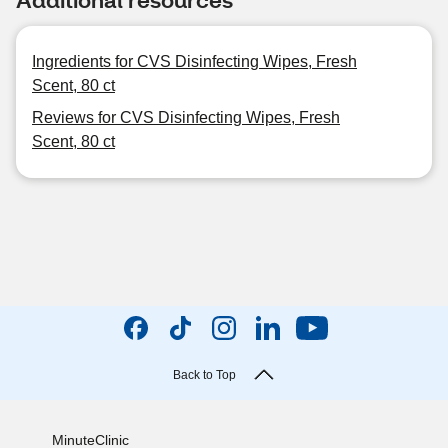
Ingredients for CVS Disinfecting Wipes, Fresh
Scent, 80 ct
Reviews for CVS Disinfecting Wipes, Fresh
Scent, 80 ct
Back to Top
MinuteClinic