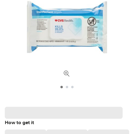
How to get it