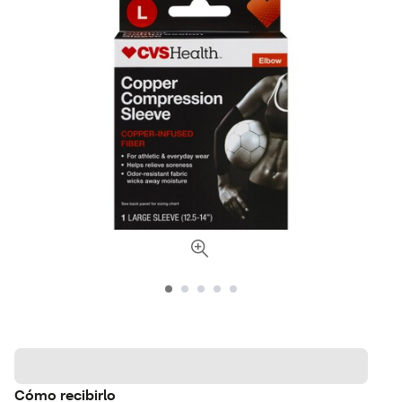
Cómo recibirlo