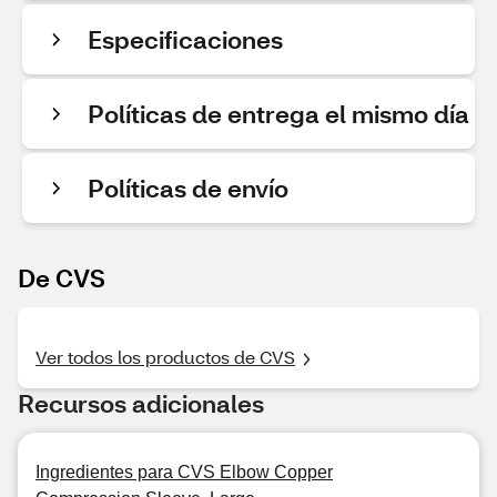
Especificaciones
Políticas de entrega el mismo día
Políticas de envío
De CVS
Ver todos los productos de CVS
Recursos adicionales
Ingredientes para CVS Elbow Copper