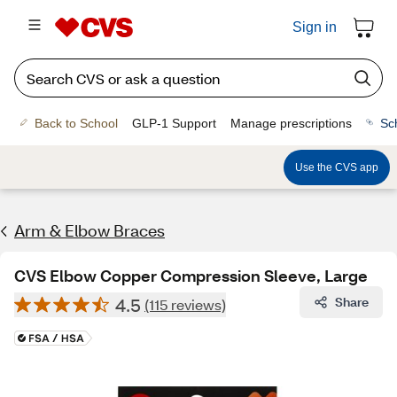
Sign in
Back to School
GLP-1 Support
Manage prescriptions
Sc
Use the CVS app
Arm & Elbow Braces
CVS Elbow Copper Compression Sleeve, Large
4.5
Share
(115 reviews)