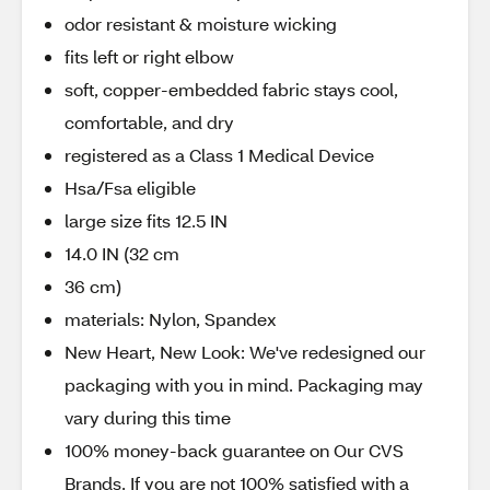
odor resistant & moisture wicking
fits left or right elbow
soft, copper-embedded fabric stays cool,
comfortable, and dry
registered as a Class 1 Medical Device
Hsa/Fsa eligible
large size fits 12.5 IN
14.0 IN (32 cm
36 cm)
materials: Nylon, Spandex
New Heart, New Look: We've redesigned our
packaging with you in mind. Packaging may
vary during this time
100% money-back guarantee on Our CVS
Brands. If you are not 100% satisfied with a