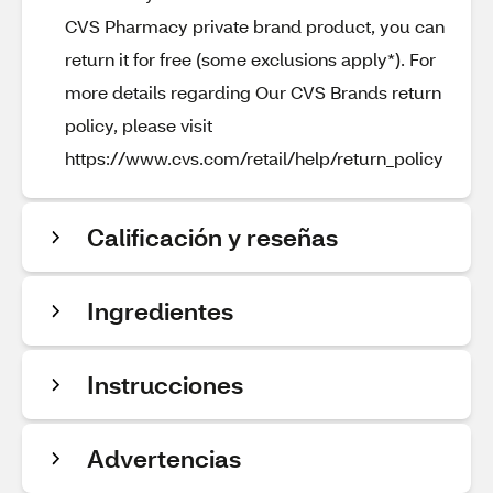
CVS Pharmacy private brand product, you can
return it for free (some exclusions apply*). For
more details regarding Our CVS Brands return
policy, please visit
https://www.cvs.com/retail/help/return_policy
Calificación y reseñas
Ingredientes
Instrucciones
Advertencias