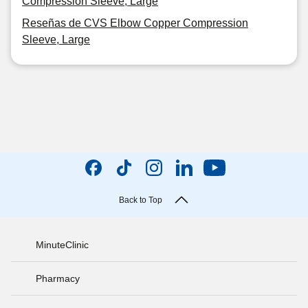
Compression Sleeve, Large
Reseñas de CVS Elbow Copper Compression
Sleeve, Large
Back to Top
MinuteClinic
Pharmacy