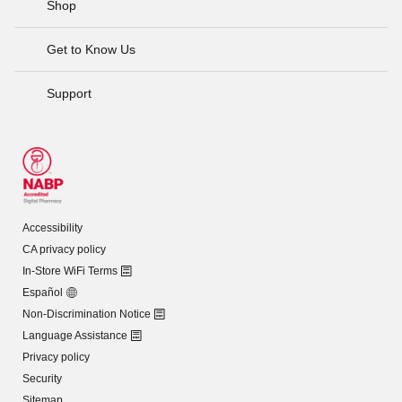
Shop
Get to Know Us
Support
Accessibility
CA privacy policy
In-Store WiFi Terms
Español
Non-Discrimination Notice
Language Assistance
Privacy policy
Security
Sitemap