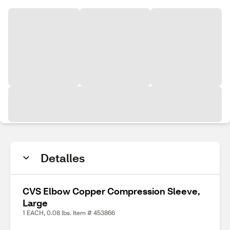
Detalles
CVS Elbow Copper Compression Sleeve,
Large
1 EACH, 0.08 lbs. Item # 453866