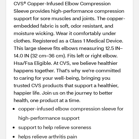
CVS® Copper-Infused Elbow Compression
Sleeve provides high-performance compression
support for sore muscles and joints. The copper-
embedded fabric is soft, odor resistant, and
moisture wicking. Wear it comfortably under
clothes. Registered as a Class 1 Medical Device.
This large sleeve fits elbows measuring 12.5 IN–
14.0 IN (32 cm–36 cm). Fits left or right elbow.
Hsa/Fsa Eligible. At CVS, we believe healthier
happens together. That's why we're committed
to caring for your well-being, bringing you
trusted CVS products that support a healthier,
happier life. Join us on the journey to better
health, one product at a time.
copper-infused elbow compression sleeve for
high-performance support
support to help relieve soreness
helps relieve arthritis pain