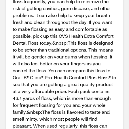
floss frequently, you can help to minimize the
risk of getting cavities, gum disease, and other
problems. It can also help to keep your breath
fresh and clean throughout the day. If you want
to make flossing as easy and comfortable as
possible, pick up this CVS Health Extra Comfort
Dental Floss today.&nbsp;This floss is designed
to be softer than traditional options. This means
it will be gentler on your gums when flossing. It
will also feel better on your fingers as you
control the floss. You can compare this floss to
Oral-B® Glide® Pro-Health Comfort Plus Floss® to
see that you are getting a great quality product
at a very affordable price. Each pack contains
43.7 yards of floss, which is more than enough
for frequent flossing for you and your whole
family.&nbsp;The floss is flavored to taste and
smell minty, which most people will find
pleasant. When used regularly, this floss can