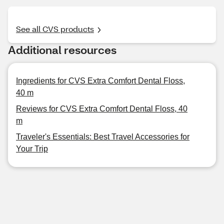
See all CVS products
Additional resources
Ingredients for CVS Extra Comfort Dental Floss,
40 m
Reviews for CVS Extra Comfort Dental Floss, 40
m
Traveler's Essentials: Best Travel Accessories for
Your Trip