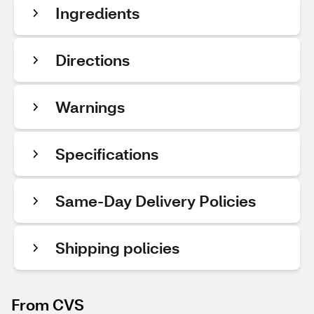
Ingredients
Directions
Warnings
Specifications
Same-Day Delivery Policies
Shipping policies
From CVS