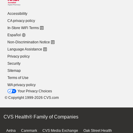
Accessibility
CA privacy policy
In-Store WiFi Terms
Español
Non-Discrimination Notice
Language Assistance
Privacy policy
Security
Sitemap
Terms of Use
WA privacy policy
Your Privacy Choices
© Copyright 1999-2026 CVS.com
CVS Health® Family of Companies
Aetna
Caremark
CVS Media Exchange
Oak Street Health