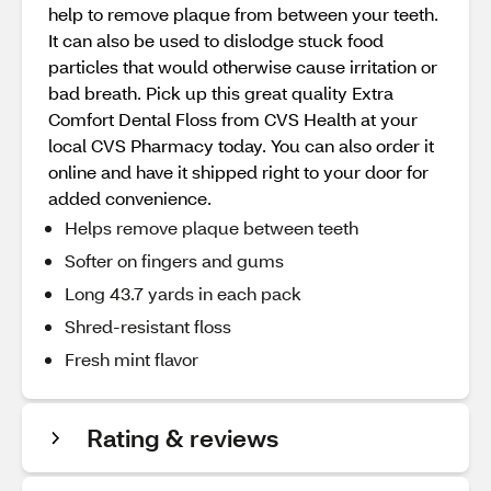
help to remove plaque from between your teeth.
It can also be used to dislodge stuck food
particles that would otherwise cause irritation or
bad breath. Pick up this great quality Extra
Comfort Dental Floss from CVS Health at your
local CVS Pharmacy today. You can also order it
online and have it shipped right to your door for
added convenience.
Helps remove plaque between teeth
Softer on fingers and gums
Long 43.7 yards in each pack
Shred-resistant floss
Fresh mint flavor
Rating & reviews