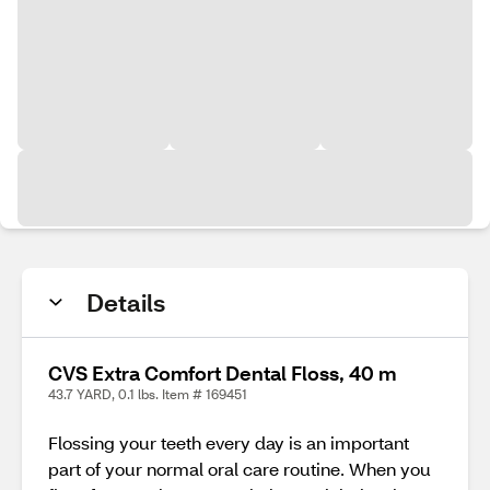
Details
CVS Extra Comfort Dental Floss, 40 m
43.7 YARD, 0.1 lbs. Item # 169451
Flossing your teeth every day is an important
part of your normal oral care routine. When you