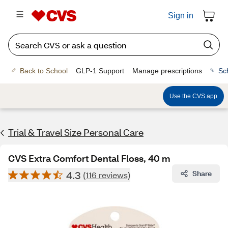
Sign in
Back to School
GLP-1 Support
Manage prescriptions
Sc
Use the CVS app
Trial & Travel Size Personal Care
CVS Extra Comfort Dental Floss, 40 m
4.3
Share
(116 reviews)