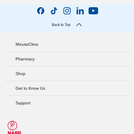
Back to Top
MinuteClinic
Pharmacy
Shop
Get to Know Us
Support