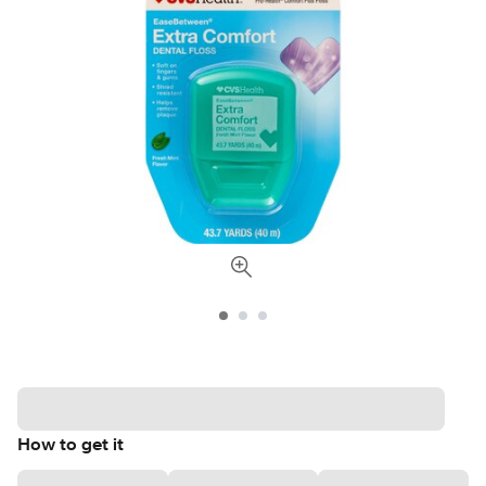
How to get it