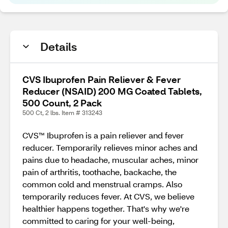
Details
CVS Ibuprofen Pain Reliever & Fever
Reducer (NSAID) 200 MG Coated Tablets,
500 Count, 2 Pack
500 Ct, 2 lbs. Item # 313243
CVS™ Ibuprofen is a pain reliever and fever
reducer. Temporarily relieves minor aches and
pains due to headache, muscular aches, minor
pain of arthritis, toothache, backache, the
common cold and menstrual cramps. Also
temporarily reduces fever. At CVS, we believe
healthier happens together. That's why we're
committed to caring for your well-being,