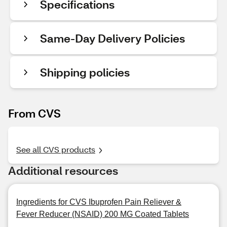
Specifications
Same-Day Delivery Policies
Shipping policies
From CVS
See all CVS products
Additional resources
Ingredients for CVS Ibuprofen Pain Reliever &
Fever Reducer (NSAID) 200 MG Coated Tablets