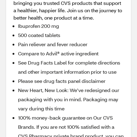
bringing you trusted CVS products that support
a healthier, happier life. Join us on the journey to
better health, one product at a time.
Ibuprofen 200 mg
500 coated tablets
Pain reliever and fever reducer
Compare to Advil® active ingredient
See Drug Facts Label for complete directions
and other important information prior to use
Please see drug facts panel disclaimer
New Heart, New Look: We’ve redesigned our
packaging with you in mind. Packaging may
vary during this time
100% money-back guarantee on Our CVS
Brands. If you are not 100% satisfied with a
CVS Pharmacy private brand product, you can