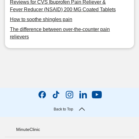
Reviews for CVS Ibuprofen Pain Reliever &
Fever Reducer (NSAID) 200 MG Coated Tablets
How to soothe shingles pain
The difference between over-the-counter pain
relievers
Back to Top
MinuteClinic