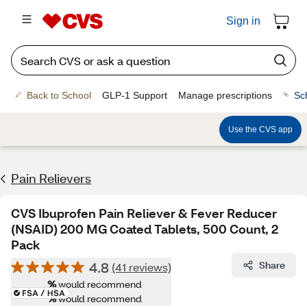
Sign in
Back to School
GLP-1 Support
Manage prescriptions
Sc
Use the CVS app
Pain Relievers
CVS Ibuprofen Pain Reliever & Fever Reducer
(NSAID) 200 MG Coated Tablets, 500 Count, 2
Pack
4.8
Share
(41 reviews)
%
would recommend
%
would recommend