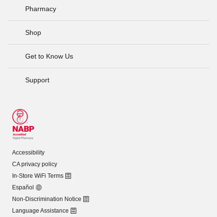
Pharmacy
Shop
Get to Know Us
Support
Accessibility
CA privacy policy
In-Store WiFi Terms
Español
Non-Discrimination Notice
Language Assistance