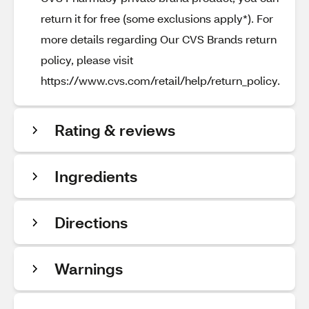
return it for free (some exclusions apply*). For
more details regarding Our CVS Brands return
policy, please visit
https://www.cvs.com/retail/help/return_policy.
Rating & reviews
Ingredients
Directions
Warnings