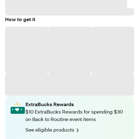
How to get it
ExtraBucks Rewards
$10 ExtraBucks Rewards for spending $30
on Back to Routine event items
See eligible products