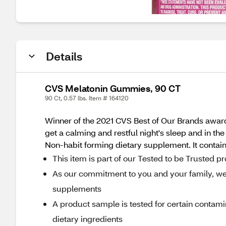
Details
CVS Melatonin Gummies, 90 CT
90 Ct, 0.57 lbs. Item # 164120
Winner of the 2021 CVS Best of Our Brands award
get a calming and restful night's sleep and in the
Non-habit forming dietary supplement. It contains
This item is part of our Tested to be Trusted 
As our commitment to you and your family, we r
supplements
A product sample is tested for certain contami
dietary ingredients