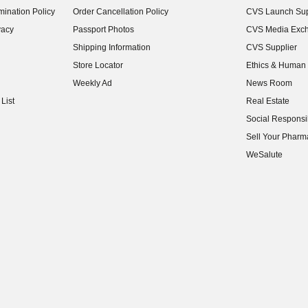
ination Policy
Order Cancellation Policy
CVS Launch Sup
(opens in new w
vacy
Passport Photos
CVS Media Exc
(opens in new w
Shipping Information
CVS Supplier
(opens in new w
Store Locator
Ethics & Human 
(opens in new w
Weekly Ad
News Room
(opens in new w
List
Real Estate
(opens in new w
Social Responsib
(opens in new w
Sell Your Pharm
(opens in new w
WeSalute