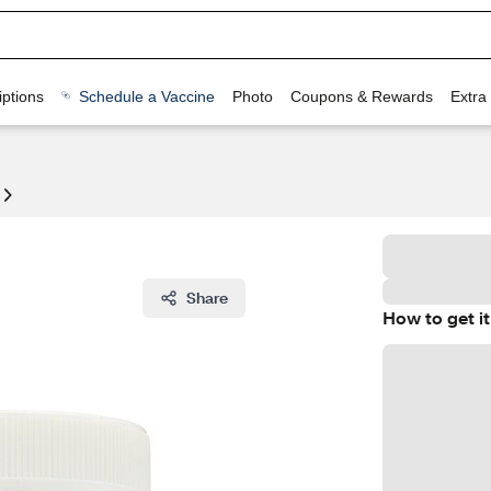
ptions
Schedule a Vaccine
Photo
Coupons & Rewards
Extra
Share
How to get it