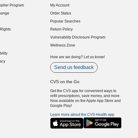
plier Program
My Account
indow)
hange
Order Status
indow)
Popular Searches
indow)
Rights
Return Policy
indow)
Vulnerability Disclosure Program
indow)
(opens in new window)
Wellness Zone
indow)
ility
indow)
How are we doing? Let us know!
acy
indow)
Send us feedback
CVS on the Go
Get the CVS app for convenient ways to
refill prescriptions, save money, and more.
Now available on the Apple App Store and
Google Play!
Learn more about the CVS Health app