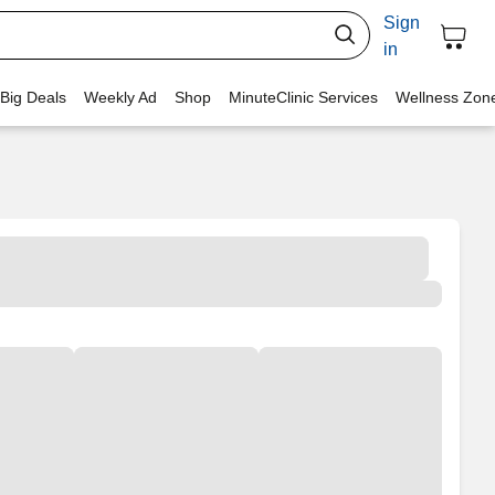
Sign
in
 Big Deals
Weekly Ad
Shop
MinuteClinic Services
Wellness Zon