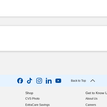
Back to Top
Shop
Get to Know 
CVS Photo
About Us
(opens in new w
ExtraCare Savings
Careers
(opens in new w