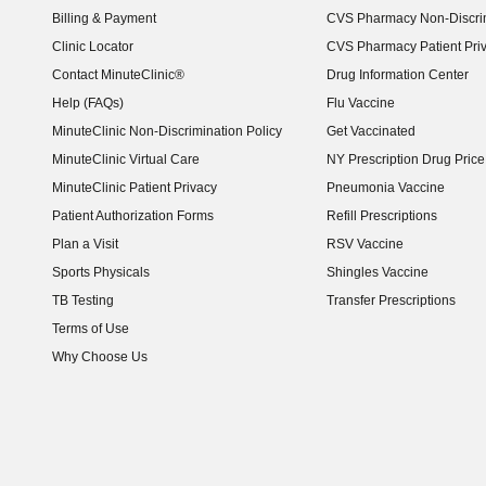
Billing & Payment
CVS Pharmacy Non-Discrim
Clinic Locator
CVS Pharmacy Patient Pri
Contact MinuteClinic®
Drug Information Center
Help (FAQs)
Flu Vaccine
MinuteClinic Non-Discrimination Policy
Get Vaccinated
MinuteClinic Virtual Care
NY Prescription Drug Price 
(opens in new window)
MinuteClinic Patient Privacy
Pneumonia Vaccine
Patient Authorization Forms
Refill Prescriptions
Plan a Visit
RSV Vaccine
Sports Physicals
Shingles Vaccine
TB Testing
Transfer Prescriptions
Terms of Use
Why Choose Us