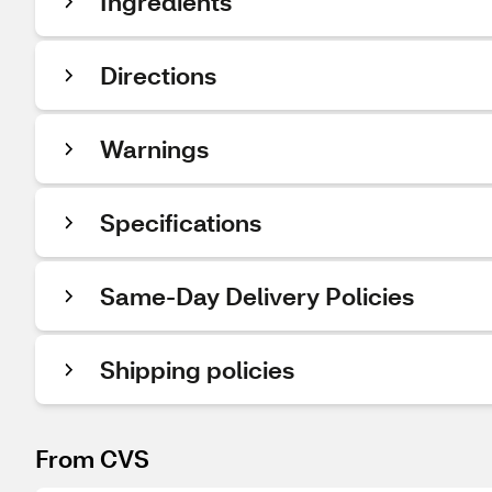
Ingredients
Directions
Warnings
Specifications
Same-Day Delivery Policies
Shipping policies
From CVS