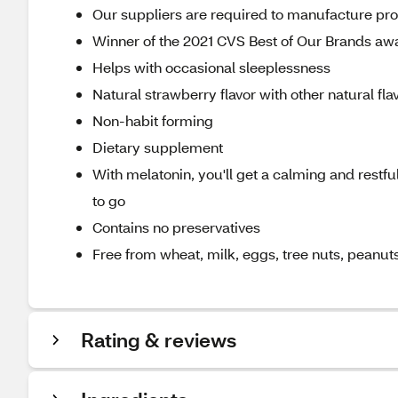
Our suppliers are required to manufacture produ
Winner of the 2021 CVS Best of Our Brands awa
Helps with occasional sleeplessness
Natural strawberry flavor with other natural fla
Non-habit forming
Dietary supplement
With melatonin, you'll get a calming and restful
to go
Contains no preservatives
Free from wheat, milk, eggs, tree nuts, peanut
Rating & reviews