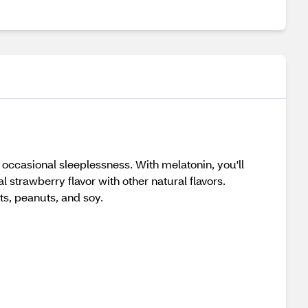
occasional sleeplessness. With melatonin, you'll
l strawberry flavor with other natural flavors.
ts, peanuts, and soy.