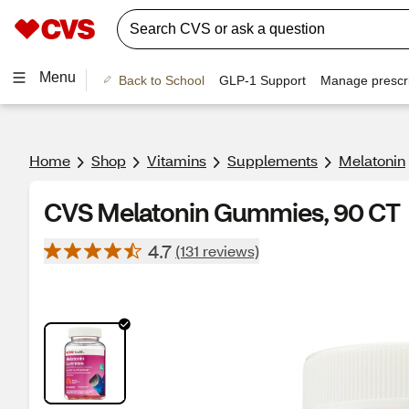
Menu
Back to School
GLP-1 Support
Manage prescri
Home
Shop
Vitamins
Supplements
Melatonin
CVS Melatonin Gummies, 90 CT
4.7
(131 reviews)