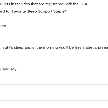
cts in facilities that are registered with the FDA.
rd for Favorite Sleep Support Staple*
vors
 night's sleep and in the morning you'll be fresh, alert and re
s, and soy