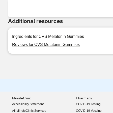
Additional resources
Ingredients for CVS Melatonin Gummies
Reviews for CVS Melatonin Gummies
MinuteClinic
Pharmacy
Accessibility Statement
COVID-19 Testing
(opens in new window)
All MinuteClinic Services
COVID-19 Vaccine