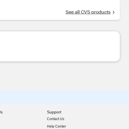
See all CVS products
Us
Support
Contact Us
indow)
Help Center
indow)