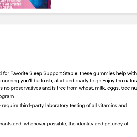
 for Favorite Sleep Support Staple, these gummies help with 
 morning you'll be fresh, alert and ready to go.Enjoy the natura
 no preservatives and is free from wheat, milk, eggs, tree nu
program
equire third-party laboratory testing of all vitamins and
nants and, whenever possible, the identity and potency of