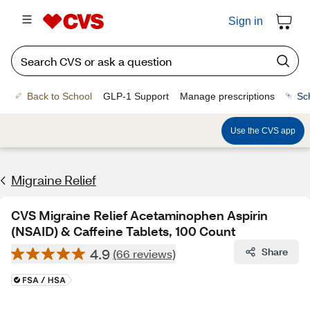
Sign in
Back to School
GLP-1 Support
Manage prescriptions
Sc
Use the CVS app
Migraine Relief
CVS Migraine Relief Acetaminophen Aspirin
(NSAID) & Caffeine Tablets, 100 Count
4.9
Share
(66 reviews)