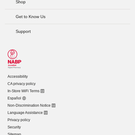
Shop
Get to Know Us
Support
Accessibility
CA privacy policy
In-Store WiFi Terms
Español
Non-Discrimination Notice
Language Assistance
Privacy policy
Security
Sitemap