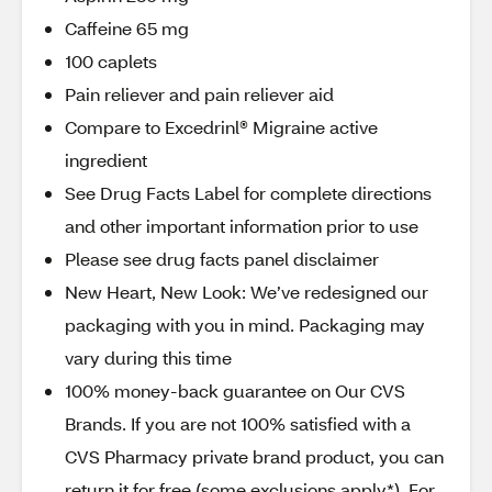
Caffeine 65 mg
100 caplets
Pain reliever and pain reliever aid
Compare to Excedrinl® Migraine active
ingredient
See Drug Facts Label for complete directions
and other important information prior to use
Please see drug facts panel disclaimer
New Heart, New Look: We’ve redesigned our
packaging with you in mind. Packaging may
vary during this time
100% money-back guarantee on Our CVS
Brands. If you are not 100% satisfied with a
CVS Pharmacy private brand product, you can
return it for free (some exclusions apply*). For