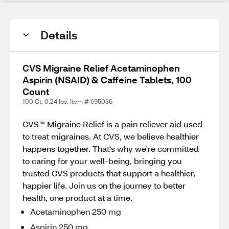
Details
CVS Migraine Relief Acetaminophen
Aspirin (NSAID) & Caffeine Tablets, 100
Count
100 Ct, 0.24 lbs. Item # 695036
CVS™ Migraine Relief is a pain reliever aid used
to treat migraines. At CVS, we believe healthier
happens together. That's why we're committed
to caring for your well-being, bringing you
trusted CVS products that support a healthier,
happier life. Join us on the journey to better
health, one product at a time.
Acetaminophen 250 mg
Aspirin 250 mg