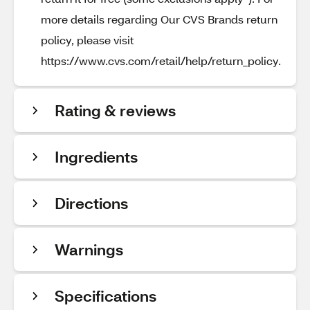
more details regarding Our CVS Brands return
policy, please visit
https://www.cvs.com/retail/help/return_policy.
Rating & reviews
Ingredients
Directions
Warnings
Specifications