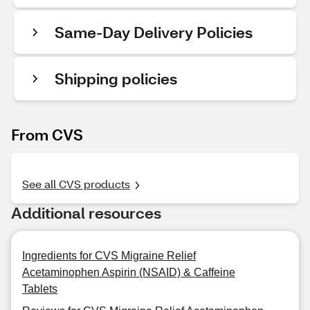
Same-Day Delivery Policies
Shipping policies
From CVS
See all CVS products
Additional resources
Ingredients for CVS Migraine Relief
Acetaminophen Aspirin (NSAID) & Caffeine
Tablets