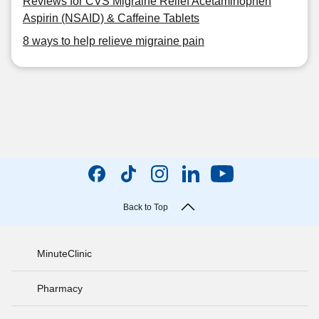
Reviews for CVS Migraine Relief Acetaminophen
Aspirin (NSAID) & Caffeine Tablets
8 ways to help relieve migraine pain
Back to Top
MinuteClinic
Pharmacy