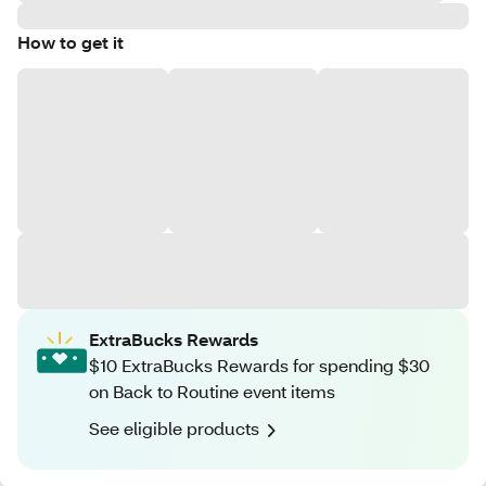
How to get it
ExtraBucks Rewards
$10 ExtraBucks Rewards for spending $30
on Back to Routine event items
See eligible products