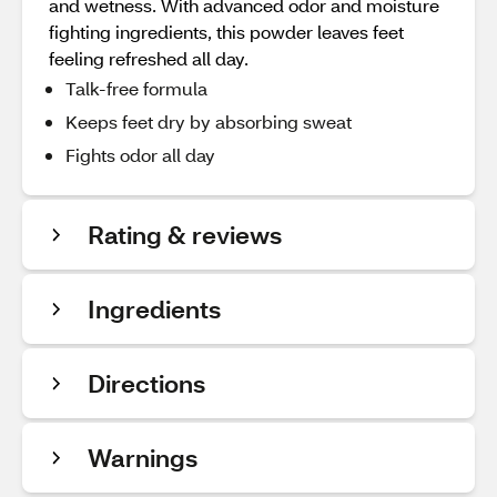
and wetness. With advanced odor and moisture
fighting ingredients, this powder leaves feet
feeling refreshed all day.
Talk-free formula
Keeps feet dry by absorbing sweat
Fights odor all day
Rating & reviews
Ingredients
Directions
Warnings