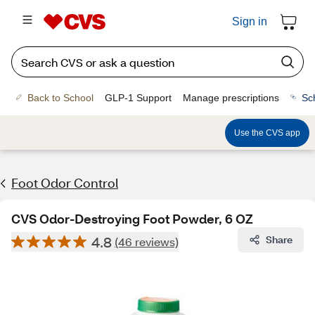
Sign in
Back to School
GLP-1 Support
Manage prescriptions
Sc
Use the CVS app
Foot Odor Control
CVS Odor-Destroying Foot Powder, 6 OZ
4.8
Share
(46 reviews)