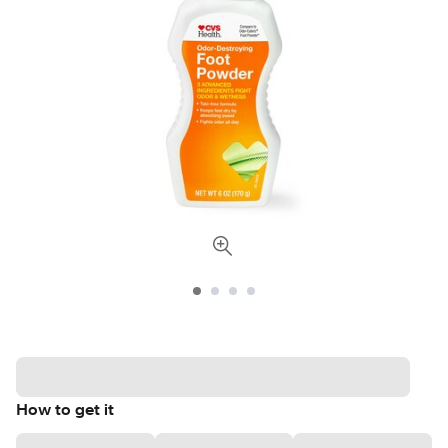
How to get it