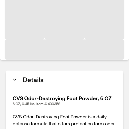
Details
CVS Odor-Destroying Foot Powder, 6 OZ
6 OZ, 0.45 lbs. Item # 430358
CVS Odor-Destroying Foot Powder is a daily
defense formula that offers protection form odor