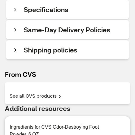
Specifications
Same-Day Delivery Policies
Shipping policies
From CVS
See all CVS products
Additional resources
Ingredients for CVS Odor-Destroying Foot
Powder, 6 OZ