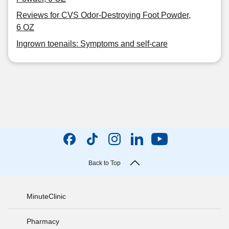
Reviews for CVS Odor-Destroying Foot Powder,
6 OZ
Ingrown toenails: Symptoms and self-care
Back to Top
MinuteClinic
Pharmacy