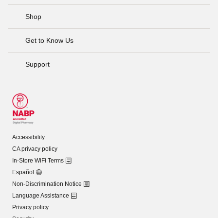
Shop
Get to Know Us
Support
Accessibility
CA privacy policy
In-Store WiFi Terms
Español
Non-Discrimination Notice
Language Assistance
Privacy policy