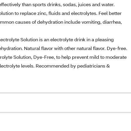
ffectively than sports drinks, sodas, juices and water.
ion to replace zinc, fluids and electrolytes. Feel better
 Common causes of dehydration include vomiting, diarrhea,
trolyte Solution is an electrolyte drink in a pleasing
ehydration. Natural flavor with other natural flavor. Dye-free.
lyte Solution, Dye-Free, to help prevent mild to moderate
electrolyte levels. Recommended by pediatricians &