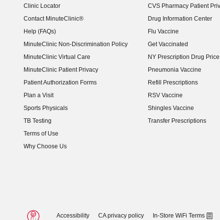
Clinic Locator
CVS Pharmacy Patient Pri
Contact MinuteClinic®
Drug Information Center
Help (FAQs)
Flu Vaccine
MinuteClinic Non-Discrimination Policy
Get Vaccinated
MinuteClinic Virtual Care
NY Prescription Drug Price 
(opens in new window)
MinuteClinic Patient Privacy
Pneumonia Vaccine
Patient Authorization Forms
Refill Prescriptions
Plan a Visit
RSV Vaccine
Sports Physicals
Shingles Vaccine
TB Testing
Transfer Prescriptions
Terms of Use
Why Choose Us
Accessibility
CA privacy policy
In-Store WiFi Terms