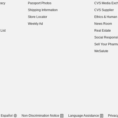
vacy
Passport Photos
CVS Media Exc
(opens in new w
Shipping Information
CVS Supplier
(opens in new w
Store Locator
Ethics & Human 
(opens in new w
Weekly Ad
News Room
(opens in new w
List
Real Estate
(opens in new w
Social Responsib
(opens in new w
Sell Your Pharm
(opens in new w
WeSalute
Español
Non-Discrimination Notice
Language Assistance
Privacy