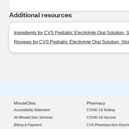
Additional resources
Ingredients for CVS Pediatric Electrolyte Oral Solution, S
Reviews for CVS Pediatric Electrolyte Oral Solution, Str
MinuteClinic
Pharmacy
Accessibility Statement
COVID-19 Testing
(opens in new window)
All MinuteClinic Services
COVID-19 Vaccine
Billing & Payment
CVS Pharmacy Non-Discrim