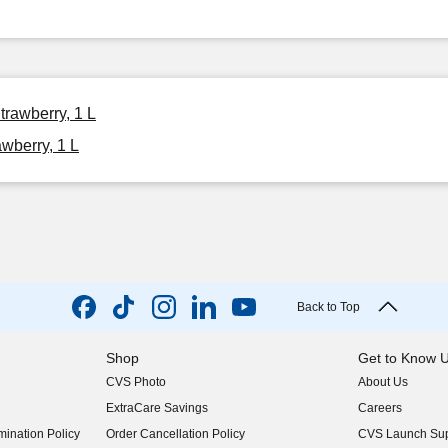
trawberry, 1 L
awberry, 1 L
Back to Top
Shop
Get to Know 
CVS Photo
About Us
(opens in new w
ExtraCare Savings
Careers
(opens in new w
ination Policy
Order Cancellation Policy
CVS Launch Sup
(opens in new w