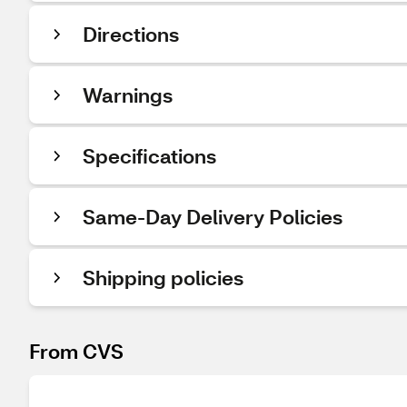
Directions
Warnings
Specifications
Same-Day Delivery Policies
Shipping policies
From CVS