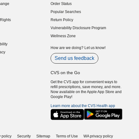
hange
Order Status
indow)
Popular Searches
indow)
Rights
Return Policy
indow)
Vulnerability Disclosure Program
indow)
(opens in new window)
Wellness Zone
indow)
ility
indow)
How are we doing? Let us know!
acy
indow)
Send us feedback
CVS on the Go
Get the CVS app for convenient ways to
refill prescriptions, save money, and more.
Now available on the Apple App Store and
Google Play!
Learn more about the CVS Health app
 policy
Security
Sitemap
Terms of Use
WA privacy policy