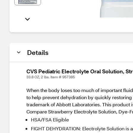
Details
CVS Pediatric Electrolyte Oral Solution, St
33.8 OZ, 2 lbs. Item # 957385
When the body loses too much of important fluids
to help prevent dehydration by quickly restoring 
trademark of Abbott Laboratories. This product is
Compare Strawberry Electrolyte Solution, Dye-Fr
HSA/FSA Eligible
FIGHT DEHYDRATION: Electrolyte Solution is an