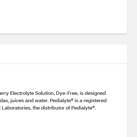
erry Electrolyte Solution, Dye-Free, is designed
das, juices and water. Pedialyte® is a registered
Laboratories, the distributor of Pedialyte®.