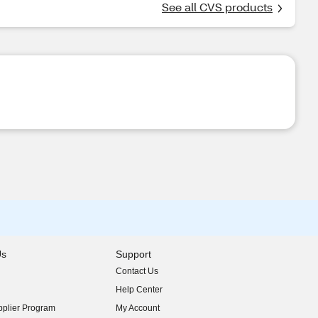
See all CVS products
Us
Support
Contact Us
indow)
Help Center
indow)
plier Program
My Account
indow)