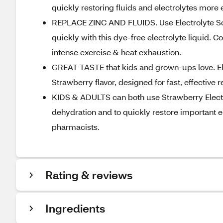
quickly restoring fluids and electrolytes more e
REPLACE ZINC AND FLUIDS. Use Electrolyte Solut
quickly with this dye-free electrolyte liquid.
intense exercise & heat exhaustion.
GREAT TASTE that kids and grown-ups love. Elec
Strawberry flavor, designed for fast, effective r
KIDS & ADULTS can both use Strawberry Electro
dehydration and to quickly restore important 
pharmacists.
Rating & reviews
Ingredients