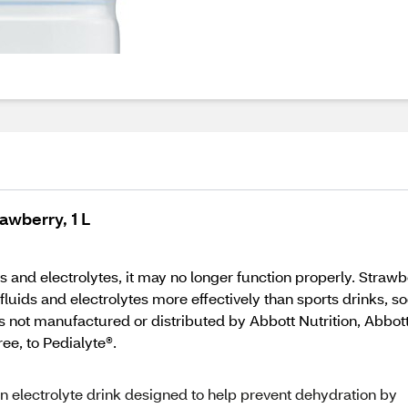
rawberry, 1 L
 and electrolytes, it may no longer function properly. Strawb
fluids and electrolytes more effectively than sports drinks, so
 not manufactured or distributed by Abbott Nutrition, Abbott 
ee, to Pedialyte®.
 electrolyte drink designed to help prevent dehydration by