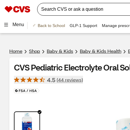
Menu
Back to School
GLP-1 Support
Manage prescri
Home
Shop
Baby & Kids
Baby & Kids Health
CVS Pediatric Electrolyte Oral Sol
4.5
(44 reviews)