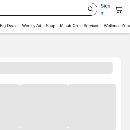
Sign
in
 Big Deals
Weekly Ad
Shop
MinuteClinic Services
Wellness Zon