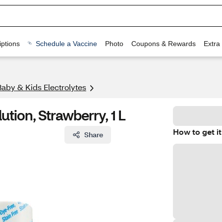
ptions
Schedule a Vaccine
Photo
Coupons & Rewards
Extra
Baby & Kids Electrolytes
ution, Strawberry, 1 L
How to get it
Share