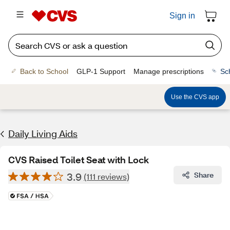
Sign in
Back to School
GLP-1 Support
Manage prescriptions
Sc
Use the CVS app
Daily Living Aids
CVS Raised Toilet Seat with Lock
3.9
Share
(111 reviews)