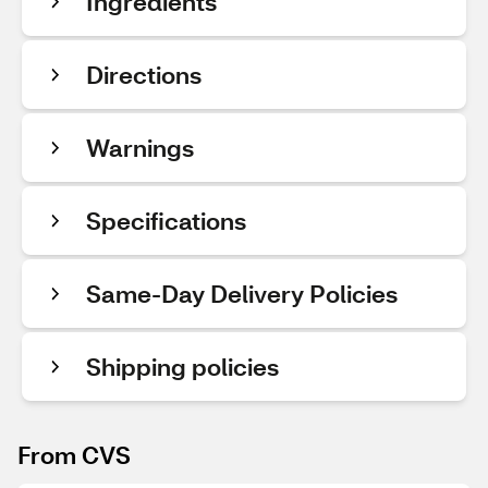
Ingredients
Directions
Warnings
Specifications
Same-Day Delivery Policies
Shipping policies
From CVS