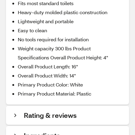
Fits most standard toilets
Heavy-duty molded plastic construction
Lightweight and portable
Easy to clean
No tools required for installation
Weight capacity 300 lbs Product
Specifications Overall Product Height: 4"
Overall Product Length: 16"
Overall Product Width: 14"
Primary Product Color: White
Primary Product Material: Plastic
Rating & reviews