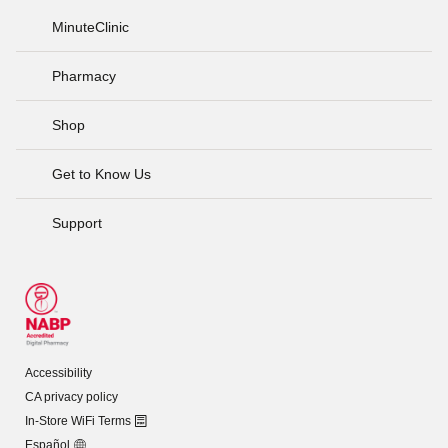
MinuteClinic
Pharmacy
Shop
Get to Know Us
Support
Accessibility
CA privacy policy
In-Store WiFi Terms
Español