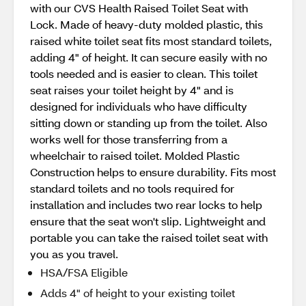
with our CVS Health Raised Toilet Seat with
Lock. Made of heavy-duty molded plastic, this
raised white toilet seat fits most standard toilets,
adding 4" of height. It can secure easily with no
tools needed and is easier to clean. This toilet
seat raises your toilet height by 4" and is
designed for individuals who have difficulty
sitting down or standing up from the toilet. Also
works well for those transferring from a
wheelchair to raised toilet. Molded Plastic
Construction helps to ensure durability. Fits most
standard toilets and no tools required for
installation and includes two rear locks to help
ensure that the seat won't slip. Lightweight and
portable you can take the raised toilet seat with
you as you travel.
HSA/FSA Eligible
Adds 4" of height to your existing toilet