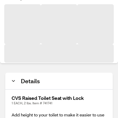
Details
CVS Raised Toilet Seat with Lock
1 EACH, 2 lbs. Item # 741741
Add height to your toilet to make it easier to use