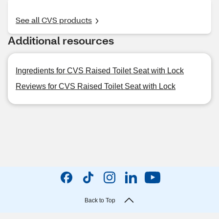
See all CVS products
Additional resources
Ingredients for CVS Raised Toilet Seat with Lock
Reviews for CVS Raised Toilet Seat with Lock
Back to Top