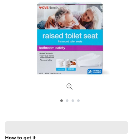
How to get it