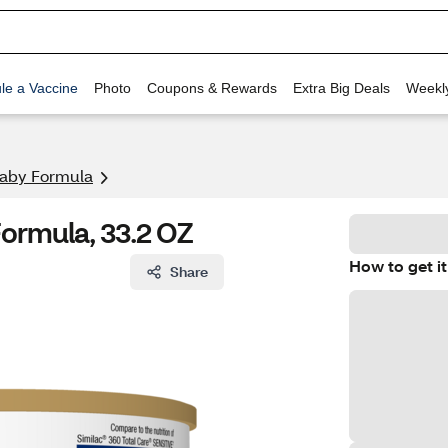
le a Vaccine
Photo
Coupons & Rewards
Extra Big Deals
Weekl
aby Formula
Formula, 33.2 OZ
How to get it
Share