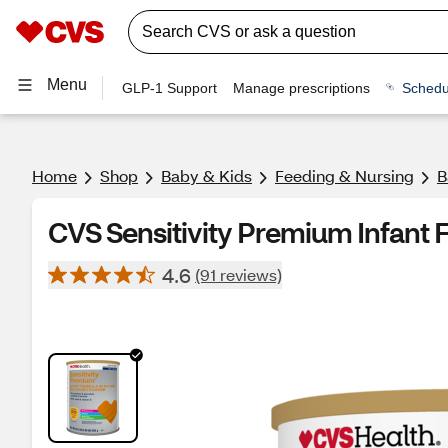
Menu
GLP-1 Support
Manage prescriptions
Schedu
Home
Shop
Baby & Kids
Feeding & Nursing
B
CVS Sensitivity Premium Infant 
4.6
(91 reviews)