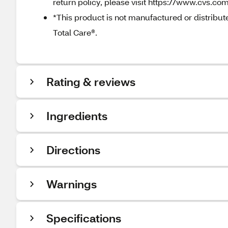
return policy, please visit https://www.cvs.com
*This product is not manufactured or distribu
Total Care®.
Rating & reviews
Ingredients
Directions
Warnings
Specifications