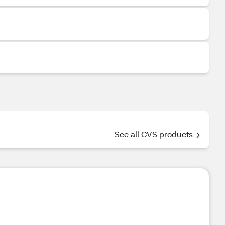
See all CVS products