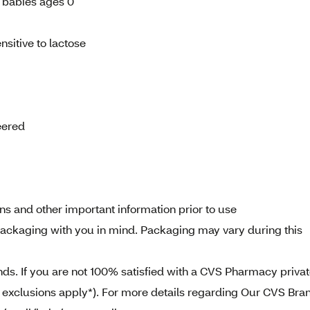
r babies ages 0
sitive to lactose
eered
ns and other important information prior to use
ckaging with you in mind. Packaging may vary during this
. If you are not 100% satisfied with a CVS Pharmacy priva
e exclusions apply*). For more details regarding Our CVS Bra