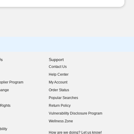
Us
Support
Contact Us
indow)
Help Center
indow)
plier Program
My Account
indow)
hange
Order Status
indow)
Popular Searches
indow)
Rights
Return Policy
indow)
Vulnerability Disclosure Program
indow)
(opens in new window)
Wellness Zone
indow)
ility
indow)
How are we doing? Let us know!