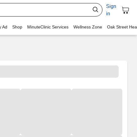
Sign
in
y Ad
Shop
MinuteClinic Services
Wellness Zone
Oak Street Hea