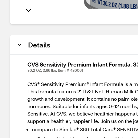
Details
CVS Sensitivity Premium Infant Formula, 3
30.2 OZ, 2.66 lbs. Item # 480061
CVS® Sensitivity Premium® Infant Formula is a mi
This formula features 2'-fl & LNnT Human Milk 
growth and development. It contains no palm olei
hormones. Suitable for infants ages 0–12 months,
Sensitive. At CVS, we believe healthier happens 
support a healthier, happier life. Join us on the j
compare to Similac® 360 Total Care® SENSITI