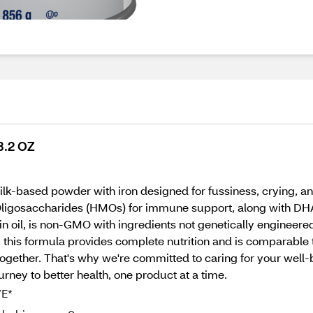
3.2 OZ
lk-based powder with iron designed for fussiness, crying, an
Oligosaccharides (HMOs) for immune support, along with DHA,
n oil, is non-GMO with ingredients not genetically engineered
 this formula provides complete nutrition and is comparable t
together. That's why we're committed to caring for your well
ourney to better health, one product at a time.
VE*