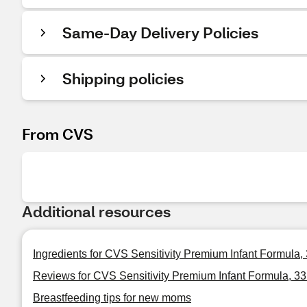
Same-Day Delivery Policies
Shipping policies
From CVS
Additional resources
Ingredients for CVS Sensitivity Premium Infant Formula,
Reviews for CVS Sensitivity Premium Infant Formula, 3
Breastfeeding tips for new moms