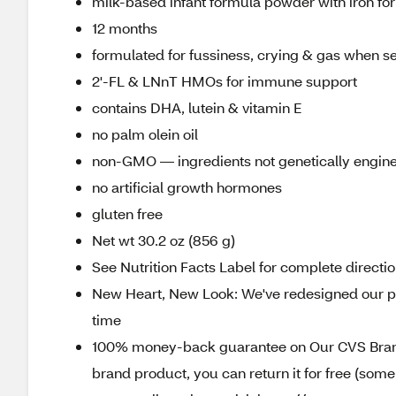
milk-based infant formula powder with iron fo
12 months
formulated for fussiness, crying & gas when sen
2'-FL & LNnT HMOs for immune support
contains DHA, lutein & vitamin E
no palm olein oil
non-GMO — ingredients not genetically engin
no artificial growth hormones
gluten free
Net wt 30.2 oz (856 g)
See Nutrition Facts Label for complete directio
New Heart, New Look: We've redesigned our pa
time
100% money-back guarantee on Our CVS Brands
brand product, you can return it for free (som