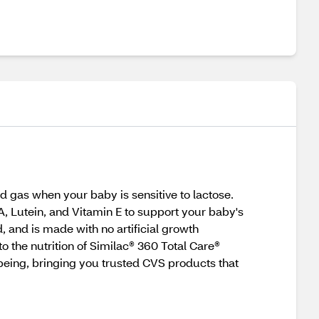
d gas when your baby is sensitive to lactose.
 Lutein, and Vitamin E to support your baby's
, and is made with no artificial growth
o the nutrition of Similac® 360 Total Care®
-being, bringing you trusted CVS products that