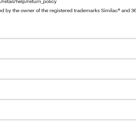
/retail/help/return_policy
ted by the owner of the registered trademarks Similac® and 3