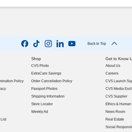
Back to Top
Shop
Get to Know 
CVS Photo
About Us
(opens in new w
ExtraCare Savings
Careers
(opens in new w
ination Policy
Order Cancellation Policy
CVS Launch Sup
(opens in new w
vacy
Passport Photos
CVS Media Exc
(opens in new w
Shipping Information
CVS Supplier
(opens in new w
Store Locator
Ethics & Human 
(opens in new w
Weekly Ad
News Room
(opens in new w
List
Real Estate
(opens in new w
Social Responsib
(opens in new w