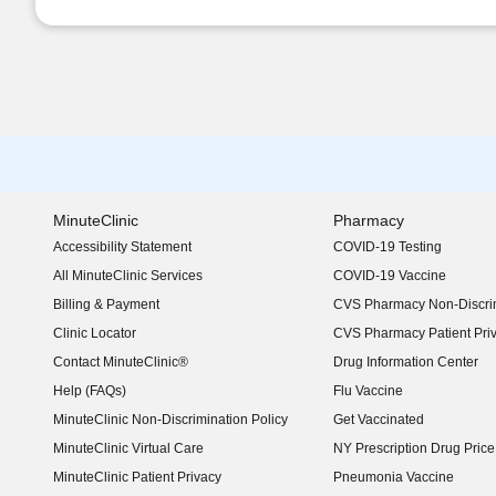
MinuteClinic
Pharmacy
Accessibility Statement
COVID-19 Testing
(opens in new window)
All MinuteClinic Services
COVID-19 Vaccine
Billing & Payment
CVS Pharmacy Non-Discrim
Clinic Locator
CVS Pharmacy Patient Pri
Contact MinuteClinic®
Drug Information Center
Help (FAQs)
Flu Vaccine
MinuteClinic Non-Discrimination Policy
Get Vaccinated
MinuteClinic Virtual Care
NY Prescription Drug Price 
(opens in new window)
MinuteClinic Patient Privacy
Pneumonia Vaccine