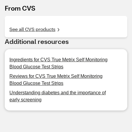
From CVS
See all CVS products
Additional resources
Ingredients for CVS True Metrix Self Monitoring
Blood Glucose Test Strips
Reviews for CVS True Metrix Self Monitoring
Blood Glucose Test Strips
Understanding diabetes and the importance of
early screening