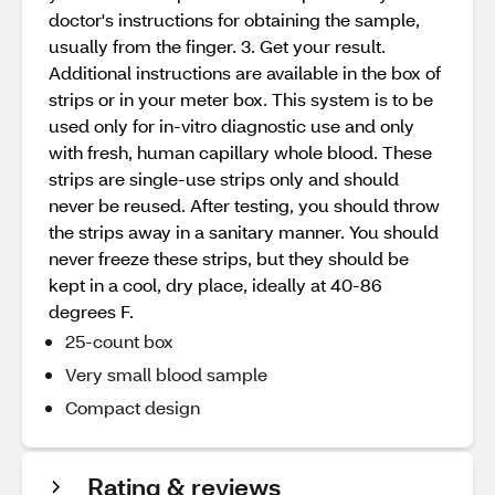
doctor's instructions for obtaining the sample,
usually from the finger. 3. Get your result.
Additional instructions are available in the box of
strips or in your meter box. This system is to be
used only for in-vitro diagnostic use and only
with fresh, human capillary whole blood. These
strips are single-use strips only and should
never be reused. After testing, you should throw
the strips away in a sanitary manner. You should
never freeze these strips, but they should be
kept in a cool, dry place, ideally at 40-86
degrees F.
25-count box
Very small blood sample
Compact design
Rating & reviews