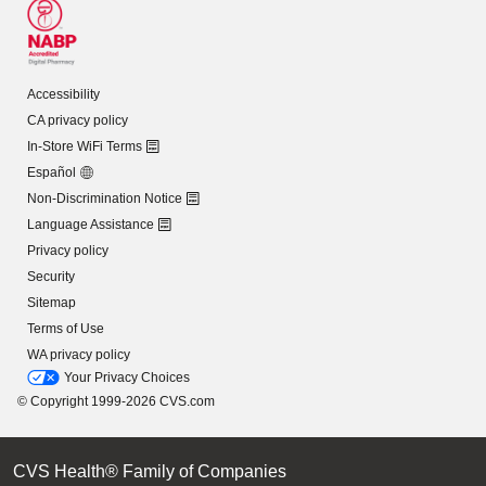
Accessibility
CA privacy policy
In-Store WiFi Terms
Español
Non-Discrimination Notice
Language Assistance
Privacy policy
Security
Sitemap
Terms of Use
WA privacy policy
Your Privacy Choices
© Copyright 1999-2026 CVS.com
CVS Health® Family of Companies