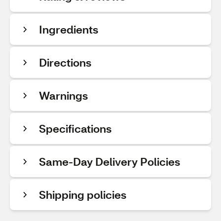
Ingredients
Directions
Warnings
Specifications
Same-Day Delivery Policies
Shipping policies