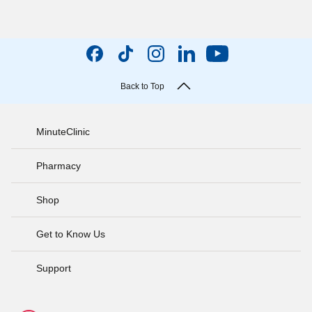
Back to Top
MinuteClinic
Pharmacy
Shop
Get to Know Us
Support