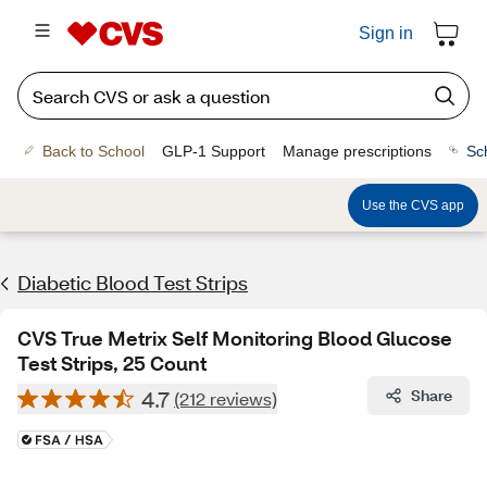
Sign in
Back to School
GLP-1 Support
Manage prescriptions
Sc
Use the CVS app
Diabetic Blood Test Strips
CVS True Metrix Self Monitoring Blood Glucose
Test Strips, 25 Count
4.7
Share
(212 reviews)