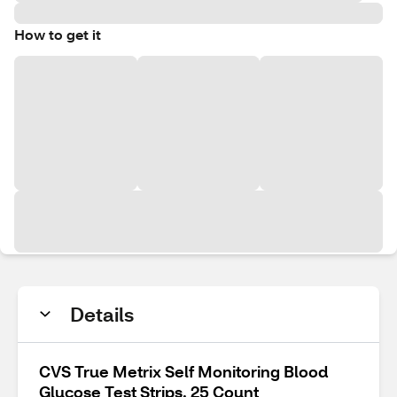
How to get it
Details
CVS True Metrix Self Monitoring Blood
Glucose Test Strips, 25 Count