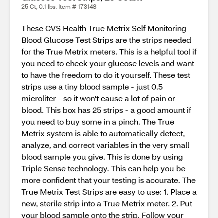
25 Ct, 0.1 lbs. Item # 173148
These CVS Health True Metrix Self Monitoring
Blood Glucose Test Strips are the strips needed
for the True Metrix meters. This is a helpful tool if
you need to check your glucose levels and want
to have the freedom to do it yourself. These test
strips use a tiny blood sample - just 0.5
microliter - so it won't cause a lot of pain or
blood. This box has 25 strips - a good amount if
you need to buy some in a pinch. The True
Metrix system is able to automatically detect,
analyze, and correct variables in the very small
blood sample you give. This is done by using
Triple Sense technology. This can help you be
more confident that your testing is accurate. The
True Metrix Test Strips are easy to use: 1. Place a
new, sterile strip into a True Metrix meter. 2. Put
your blood sample onto the strip. Follow your