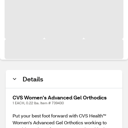
Details
CVS Women's Advanced Gel Orthodics
1 EACH, 0.22 lbs. Item # 739430
Put your best foot forward with CVS Health™
Women's Advanced Gel Orthotics working to