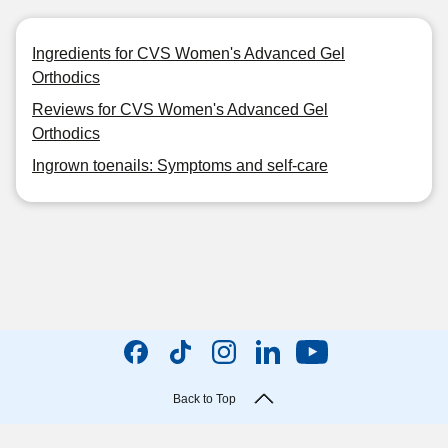
Ingredients for CVS Women's Advanced Gel
Orthodics
Reviews for CVS Women's Advanced Gel
Orthodics
Ingrown toenails: Symptoms and self-care
Back to Top