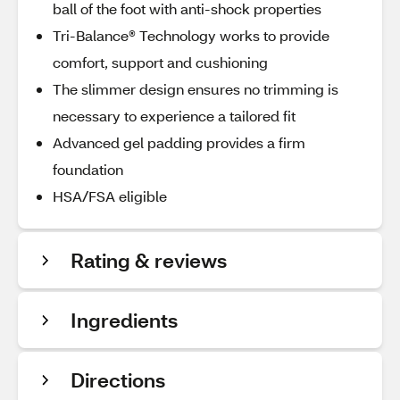
ball of the foot with anti-shock properties
Tri-Balance® Technology works to provide
comfort, support and cushioning
The slimmer design ensures no trimming is
necessary to experience a tailored fit
Advanced gel padding provides a firm
foundation
HSA/FSA eligible
Rating & reviews
Ingredients
Directions