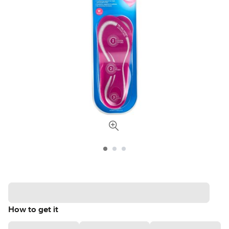
How to get it