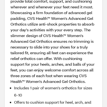
provide total comfort, support, and cushioning
wherever and whenever your feet need it most.
Showcasing a firm foundation of advanced gel
padding, CVS Health™ Women's Advanced Gel
Orthotics utilize anti-shock properties to absorb
your day's activities with your every step. The
slimmer design of CVS Health™ Women's
Advanced Gel Orthotics ensures no trimming is
necessary to slide into your shoes for a truly
tailored fit, ensuring all feet can experience the
relief orthotics can offer. With cushioning
support for your heels, arches, and balls of your
feet, you can enjoy welcome comfort across all
three zones of each foot when wearing CVS
Health™ Women's Advanced Gel Orthotics.
Includes 1 pair of women's orthotics for sizes
6-10
Offers to cushion support for heel, arch, and