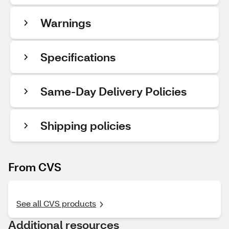
Warnings
Specifications
Same-Day Delivery Policies
Shipping policies
From CVS
See all CVS products
Additional resources