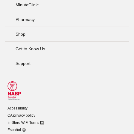
MinuteClinic
Pharmacy
Shop
Get to Know Us
Support
Accessibility
CA privacy policy
In-Store WiFi Terms
Español