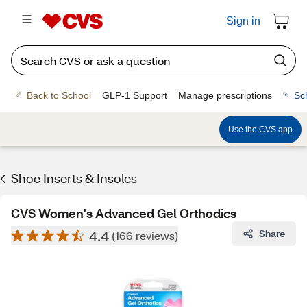
Sign in
Back to School
GLP-1 Support
Manage prescriptions
Sc
Use the CVS app
Shoe Inserts & Insoles
CVS Women's Advanced Gel Orthodics
4.4
Share
(166 reviews)