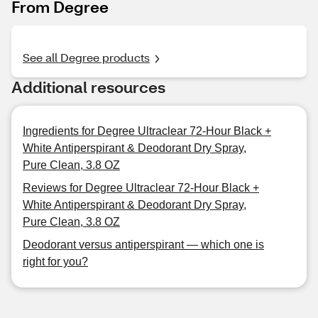
From Degree
See all Degree products
Additional resources
Ingredients for Degree Ultraclear 72-Hour Black +
White Antiperspirant & Deodorant Dry Spray,
Pure Clean, 3.8 OZ
Reviews for Degree Ultraclear 72-Hour Black +
White Antiperspirant & Deodorant Dry Spray,
Pure Clean, 3.8 OZ
Deodorant versus antiperspirant — which one is
right for you?