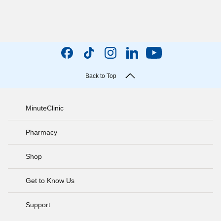
Back to Top
MinuteClinic
Pharmacy
Shop
Get to Know Us
Support