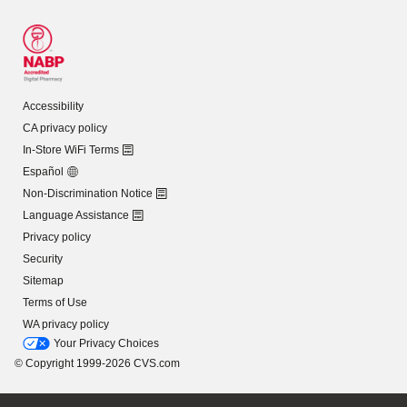
Accessibility
CA privacy policy
In-Store WiFi Terms
Español
Non-Discrimination Notice
Language Assistance
Privacy policy
Security
Sitemap
Terms of Use
WA privacy policy
Your Privacy Choices
© Copyright 1999-2026 CVS.com