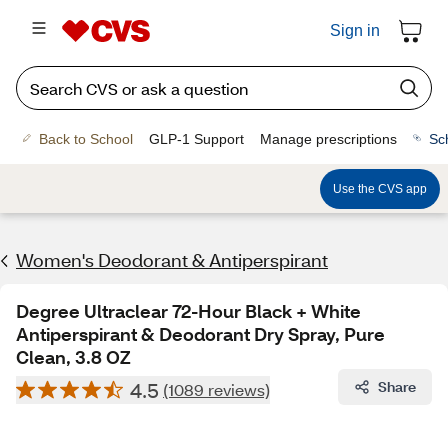
Sign in
Back to School
GLP-1 Support
Manage prescriptions
Sc
Use the CVS app
Women's Deodorant & Antiperspirant
Degree Ultraclear 72-Hour Black + White
Antiperspirant & Deodorant Dry Spray, Pure
Clean, 3.8 OZ
4.5
Share
(1089 reviews)