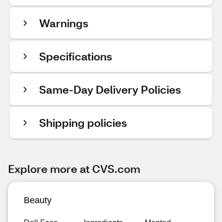
Warnings
Specifications
Same-Day Delivery Policies
Shipping policies
Explore more at CVS.com
Beauty