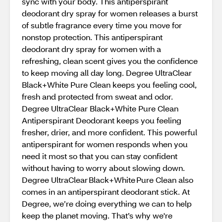
sync with your body. This antiperspirant
deodorant dry spray for women releases a burst
of subtle fragrance every time you move for
nonstop protection. This antiperspirant
deodorant dry spray for women with a
refreshing, clean scent gives you the confidence
to keep moving all day long. Degree UltraClear
Black+White Pure Clean keeps you feeling cool,
fresh and protected from sweat and odor.
Degree UltraClear Black+White Pure Clean
Antiperspirant Deodorant keeps you feeling
fresher, drier, and more confident. This powerful
antiperspirant for women responds when you
need it most so that you can stay confident
without having to worry about slowing down.
Degree UltraClear Black+White Pure Clean also
comes in an antiperspirant deodorant stick. At
Degree, we’re doing everything we can to help
keep the planet moving. That’s why we're