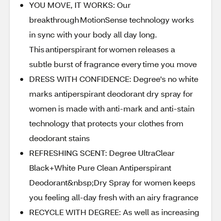
YOU MOVE, IT WORKS: Our
breakthrough MotionSense technology works
in sync with your body all day long.
This antiperspirant for women releases a
subtle burst of fragrance every time you move
DRESS WITH CONFIDENCE: Degree's no white
marks antiperspirant deodorant dry spray for
women is made with anti-mark and anti-stain
technology that protects your clothes from
deodorant stains
REFRESHING SCENT: Degree UltraClear
Black+White Pure Clean Antiperspirant
Deodorant&nbsp;Dry Spray for women keeps
you feeling all-day fresh with an airy fragrance
RECYCLE WITH DEGREE: As well as increasing