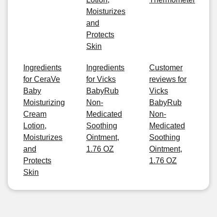
Moisturizes
and
Protects
Skin
Ingredients
Ingredients
Customer
for CeraVe
for Vicks
reviews for
Baby
BabyRub
Vicks
Moisturizing
Non-
BabyRub
Cream
Medicated
Non-
Lotion,
Soothing
Medicated
Moisturizes
Ointment,
Soothing
and
1.76 OZ
Ointment,
Protects
1.76 OZ
Skin