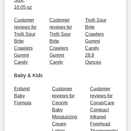
Size,
10.05 oz
Customer
Customer
Trolli Sour
reviews for
reviews for
Brite
Trolli Sour
Trolli Sour
Crawlers
Brite
Brite
Gummi
Crawlers
Crawlers
Candy,
Gummi
Gummi
28.8
Candy
Candy
Ounces
Baby & Kids
Enfamil
Customer
Customer
Baby
reviews for
reviews for
Formula
CeraVe
ConairCare
Baby
Compact
Moisturizing
Infrared
Cream
Forehead
Lotion,
Thermometer