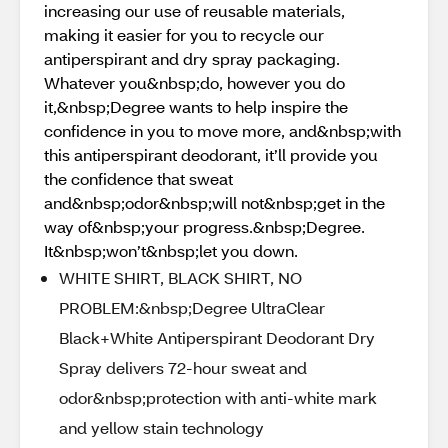
increasing our use of reusable materials,
making it easier for you to recycle our
antiperspirant and dry spray packaging.
Whatever you&nbsp;do, however you do
it,&nbsp;Degree wants to help inspire the
confidence in you to move more, and&nbsp;with
this antiperspirant deodorant, it’ll provide you
the confidence that sweat
and&nbsp;odor&nbsp;will not&nbsp;get in the
way of&nbsp;your progress.&nbsp;Degree.
It&nbsp;won’t&nbsp;let you down.
WHITE SHIRT, BLACK SHIRT, NO
PROBLEM:&nbsp;Degree UltraClear
Black+White Antiperspirant Deodorant Dry
Spray delivers 72-hour sweat and
odor&nbsp;protection with anti-white mark
and yellow stain technology