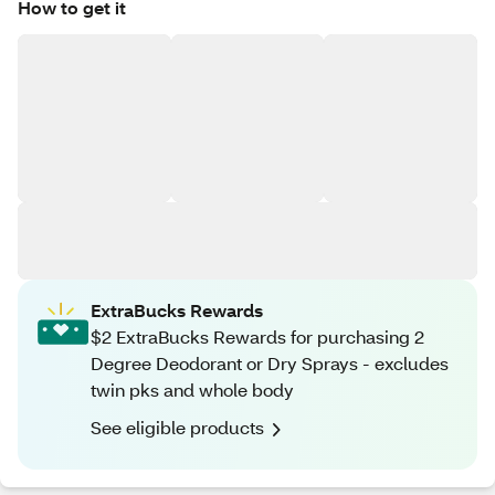
How to get it
ExtraBucks Rewards
$2 ExtraBucks Rewards for purchasing 2
Degree Deodorant or Dry Sprays - excludes
twin pks and whole body
See eligible products