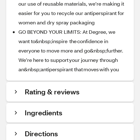
our use of reusable materials, we’re making it
easier for you to recycle our antiperspirant for
women and dry spray packaging
GO BEYOND YOUR LIMITS: At Degree, we
want to&nbsp;inspire the confidence in
everyone to move more and go&nbsp;further.
We’re here to support your journey through
an&nbsp;antiperspirant that moves with you
Rating & reviews
Ingredients
Directions