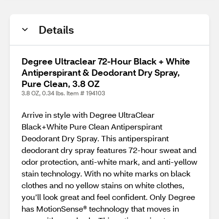
Details
Degree Ultraclear 72-Hour Black + White
Antiperspirant & Deodorant Dry Spray,
Pure Clean, 3.8 OZ
3.8 OZ, 0.34 lbs. Item # 194103
Arrive in style with Degree UltraClear
Black+White Pure Clean Antiperspirant
Deodorant Dry Spray. This antiperspirant
deodorant dry spray features 72-hour sweat and
odor protection, anti-white mark, and anti-yellow
stain technology. With no white marks on black
clothes and no yellow stains on white clothes,
you’ll look great and feel confident. Only Degree
has MotionSense® technology that moves in