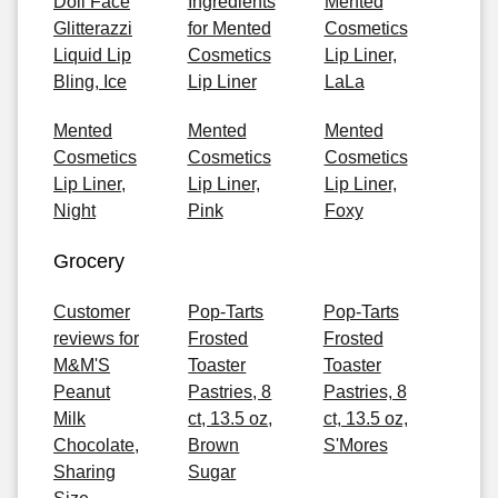
Doll Face
Ingredients
Mented
Glitterazzi
for Mented
Cosmetics
Liquid Lip
Cosmetics
Lip Liner,
Bling, Ice
Lip Liner
LaLa
Mented
Mented
Mented
Cosmetics
Cosmetics
Cosmetics
Lip Liner,
Lip Liner,
Lip Liner,
Night
Pink
Foxy
Grocery
Customer
Pop-Tarts
Pop-Tarts
reviews for
Frosted
Frosted
M&M'S
Toaster
Toaster
Peanut
Pastries, 8
Pastries, 8
Milk
ct, 13.5 oz,
ct, 13.5 oz,
Chocolate,
Brown
S'Mores
Sharing
Sugar