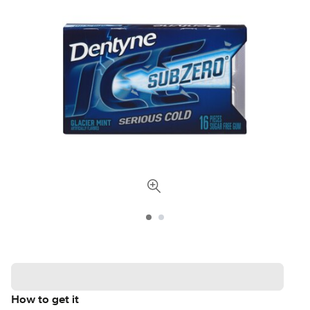
How to get it