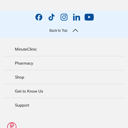
Back to Top
MinuteClinic
Pharmacy
Shop
Get to Know Us
Support