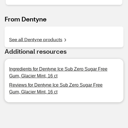
From Dentyne
See all Dentyne products
Additional resources
Ingredients for Dentyne Ice Sub Zero Sugar Free
Gum, Glacier Mint, 16 ct
Reviews for Dentyne Ice Sub Zero Sugar Free
Gum, Glacier Mint, 16 ct