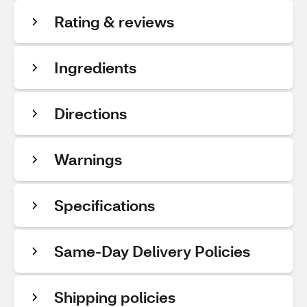
Rating & reviews
Ingredients
Directions
Warnings
Specifications
Same-Day Delivery Policies
Shipping policies