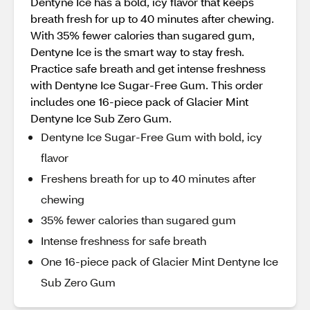
Dentyne Ice has a bold, icy flavor that keeps
breath fresh for up to 40 minutes after chewing.
With 35% fewer calories than sugared gum,
Dentyne Ice is the smart way to stay fresh.
Practice safe breath and get intense freshness
with Dentyne Ice Sugar-Free Gum. This order
includes one 16-piece pack of Glacier Mint
Dentyne Ice Sub Zero Gum.
Dentyne Ice Sugar-Free Gum with bold, icy
flavor
Freshens breath for up to 40 minutes after
chewing
35% fewer calories than sugared gum
Intense freshness for safe breath
One 16-piece pack of Glacier Mint Dentyne Ice
Sub Zero Gum