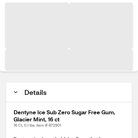
Details
Dentyne Ice Sub Zero Sugar Free Gum,
Glacier Mint, 16 ct
16 Ct, 0.1 lbs. Item # 872901