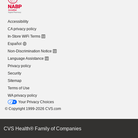
Accessibility
CA privacy policy
In-Store WiFi Terms
Español
Non-Discrimination Notice
Language Assistance
Privacy policy
Security
Sitemap
Terms of Use
WA privacy policy
Your Privacy Choices
© Copyright 1999-2026 CVS.com
CVS Health® Family of Companies