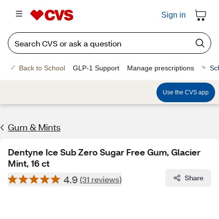
Sign in
Back to School
GLP-1 Support
Manage prescriptions
Sc
Use the CVS app
Gum & Mints
Dentyne Ice Sub Zero Sugar Free Gum, Glacier
Mint, 16 ct
4.9
Share
(31 reviews)