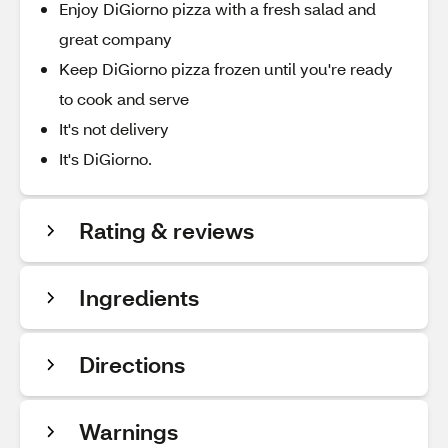
Enjoy DiGiorno pizza with a fresh salad and
great company
Keep DiGiorno pizza frozen until you're ready
to cook and serve
It's not delivery
It's DiGiorno.
Rating & reviews
Ingredients
Directions
Warnings