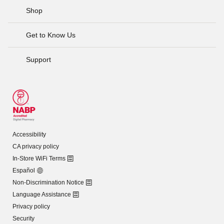
Shop
Get to Know Us
Support
Accessibility
CA privacy policy
In-Store WiFi Terms
Español
Non-Discrimination Notice
Language Assistance
Privacy policy
Security