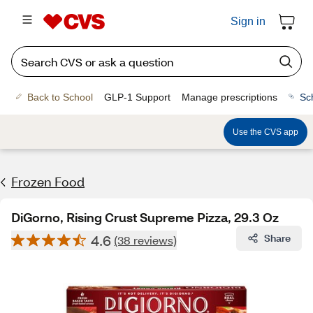
Sign in
Back to School
GLP-1 Support
Manage prescriptions
Sc
Use the CVS app
Frozen Food
DiGorno, Rising Crust Supreme Pizza, 29.3 Oz
4.6
Share
(38 reviews)