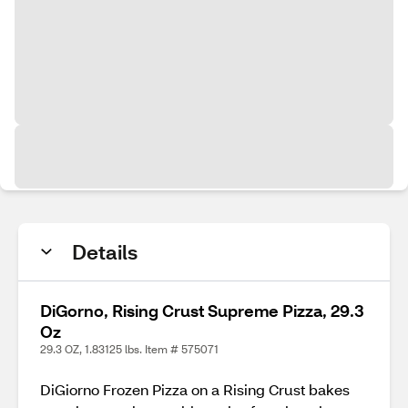
Details
DiGorno, Rising Crust Supreme Pizza, 29.3
Oz
29.3 OZ, 1.83125 lbs. Item # 575071
DiGiorno Frozen Pizza on a Rising Crust bakes