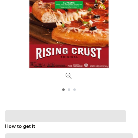
How to get it