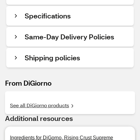
Specifications
Same-Day Delivery Policies
Shipping policies
From DiGiorno
See all DiGiorno products
Additional resources
Ingredients for DiGorno, Rising Crust Supreme