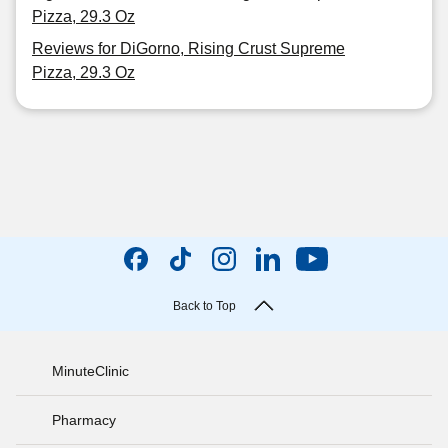
Pizza, 29.3 Oz
Reviews for DiGorno, Rising Crust Supreme
Pizza, 29.3 Oz
Back to Top
MinuteClinic
Pharmacy