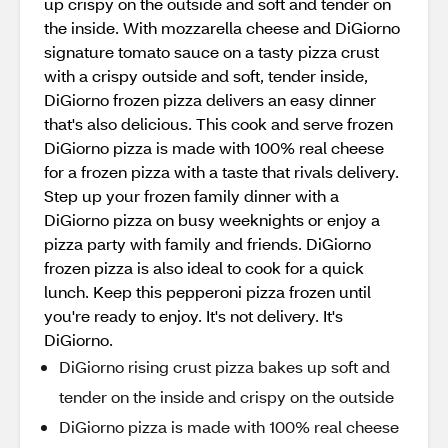
up crispy on the outside and soft and tender on
the inside. With mozzarella cheese and DiGiorno
signature tomato sauce on a tasty pizza crust
with a crispy outside and soft, tender inside,
DiGiorno frozen pizza delivers an easy dinner
that's also delicious. This cook and serve frozen
DiGiorno pizza is made with 100% real cheese
for a frozen pizza with a taste that rivals delivery.
Step up your frozen family dinner with a
DiGiorno pizza on busy weeknights or enjoy a
pizza party with family and friends. DiGiorno
frozen pizza is also ideal to cook for a quick
lunch. Keep this pepperoni pizza frozen until
you're ready to enjoy. It's not delivery. It's
DiGiorno.
DiGiorno rising crust pizza bakes up soft and
tender on the inside and crispy on the outside
DiGiorno pizza is made with 100% real cheese