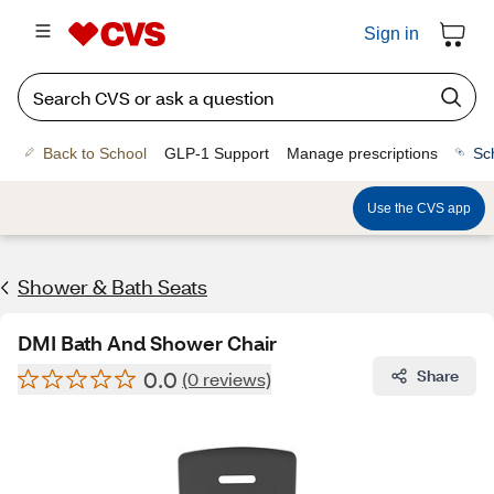
Sign in
Back to School
GLP-1 Support
Manage prescriptions
Sc
Use the CVS app
Shower & Bath Seats
DMI Bath And Shower Chair
0.0
Share
(0 reviews)