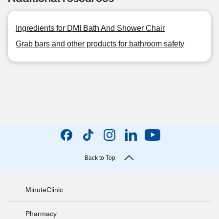
Ingredients for DMI Bath And Shower Chair
Grab bars and other products for bathroom safety
Back to Top
MinuteClinic
Pharmacy