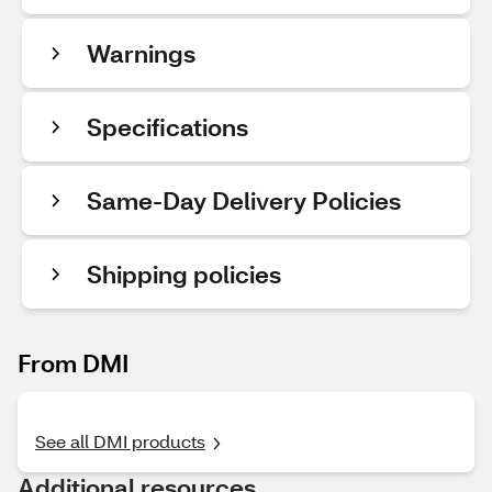
Warnings
Specifications
Same-Day Delivery Policies
Shipping policies
From DMI
See all DMI products
Additional resources