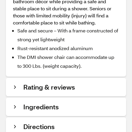
bathroom décor while providing a safe and
stable place to sit during a shower. Seniors or
those with limited mobility (injury) will find a
comfortable place to sit while bathing.
Safe and secure – With a frame constructed of
strong yet lightweight
Rust-resistant anodized aluminum
The DMI shower chair can accommodate up
to 300 Lbs. (weight capacity).
Rating & reviews
Ingredients
Directions