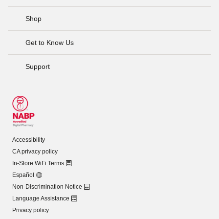
Shop
Get to Know Us
Support
Accessibility
CA privacy policy
In-Store WiFi Terms
Español
Non-Discrimination Notice
Language Assistance
Privacy policy