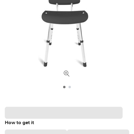
How to get it