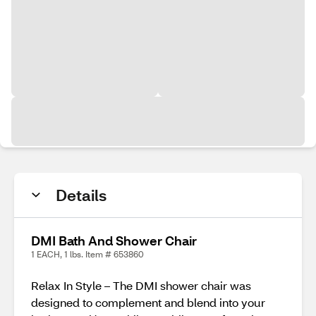
Details
DMI Bath And Shower Chair
1 EACH, 1 lbs. Item # 653860
Relax In Style – The DMI shower chair was
designed to complement and blend into your