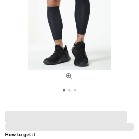
How to get it