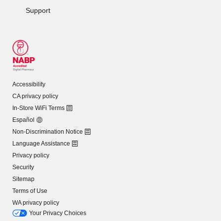
Support
Accessibility
CA privacy policy
In-Store WiFi Terms
Español
Non-Discrimination Notice
Language Assistance
Privacy policy
Security
Sitemap
Terms of Use
WA privacy policy
Your Privacy Choices