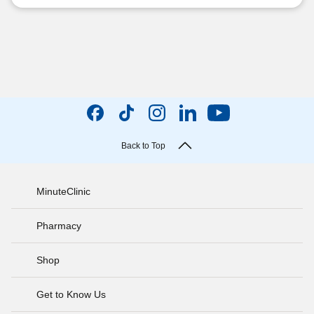
Back to Top
MinuteClinic
Pharmacy
Shop
Get to Know Us