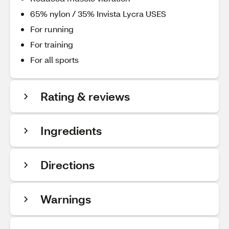
65% nylon / 35% Invista Lycra USES
For running
For training
For all sports
Rating & reviews
Ingredients
Directions
Warnings