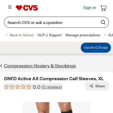
Sign in
Back to School
GLP-1 Support
Manage prescriptions
Sc
Use the CVS app
Compression Hosiery & Stockings
DNFD Active AX Compression Calf Sleeves, XL
0.0
Share
(0 reviews)