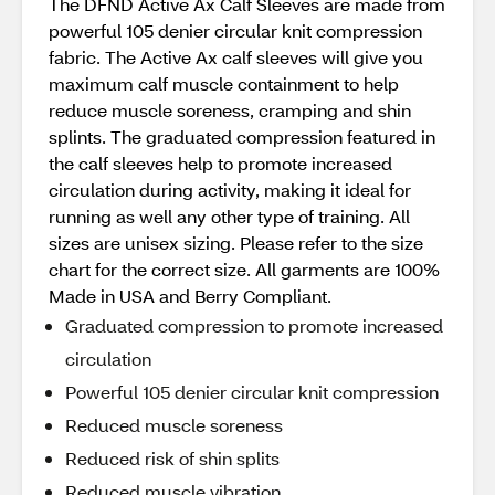
The DFND Active Ax Calf Sleeves are made from
powerful 105 denier circular knit compression
fabric. The Active Ax calf sleeves will give you
maximum calf muscle containment to help
reduce muscle soreness, cramping and shin
splints. The graduated compression featured in
the calf sleeves help to promote increased
circulation during activity, making it ideal for
running as well any other type of training. All
sizes are unisex sizing. Please refer to the size
chart for the correct size. All garments are 100%
Made in USA and Berry Compliant.
Graduated compression to promote increased
circulation
Powerful 105 denier circular knit compression
Reduced muscle soreness
Reduced risk of shin splits
Reduced muscle vibration