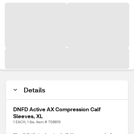
Details
DNFD Active AX Compression Calf
Sleeves, XL
1 EACH, 1 lbs. Item # 708819