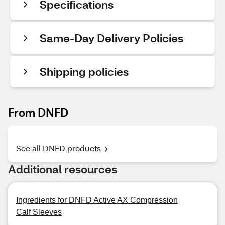
Specifications
Same-Day Delivery Policies
Shipping policies
From DNFD
See all DNFD products
Additional resources
Ingredients for DNFD Active AX Compression
Calf Sleeves