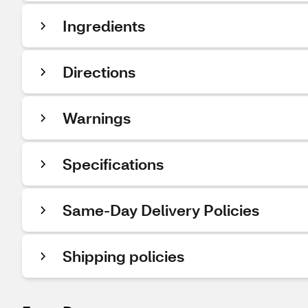
Ingredients
Directions
Warnings
Specifications
Same-Day Delivery Policies
Shipping policies