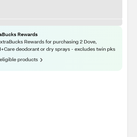
raBucks Rewards
xtraBucks Rewards for purchasing 2 Dove,
Care deodorant or dry sprays - excludes twin pks
eligible products