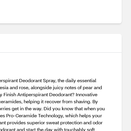
rspirant Deodorant Spray, the daily essential
reesia and rose, alongside juicy notes of pear and
 Finish Antiperspirant Deodorant? Innovative
ceramides, helping it recover from shaving. By
orries get in the way. Did you know that when you
ures Pro-Ceramide Technology, which helps your
ant provides superior sweat protection and odor
dorant and start the day with touchably soft