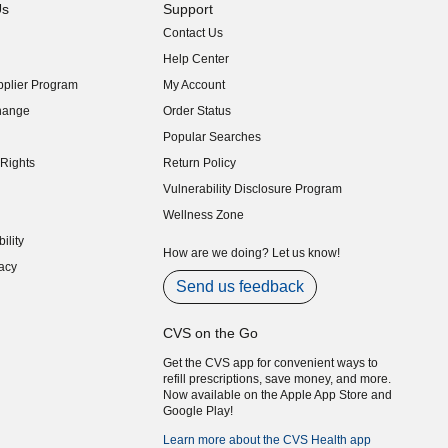
Us
Support
Contact Us
indow)
Help Center
indow)
plier Program
My Account
indow)
hange
Order Status
indow)
Popular Searches
indow)
Rights
Return Policy
indow)
Vulnerability Disclosure Program
indow)
(opens in new window)
Wellness Zone
indow)
ility
indow)
How are we doing? Let us know!
acy
indow)
Send us feedback
CVS on the Go
Get the CVS app for convenient ways to
refill prescriptions, save money, and more.
Now available on the Apple App Store and
Google Play!
Learn more about the CVS Health app