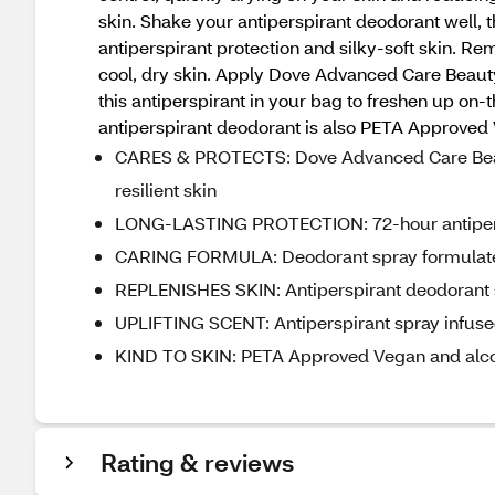
skin. Shake your antiperspirant deodorant well, 
antiperspirant protection and silky-soft skin. R
cool, dry skin. Apply Dove Advanced Care Beauty 
this antiperspirant in your bag to freshen up on
antiperspirant deodorant is also PETA Approved
CARES & PROTECTS: Dove Advanced Care Beauty 
resilient skin
LONG-LASTING PROTECTION: 72-hour antiperspi
CARING FORMULA: Deodorant spray formulate
REPLENISHES SKIN: Antiperspirant deodorant spr
UPLIFTING SCENT: Antiperspirant spray infused
KIND TO SKIN: PETA Approved Vegan and alcoh
Rating & reviews