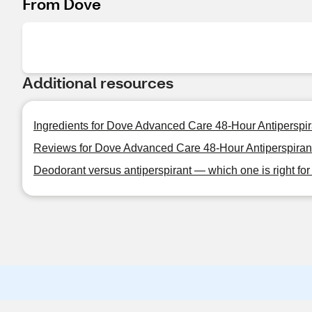
From Dove
Additional resources
Ingredients for Dove Advanced Care 48-Hour Antiperspir
Reviews for Dove Advanced Care 48-Hour Antiperspirant
Deodorant versus antiperspirant — which one is right fo