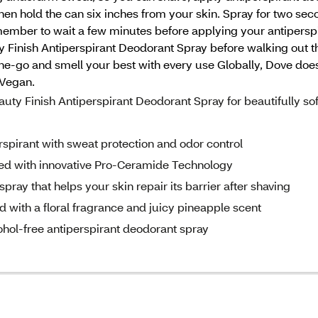
then hold the can six inches from your skin. Spray for two s
emember to wait a few minutes before applying your antiperspi
Finish Antiperspirant Deodorant Spray before walking out the
-the-go and smell your best with every use Globally, Dove doe
 Vegan.
Finish Antiperspirant Deodorant Spray for beautifully sof
rant with sweat protection and odor control
d with innovative Pro-Ceramide Technology
ay that helps your skin repair its barrier after shaving
 with a floral fragrance and juicy pineapple scent
ol-free antiperspirant deodorant spray