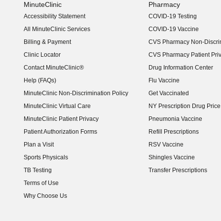
MinuteClinic
Pharmacy
Accessibility Statement
COVID-19 Testing
(opens in new window)
All MinuteClinic Services
COVID-19 Vaccine
Billing & Payment
CVS Pharmacy Non-Discrim
Clinic Locator
CVS Pharmacy Patient Pri
Contact MinuteClinic®
Drug Information Center
Help (FAQs)
Flu Vaccine
MinuteClinic Non-Discrimination Policy
Get Vaccinated
MinuteClinic Virtual Care
NY Prescription Drug Price 
(opens in new window)
MinuteClinic Patient Privacy
Pneumonia Vaccine
Patient Authorization Forms
Refill Prescriptions
Plan a Visit
RSV Vaccine
Sports Physicals
Shingles Vaccine
TB Testing
Transfer Prescriptions
Terms of Use
Why Choose Us