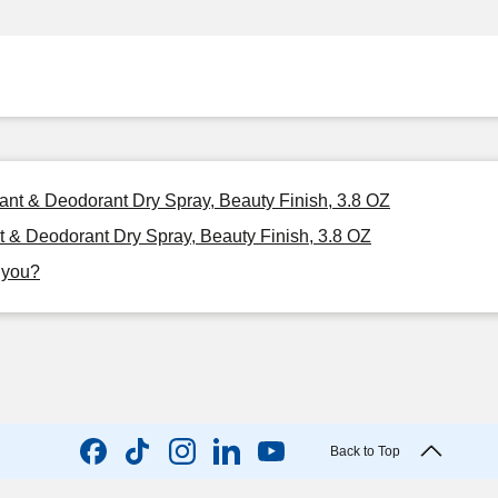
ant & Deodorant Dry Spray, Beauty Finish, 3.8 OZ
 & Deodorant Dry Spray, Beauty Finish, 3.8 OZ
r you?
Back to Top