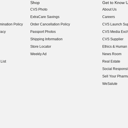
Shop
Get to Know 
CVS Photo
About Us
(opens in new w
ExtraCare Savings
Careers
(opens in new w
ination Policy
Order Cancellation Policy
CVS Launch Sup
(opens in new w
vacy
Passport Photos
CVS Media Exc
(opens in new w
Shipping Information
CVS Supplier
(opens in new w
Store Locator
Ethics & Human 
(opens in new w
Weekly Ad
News Room
(opens in new w
List
Real Estate
(opens in new w
Social Responsib
(opens in new w
Sell Your Pharm
(opens in new w
WeSalute