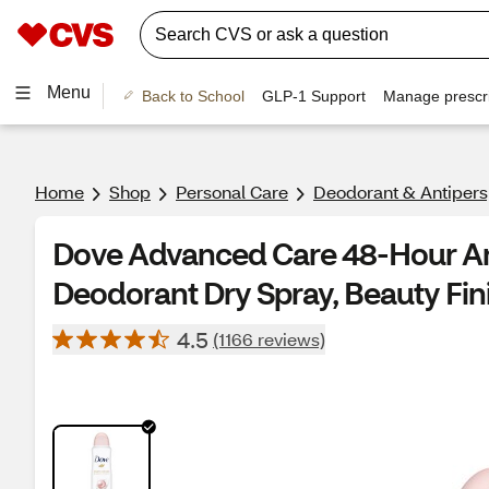
Menu
Back to School
GLP-1 Support
Manage prescri
Home
Shop
Personal Care
Deodorant & Antipers
Dove Advanced Care 48-Hour An
Deodorant Dry Spray, Beauty Fini
4.5
(1166 reviews)