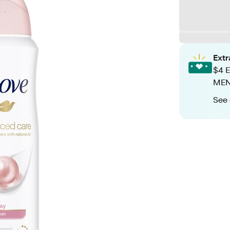
Ext
$4 E
MEN+
See 