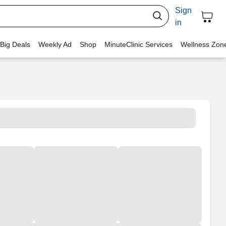
Sign
in
 Big Deals
Weekly Ad
Shop
MinuteClinic Services
Wellness Zon