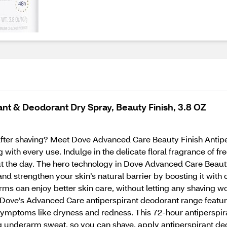
t & Deodorant Dry Spray, Beauty Finish, 3.8 OZ
 after shaving? Meet Dove Advanced Care Beauty Finish Antipe
ng with every use. Indulge in the delicate floral fragrance of f
t the day. The hero technology in Dove Advanced Care Beauty
d strengthen your skin’s natural barrier by boosting it with 
rms can enjoy better skin care, without letting any shaving w
y Dove’s Advanced Care antiperspirant deodorant range feat
 symptoms like dryness and redness. This 72-hour antiperspir
g underarm sweat, so you can shave, apply antiperspirant deo