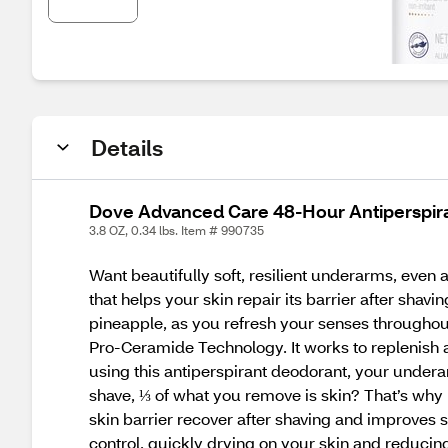
Details
Dove Advanced Care 48-Hour Antiperspiran
3.8 OZ, 0.34 lbs. Item # 990735
Want beautifully soft, resilient underarms, even
that helps your skin repair its barrier after shavi
pineapple, as you refresh your senses throughou
Pro-Ceramide Technology. It works to replenish an
using this antiperspirant deodorant, your undera
shave, ⅓ of what you remove is skin? That’s wh
skin barrier recover after shaving and improves
control, quickly drying on your skin and reducin