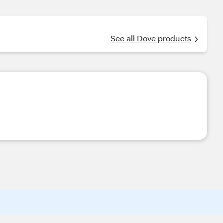
See all Dove products