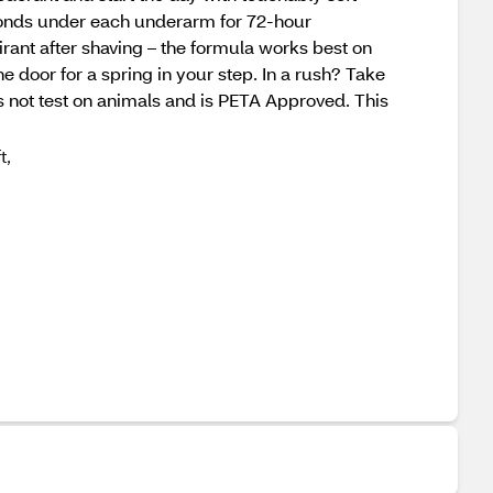
econds under each underarm for 72-hour
rant after shaving – the formula works best on
 door for a spring in your step. In a rush? Take
s not test on animals and is PETA Approved. This
t,