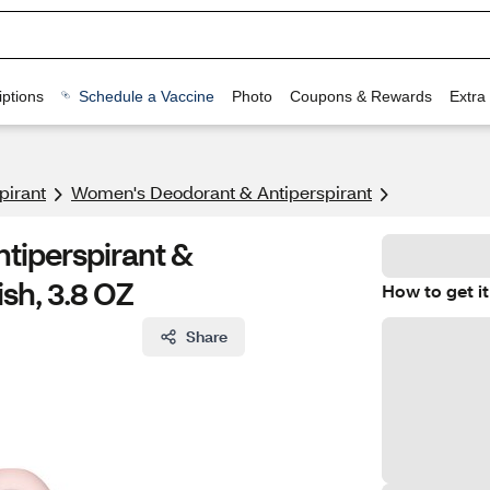
ptions
Schedule a Vaccine
Photo
Coupons & Rewards
Extra
pirant
Women's Deodorant & Antiperspirant
tiperspirant &
sh, 3.8 OZ
How to get it
Share