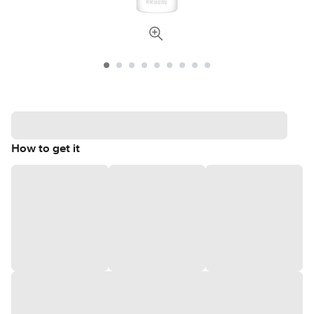
How to get it