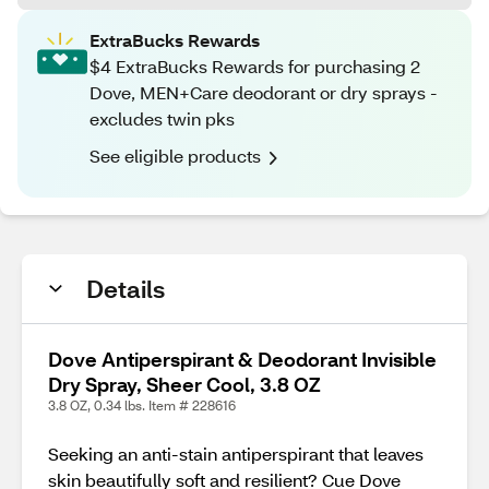
ExtraBucks Rewards
$4 ExtraBucks Rewards for purchasing 2
Dove, MEN+Care deodorant or dry sprays -
excludes twin pks
See eligible products
Details
Dove Antiperspirant & Deodorant Invisible
Dry Spray, Sheer Cool, 3.8 OZ
3.8 OZ, 0.34 lbs. Item # 228616
Seeking an anti-stain antiperspirant that leaves
skin beautifully soft and resilient? Cue Dove