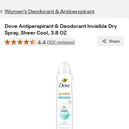
Women's Deodorant & Antiperspirant
Dove Antiperspirant & Deodorant Invisible Dry
Spray, Sheer Cool, 3.8 OZ
4.4
Share
(102 reviews)