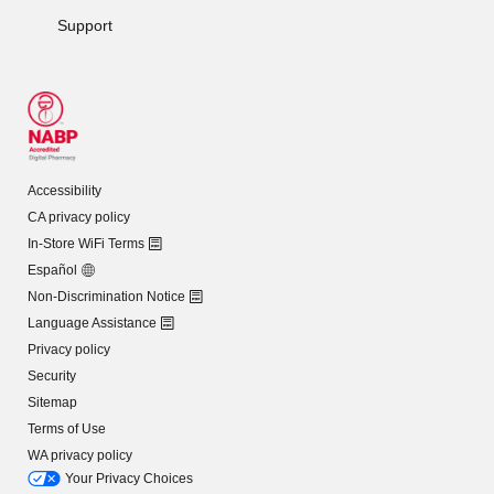
Support
Accessibility
CA privacy policy
In-Store WiFi Terms
Español
Non-Discrimination Notice
Language Assistance
Privacy policy
Security
Sitemap
Terms of Use
WA privacy policy
Your Privacy Choices