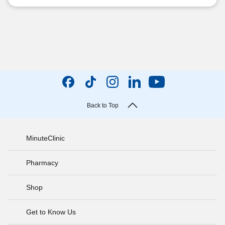
Back to Top
MinuteClinic
Pharmacy
Shop
Get to Know Us