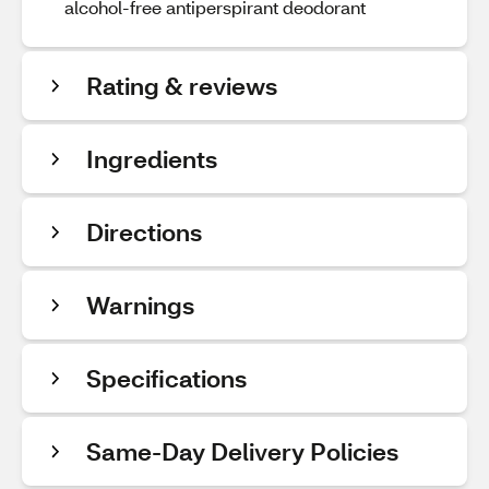
alcohol-free antiperspirant deodorant
Rating & reviews
Ingredients
Directions
Warnings
Specifications
Same-Day Delivery Policies