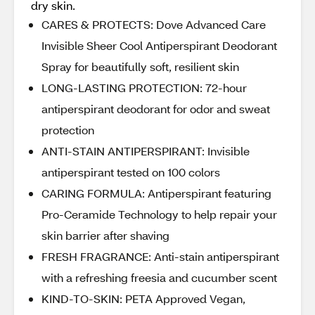
dry skin.
CARES & PROTECTS: Dove Advanced Care
Invisible Sheer Cool Antiperspirant Deodorant
Spray for beautifully soft, resilient skin
LONG-LASTING PROTECTION: 72-hour
antiperspirant deodorant for odor and sweat
protection
ANTI-STAIN ANTIPERSPIRANT: Invisible
antiperspirant tested on 100 colors
CARING FORMULA: Antiperspirant featuring
Pro-Ceramide Technology to help repair your
skin barrier after shaving
FRESH FRAGRANCE: Anti-stain antiperspirant
with a refreshing freesia and cucumber scent
KIND-TO-SKIN: PETA Approved Vegan,