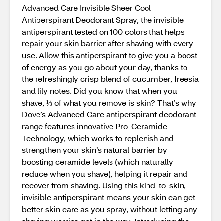
Advanced Care Invisible Sheer Cool
Antiperspirant Deodorant Spray, the invisible
antiperspirant tested on 100 colors that helps
repair your skin barrier after shaving with every
use. Allow this antiperspirant to give you a boost
of energy as you go about your day, thanks to
the refreshingly crisp blend of cucumber, freesia
and lily notes. Did you know that when you
shave, ⅓ of what you remove is skin? That’s why
Dove’s Advanced Care antiperspirant deodorant
range features innovative Pro-Ceramide
Technology, which works to replenish and
strengthen your skin’s natural barrier by
boosting ceramide levels (which naturally
reduce when you shave), helping it repair and
recover from shaving. Using this kind-to-skin,
invisible antiperspirant means your skin can get
better skin care as you spray, without letting any
shaving worries get in the way. Introducing the