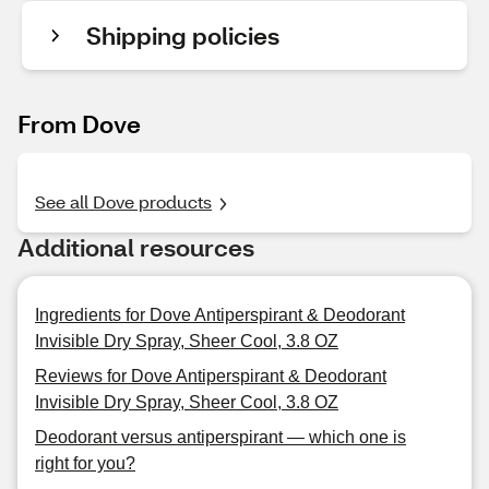
Shipping policies
From Dove
See all Dove products
Additional resources
Ingredients for Dove Antiperspirant & Deodorant
Invisible Dry Spray, Sheer Cool, 3.8 OZ
Reviews for Dove Antiperspirant & Deodorant
Invisible Dry Spray, Sheer Cool, 3.8 OZ
Deodorant versus antiperspirant — which one is
right for you?