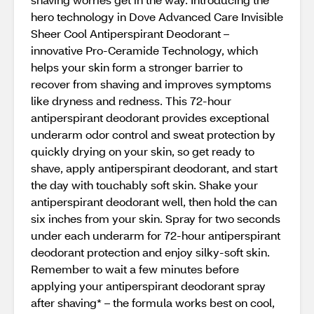
hero technology in Dove Advanced Care Invisible
Sheer Cool Antiperspirant Deodorant –
innovative Pro-Ceramide Technology, which
helps your skin form a stronger barrier to
recover from shaving and improves symptoms
like dryness and redness. This 72-hour
antiperspirant deodorant provides exceptional
underarm odor control and sweat protection by
quickly drying on your skin, so get ready to
shave, apply antiperspirant deodorant, and start
the day with touchably soft skin. Shake your
antiperspirant deodorant well, then hold the can
six inches from your skin. Spray for two seconds
under each underarm for 72-hour antiperspirant
deodorant protection and enjoy silky-soft skin.
Remember to wait a few minutes before
applying your antiperspirant deodorant spray
after shaving* – the formula works best on cool,