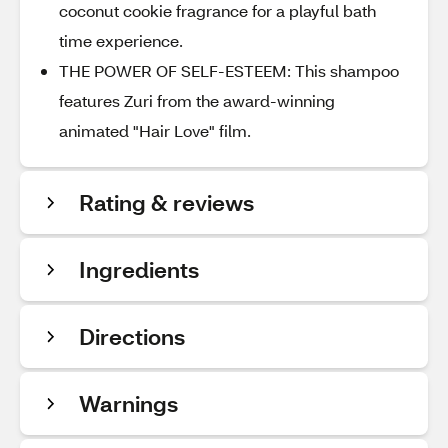
coconut cookie fragrance for a playful bath
time experience.
THE POWER OF SELF-ESTEEM: This shampoo
features Zuri from the award-winning
animated "Hair Love" film.
Rating & reviews
Ingredients
Directions
Warnings