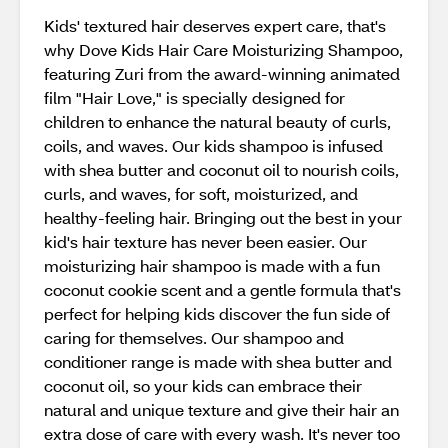
Kids' textured hair deserves expert care, that's
why Dove Kids Hair Care Moisturizing Shampoo,
featuring Zuri from the award-winning animated
film "Hair Love," is specially designed for
children to enhance the natural beauty of curls,
coils, and waves. Our kids shampoo is infused
with shea butter and coconut oil to nourish coils,
curls, and waves, for soft, moisturized, and
healthy-feeling hair. Bringing out the best in your
kid's hair texture has never been easier. Our
moisturizing hair shampoo is made with a fun
coconut cookie scent and a gentle formula that's
perfect for helping kids discover the fun side of
caring for themselves. Our shampoo and
conditioner range is made with shea butter and
coconut oil, so your kids can embrace their
natural and unique texture and give their hair an
extra dose of care with every wash. It's never too