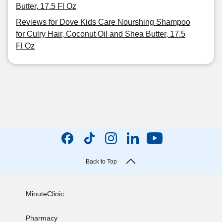
Butter, 17.5 Fl Oz
Reviews for Dove Kids Care Nourshing Shampoo
for Culry Hair, Coconut Oil and Shea Butter, 17.5
Fl Oz
Back to Top
MinuteClinic
Pharmacy