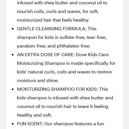
infused with shea butter and coconut oil to
nourish coils, curls and waves, for soft,
moisturized hair that feels healthy.
GENTLE CLEANSING FORMULA: This
shampoo for kids is sulfate-free, tear-free,
paraben-free, and phthalates-free.
AN EXTRA DOSE OF CARE: Dove Kids Care
Moisturizing Shampoo is made specifically for
kids' natural curls, coils and waves to restore
moisture and shine.
MOISTURIZING SHAMPOO FOR KIDS: This
kids shampoo is infused with shea butter and
coconut oil to nourish hair to leave it feeling
healthy and soft.
FUN SCENT: Our shampoo features a fun