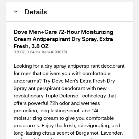
Details
Dove Men+Care 72-Hour Moisturizing
Cream Antiperspirant Dry Spray, Extra
Fresh, 3.8 OZ
3.8 OZ, 0.34 lbs. Item # 990751
Looking for a dry spray antiperspirant deodorant
for men that delivers you with comfortable
underarms? Try Dove Men’s Extra Fresh Dry
Spray antiperspirant deodorant with new
revolutionary Triple Defense Technology that
offers powerful 72h odor and wetness
protection, long lasting scent, and 1/4
moisturizing cream to give you comfortable
underarms. Enjoy the fresh, reinvigorating, and
long-lasting citrus scent of Bergamot, Lavender,