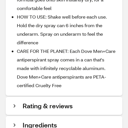
comfortable feel
HOW TO USE: Shake well before each use.
Hold the dry spray can 6 inches from the
underarm. Spray on underarm to feel the
difference
CARE FOR THE PLANET: Each Dove Men+Care
antiperspirant spray comes in a can that's
made with infinitely recyclable aluminum.
Dove Men+Care antiperspirants are PETA-
certified Cruelty Free
Rating & reviews
Ingredients