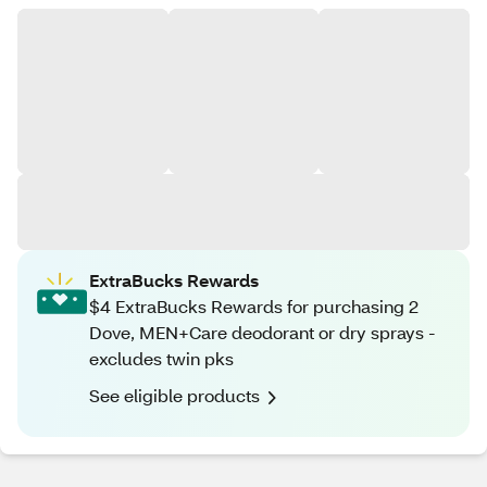
ExtraBucks Rewards
$4 ExtraBucks Rewards for purchasing 2
Dove, MEN+Care deodorant or dry sprays -
excludes twin pks
See eligible products