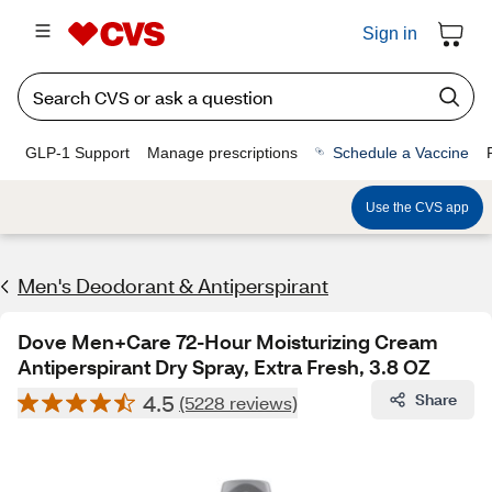
Sign in
GLP-1 Support
Manage prescriptions
Schedule a Vaccine
Use the CVS app
Men's Deodorant & Antiperspirant
Dove Men+Care 72-Hour Moisturizing Cream
Antiperspirant Dry Spray, Extra Fresh, 3.8 OZ
4.5
Share
(5228 reviews)