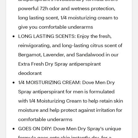
powerful 72h odor and wetness protection,
long lasting scent, 1/4 moisturizing cream to
give you comfortable underarms
LONG LASTING SCENTS: Enjoy the fresh,
reinvigorating, and long-lasting citrus scent of
Bergamot, Lavender, and Sandalwood in our
Extra Fresh Dry Spray antiperspirant
deodorant
1/4 MOISTURIZING CREAM: Dove Men Dry
Spray antiperspirant for men is formulated
with 1/4 Moisturizing Cream to help retain skin
moisture and help protect against irritation for
comfortable underarms
GOES ON DRY: Dove Men Dry Spray's unique
formula goes onto skin instantly dry, for a