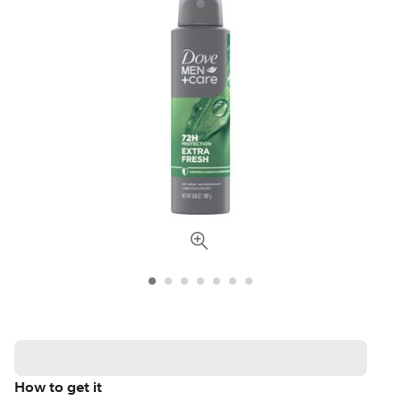
How to get it