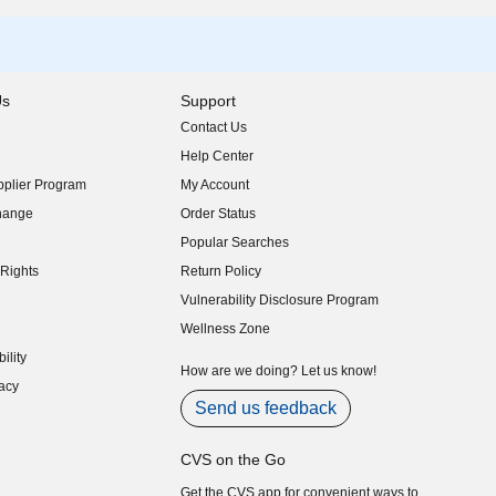
Us
Support
Contact Us
indow)
Help Center
indow)
plier Program
My Account
indow)
hange
Order Status
indow)
Popular Searches
indow)
Rights
Return Policy
indow)
Vulnerability Disclosure Program
indow)
(opens in new window)
Wellness Zone
indow)
ility
indow)
How are we doing? Let us know!
acy
indow)
Send us feedback
CVS on the Go
Get the CVS app for convenient ways to