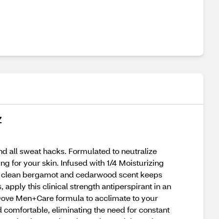
Z
nd all sweat hacks. Formulated to neutralize
ng for your skin. Infused with 1/4 Moisturizing
The clean bergamot and cedarwood scent keeps
apply this clinical strength antiperspirant in an
e Dove Men+Care formula to acclimate to your
d comfortable, eliminating the need for constant