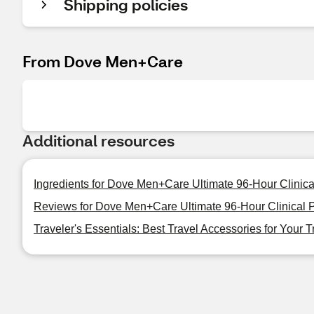
Shipping policies
From Dove Men+Care
Additional resources
Ingredients for Dove Men+Care Ultimate 96-Hour Clinical
Reviews for Dove Men+Care Ultimate 96-Hour Clinical Pr
Traveler's Essentials: Best Travel Accessories for Your T