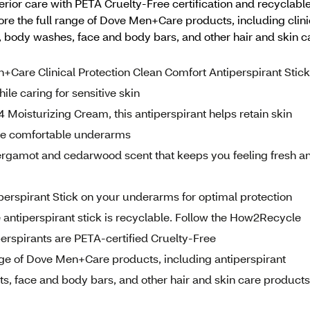
or care with PETA Cruelty-Free certification and recyclable
ore the full range of Dove Men+Care products, including clini
, body washes, face and body bars, and other hair and skin 
e Clinical Protection Clean Comfort Antiperspirant Stick
le caring for sensitive skin
isturizing Cream, this antiperspirant helps retain skin
more comfortable underarms
amot and cedarwood scent that keeps you feeling fresh a
perspirant Stick on your underarms for optimal protection
iperspirant stick is recyclable. Follow the How2Recycle
erspirants are PETA-certified Cruelty-Free
 of Dove Men+Care products, including antiperspirant
s, face and body bars, and other hair and skin care products