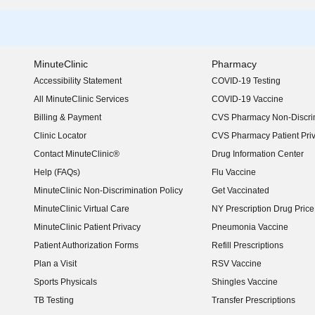
MinuteClinic
Pharmacy
Accessibility Statement
COVID-19 Testing
(opens in new window)
All MinuteClinic Services
COVID-19 Vaccine
Billing & Payment
CVS Pharmacy Non-Discrim
Clinic Locator
CVS Pharmacy Patient Pri
Contact MinuteClinic®
Drug Information Center
Help (FAQs)
Flu Vaccine
MinuteClinic Non-Discrimination Policy
Get Vaccinated
MinuteClinic Virtual Care
NY Prescription Drug Price 
(opens in new window)
MinuteClinic Patient Privacy
Pneumonia Vaccine
Patient Authorization Forms
Refill Prescriptions
Plan a Visit
RSV Vaccine
Sports Physicals
Shingles Vaccine
TB Testing
Transfer Prescriptions