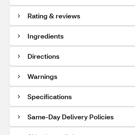
Rating & reviews
Ingredients
Directions
Warnings
Specifications
Same-Day Delivery Policies