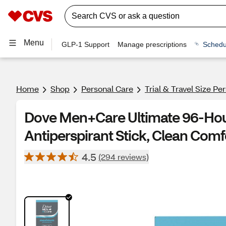
Menu
GLP-1 Support
Manage prescriptions
Schedu
Home
Shop
Personal Care
Trial & Travel Size Pe
Dove Men+Care Ultimate 96-Hour
Antiperspirant Stick, Clean Comfo
4.5
(294 reviews)