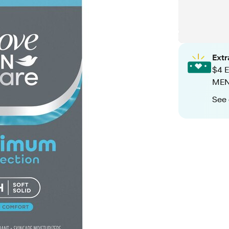
Ext
$4 E
MEN+
See 