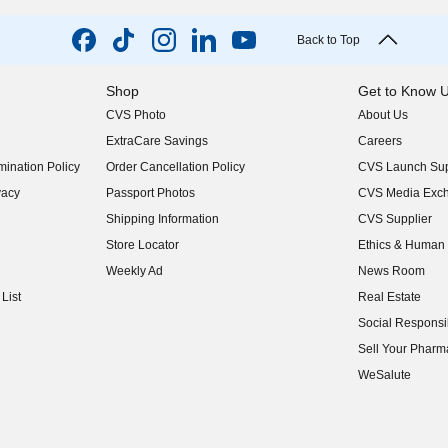
Back to Top
Shop
Get to Know 
CVS Photo
About Us
(opens in new w
ExtraCare Savings
Careers
(opens in new w
ination Policy
Order Cancellation Policy
CVS Launch Sup
(opens in new w
vacy
Passport Photos
CVS Media Exc
(opens in new w
Shipping Information
CVS Supplier
(opens in new w
Store Locator
Ethics & Human 
(opens in new w
Weekly Ad
News Room
(opens in new w
List
Real Estate
(opens in new w
Social Responsib
(opens in new w
Sell Your Pharm
(opens in new w
WeSalute