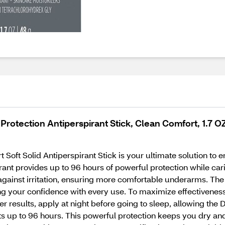
rotection Antiperspirant Stick, Clean Comfort, 1.7 O
oft Solid Antiperspirant Stick is your ultimate solution to e
ant provides up to 96 hours of powerful protection while cari
t against irritation, ensuring more comfortable underarms. 
ing your confidence with every use. To maximize effectiveness, 
er results, apply at night before going to sleep, allowing th
sts up to 96 hours. This powerful protection keeps you dry an