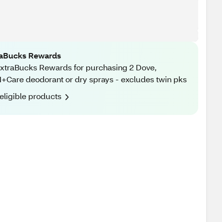
raBucks Rewards
xtraBucks Rewards for purchasing 2 Dove,
Care deodorant or dry sprays - excludes twin pks
eligible products