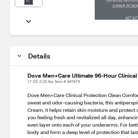
Details
Dove Men+Care Ultimate 96-Hour Clinical P
1.7 OZ, 0.25 lbs. Item # 847479
Dove Men+Care Clinical Protection Clean Comfort S
sweat and odor-causing bacteria, this antiperspir
Cream, it helps retain skin moisture and protec
you feeling fresh and revitalized all day, enhanc
even layer onto each of your underarms. For bett
body and form a deep level of protection that la