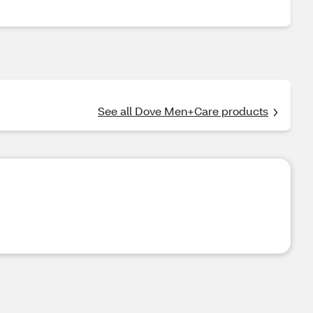
See all Dove Men+Care products