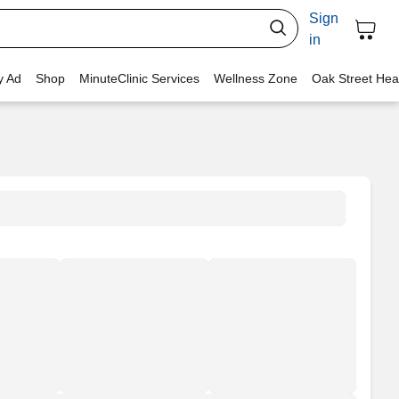
Sign
in
y Ad
Shop
MinuteClinic Services
Wellness Zone
Oak Street Hea