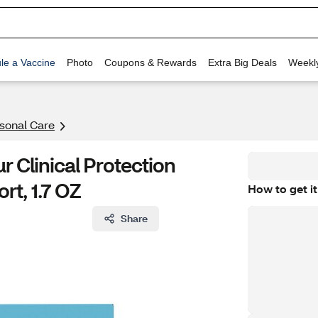
le a Vaccine
Photo
Coupons & Rewards
Extra Big Deals
Weekl
rsonal Care
 Clinical Protection
rt, 1.7 OZ
How to get it
Share