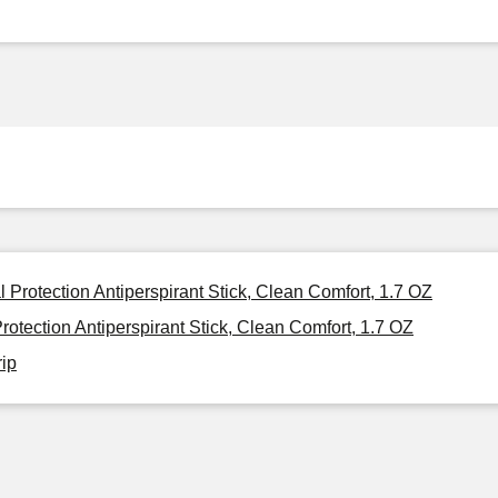
 Protection Antiperspirant Stick, Clean Comfort, 1.7 OZ
otection Antiperspirant Stick, Clean Comfort, 1.7 OZ
rip