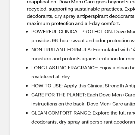
reapplication. Dove Men+Care goes beyond superi
recycled, supporting sustainable practices. Expl
deodorants, dry spray antiperspirant deodorants
maximum protection and all-day comfort.
POWERFUL CLINICAL PROTECTION: Dove Men+Car
provides 96-hour sweat and odor protection whi
NON-IRRITANT FORMULA: Formulated with 1/4 Mo
moisture and protects against irritation for 
LONG LASTING FRAGRANCE: Enjoy a clean berg
revitalized all day
HOW TO USE: Apply this Clinical Strength Anti
CARE FOR THE PLANET: Each Dove Men+Care ant
instructions on the back. Dove Men+Care antip
CLEAN COMFORT RANGE: Explore the full range
deodorants, dry spray antiperspirant deodorant