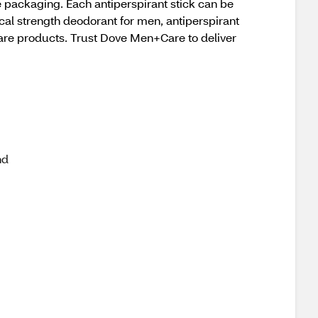
 packaging. Each antiperspirant stick can be
cal strength deodorant for men, antiperspirant
care products. Trust Dove Men+Care to deliver
nd