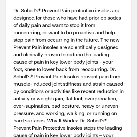
Dr. Scholl's® Prevent Pain protective insoles are
designed for those who have had prior episodes
of daily pain and want to stop it from
reoccurring, or want to be proactive and help
stop pain from occurring in the future. The new
Prevent Pain insoles are scientiﬁcally designed
and clinically proven to reduce the leading
cause of pain in key lower body joints - your
foot, knee to lower back from reoccurring. Dr.
Scholl's® Prevent Pain Insoles prevent pain from
muscle-induced joint stiffness and strain caused
by conditions or activities like recent reduction in
activity or weight gain, ﬂat feet, overpronation,
over-supination, bad posture, heavy or uneven
pressure, and working, walking, or running on
hard surfaces. Why It Works: Dr. Scholl's®
Prevent Pain Protective Insoles stops the leading
cause of pain in key lower body joints – your