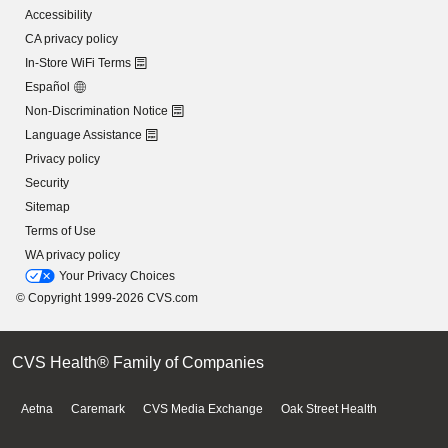
Accessibility
CA privacy policy
In-Store WiFi Terms
Español
Non-Discrimination Notice
Language Assistance
Privacy policy
Security
Sitemap
Terms of Use
WA privacy policy
Your Privacy Choices
© Copyright 1999-2026 CVS.com
CVS Health® Family of Companies
Aetna
Caremark
CVS Media Exchange
Oak Street Health