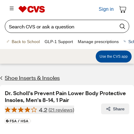
Sign in
Back to School
GLP-1 Support
Manage prescriptions
Sc
Use the CVS app
Shoe Inserts & Insoles
Dr. Scholl's Prevent Pain Lower Body Protective
Insoles, Men's 8-14, 1 Pair
4.2
Share
(21 reviews)