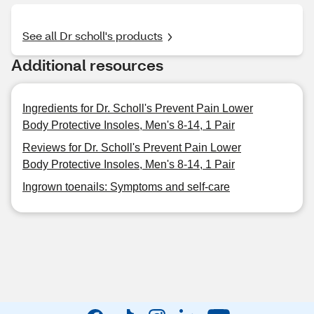
See all Dr scholl's products
Additional resources
Ingredients for Dr. Scholl's Prevent Pain Lower
Body Protective Insoles, Men's 8-14, 1 Pair
Reviews for Dr. Scholl's Prevent Pain Lower
Body Protective Insoles, Men's 8-14, 1 Pair
Ingrown toenails: Symptoms and self-care