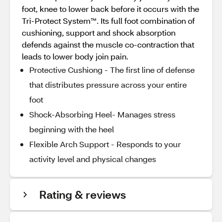
foot, knee to lower back before it occurs with the
Tri-Protect System™. Its full foot combination of
cushioning, support and shock absorption
defends against the muscle co-contraction that
leads to lower body join pain.
Protective Cushiong - The first line of defense
that distributes pressure across your entire
foot
Shock-Absorbing Heel- Manages stress
beginning with the heel
Flexible Arch Support - Responds to your
activity level and physical changes
Rating & reviews