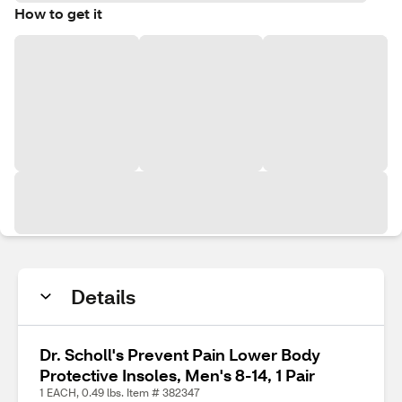
How to get it
Details
Dr. Scholl's Prevent Pain Lower Body
Protective Insoles, Men's 8-14, 1 Pair
1 EACH, 0.49 lbs. Item # 382347