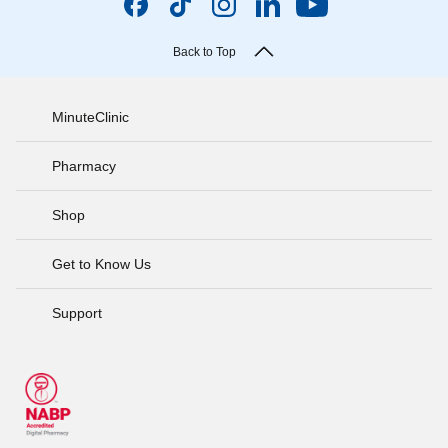
Back to Top
MinuteClinic
Pharmacy
Shop
Get to Know Us
Support