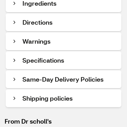
Ingredients
Directions
Warnings
Specifications
Same-Day Delivery Policies
Shipping policies
From Dr scholl's