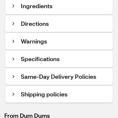
Ingredients
Directions
Warnings
Specifications
Same-Day Delivery Policies
Shipping policies
From Dum Dums