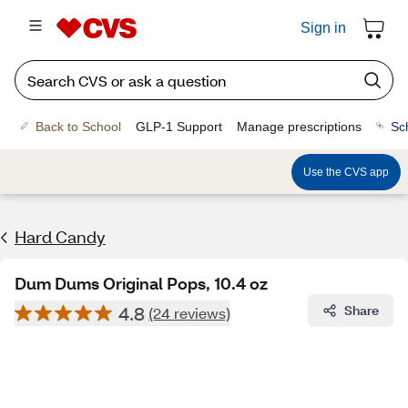
Sign in
Back to School
GLP-1 Support
Manage prescriptions
Sc
Use the CVS app
Hard Candy
Dum Dums Original Pops, 10.4 oz
4.8
Share
(24 reviews)