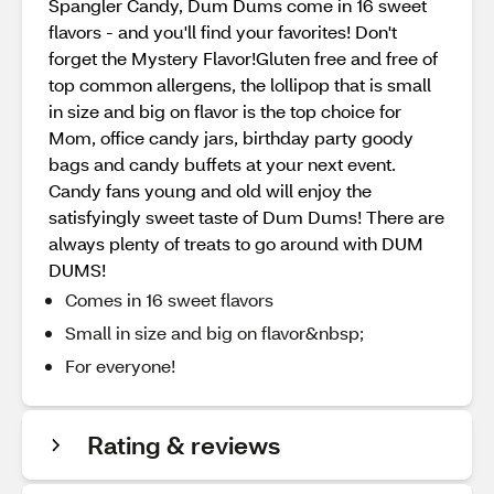
Spangler Candy, Dum Dums come in 16 sweet
flavors - and you'll find your favorites! Don't
forget the Mystery Flavor!Gluten free and free of
top common allergens, the lollipop that is small
in size and big on flavor is the top choice for
Mom, office candy jars, birthday party goody
bags and candy buffets at your next event.
Candy fans young and old will enjoy the
satisfyingly sweet taste of Dum Dums! There are
always plenty of treats to go around with DUM
DUMS!
Comes in 16 sweet flavors
Small in size and big on flavor&nbsp;
For everyone!
Rating & reviews