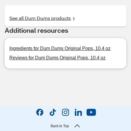
See all Dum Dums products
Additional resources
Ingredients for Dum Dums Original Pops, 10.4 oz
Reviews for Dum Dums Original Pops, 10.4 oz
Back to Top