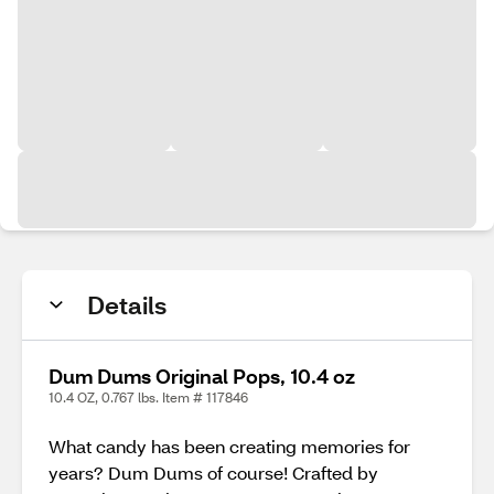
Details
Dum Dums Original Pops, 10.4 oz
10.4 OZ, 0.767 lbs. Item # 117846
What candy has been creating memories for
years? Dum Dums of course! Crafted by