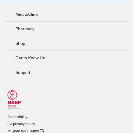
MinuteClinic
Pharmacy
Shop
Get to Know Us
Support
Accessibility
CA privacy policy
In-Store WiFi Terms