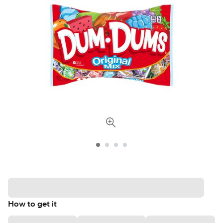
How to get it