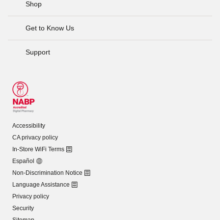
Shop
Get to Know Us
Support
Accessibility
CA privacy policy
In-Store WiFi Terms
Español
Non-Discrimination Notice
Language Assistance
Privacy policy
Security