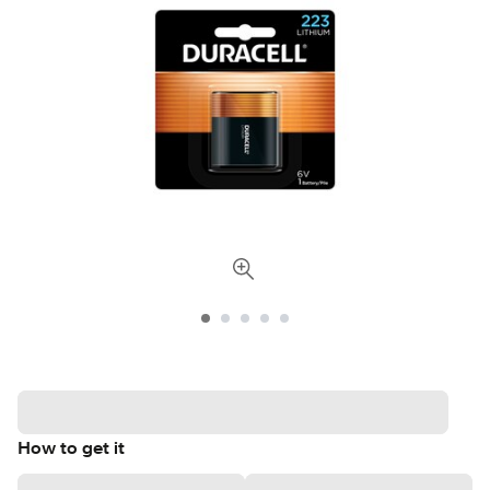
How to get it