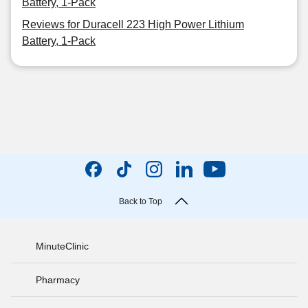
Battery, 1-Pack
Reviews for Duracell 223 High Power Lithium
Battery, 1-Pack
Back to Top
MinuteClinic
Pharmacy