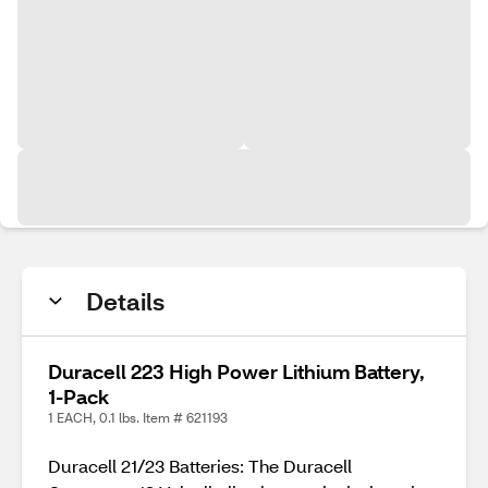
Details
Duracell 223 High Power Lithium Battery,
1-Pack
1 EACH, 0.1 lbs. Item # 621193
Duracell 21/23 Batteries: The Duracell