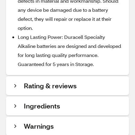
defects in material and workmanship. Should
any device be damaged due to a battery
defect, they will repair or replace it at their
option.
Long Lasting Power: Duracell Specialty
Alkaline batteries are designed and developed
for long lasting quality performance.
Guaranteed for 5 years in Storage.
Rating & reviews
Ingredients
Warnings