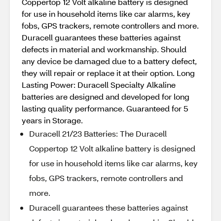
Coppertop 12 Volt alkaline battery is designed
for use in household items like car alarms, key
fobs, GPS trackers, remote controllers and more.
Duracell guarantees these batteries against
defects in material and workmanship. Should
any device be damaged due to a battery defect,
they will repair or replace it at their option. Long
Lasting Power: Duracell Specialty Alkaline
batteries are designed and developed for long
lasting quality performance. Guaranteed for 5
years in Storage.
Duracell 21/23 Batteries: The Duracell
Coppertop 12 Volt alkaline battery is designed
for use in household items like car alarms, key
fobs, GPS trackers, remote controllers and
more.
Duracell guarantees these batteries against