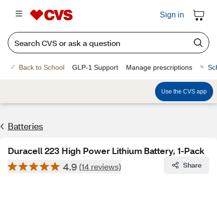
Sign in
Back to School
GLP-1 Support
Manage prescriptions
Sc
Use the CVS app
Batteries
Duracell 223 High Power Lithium Battery, 1-Pack
4.9
Share
(14 reviews)