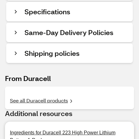
Specifications
Same-Day Delivery Policies
Shipping policies
From Duracell
See all Duracell products
Additional resources
Ingredients for Duracell 223 High Power Lithium