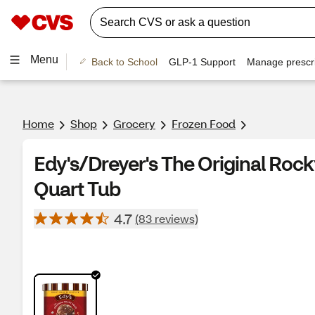
Menu
Back to School
GLP-1 Support
Manage prescri
Home
Shop
Grocery
Frozen Food
Edy's/Dreyer's The Original Rock
Quart Tub
4.7
(83 reviews)