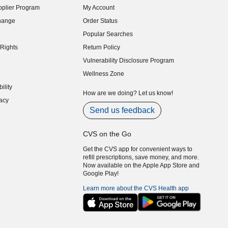
plier Program
My Account
indow)
hange
Order Status
indow)
Popular Searches
indow)
Rights
Return Policy
indow)
Vulnerability Disclosure Program
indow)
(opens in new window)
Wellness Zone
indow)
ility
indow)
How are we doing? Let us know!
acy
indow)
Send us feedback
CVS on the Go
Get the CVS app for convenient ways to
refill prescriptions, save money, and more.
Now available on the Apple App Store and
Google Play!
Learn more about the CVS Health app