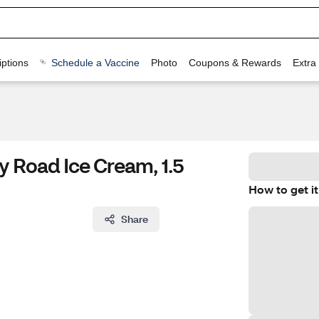
ptions
Schedule a Vaccine
Photo
Coupons & Rewards
Extra
y Road Ice Cream, 1.5
How to get it
Share