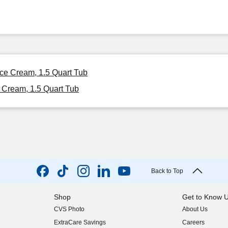
Ice Cream, 1.5 Quart Tub
 Cream, 1.5 Quart Tub
Back to Top
Shop
Get to Know 
CVS Photo
About Us
(opens in new w
ExtraCare Savings
Careers
(opens in new w