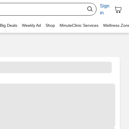
Sign
in
 Big Deals
Weekly Ad
Shop
MinuteClinic Services
Wellness Zon