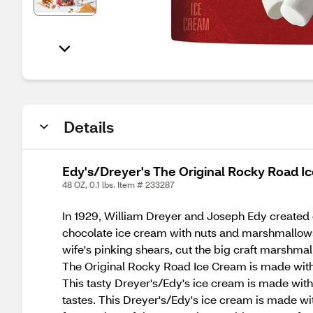
Details
Edy's/Dreyer's The Original Rocky Road Ic
48 OZ, 0.1 lbs. Item # 233287
In 1929, William Dreyer and Joseph Edy created o
chocolate ice cream with nuts and marshmallows
wife's pinking shears, cut the big craft marshma
The Original Rocky Road Ice Cream is made with w
This tasty Dreyer's/Edy's ice cream is made wit
tastes. This Dreyer's/Edy's ice cream is made with