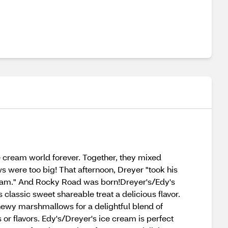
e cream world forever. Together, they mixed
ere too big! That afternoon, Dreyer "took his
 cream." And Rocky Road was born!Dreyer's/Edy's
lassic sweet shareable treat a delicious flavor.
hewy marshmallows for a delightful blend of
 or flavors. Edy's/Dreyer's ice cream is perfect