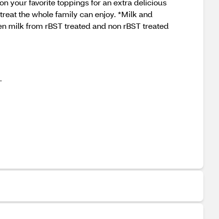
n your favorite toppings for an extra delicious
reat the whole family can enjoy. *Milk and
n milk from rBST treated and non rBST treated
-