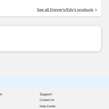
See all Dreyer's/Edy's products
Us
Support
Contact Us
indow)
Help Center
indow)