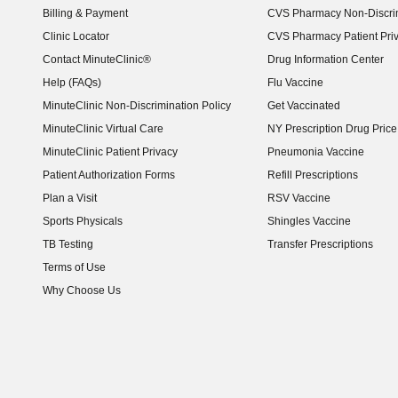
Billing & Payment
CVS Pharmacy Non-Discrim
Clinic Locator
CVS Pharmacy Patient Pri
Contact MinuteClinic®
Drug Information Center
Help (FAQs)
Flu Vaccine
MinuteClinic Non-Discrimination Policy
Get Vaccinated
MinuteClinic Virtual Care
NY Prescription Drug Price 
(opens in new window)
MinuteClinic Patient Privacy
Pneumonia Vaccine
Patient Authorization Forms
Refill Prescriptions
Plan a Visit
RSV Vaccine
Sports Physicals
Shingles Vaccine
TB Testing
Transfer Prescriptions
Terms of Use
Why Choose Us