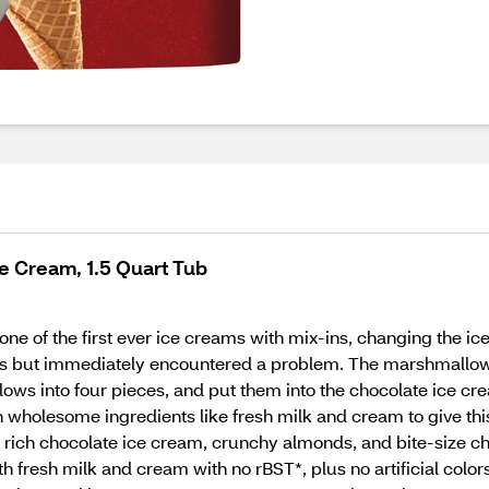
e Cream, 1.5 Quart Tub
ne of the first ever ice creams with mix-ins, changing the ic
 but immediately encountered a problem. The marshmallows w
llows into four pieces, and put them into the chocolate ice
holesome ingredients like fresh milk and cream to give this c
h rich chocolate ice cream, crunchy almonds, and bite-size c
 fresh milk and cream with no rBST*, plus no artificial colors