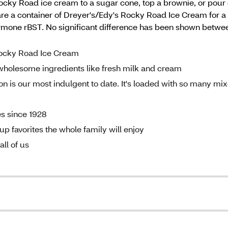
Rocky Road ice cream to a sugar cone, top a brownie, or pour o
 a container of Dreyer's/Edy's Rocky Road Ice Cream for a t
rmone rBST. No significant difference has been shown betwee
 Rocky Road Ice Cream
wholesome ingredients like fresh milk and cream
 is our most indulgent to date. It's loaded with so many mix
es since 1928
p favorites the whole family will enjoy
ll of us