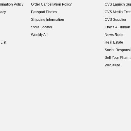
ination Policy
Order Cancellation Policy
CVS Launch Sup
(opens in new w
vacy
Passport Photos
CVS Media Exc
(opens in new w
Shipping Information
CVS Supplier
(opens in new w
Store Locator
Ethics & Human 
(opens in new w
Weekly Ad
News Room
(opens in new w
List
Real Estate
(opens in new w
Social Responsib
(opens in new w
Sell Your Pharm
(opens in new w
WeSalute