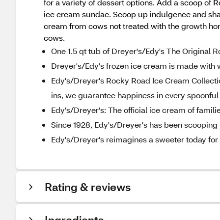
for a variety of dessert options. Add a scoop of 
ice cream sundae. Scoop up indulgence and share
cream from cows not treated with the growth ho
cows.
One 1.5 qt tub of Dreyer's/Edy's The Original
Dreyer's/Edy's frozen ice cream is made with 
Edy's/Dreyer's Rocky Road Ice Cream Collection
ins, we guarantee happiness in every spoonful
Edy's/Dreyer's: The official ice cream of famili
Since 1928, Edy's/Dreyer's has been scooping u
Edy's/Dreyer's reimagines a sweeter today for a
Rating & reviews
Ingredients