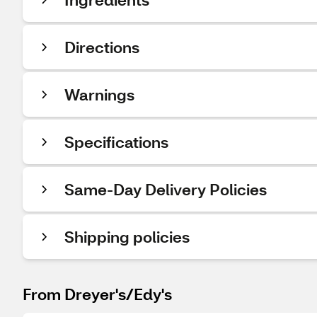
Directions
Warnings
Specifications
Same-Day Delivery Policies
Shipping policies
From Dreyer's/Edy's