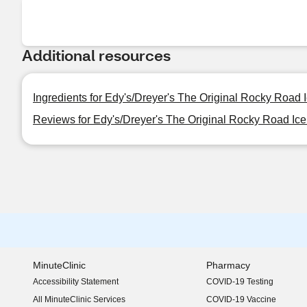
Additional resources
Ingredients for Edy's/Dreyer's The Original Rocky Road 
Reviews for Edy's/Dreyer's The Original Rocky Road Ice
MinuteClinic
Pharmacy
Accessibility Statement
COVID-19 Testing
(opens in new window)
All MinuteClinic Services
COVID-19 Vaccine