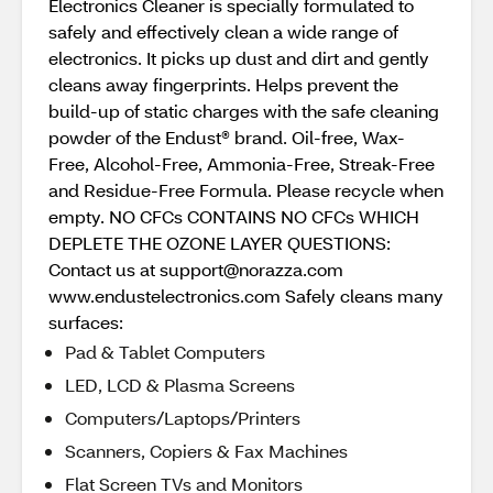
Electronics Cleaner is specially formulated to
safely and effectively clean a wide range of
electronics. It picks up dust and dirt and gently
cleans away fingerprints. Helps prevent the
build-up of static charges with the safe cleaning
powder of the Endust® brand. Oil-free, Wax-
Free, Alcohol-Free, Ammonia-Free, Streak-Free
and Residue-Free Formula. Please recycle when
empty. NO CFCs CONTAINS NO CFCs WHICH
DEPLETE THE OZONE LAYER QUESTIONS:
Contact us at support@norazza.com
www.endustelectronics.com Safely cleans many
surfaces:
Pad & Tablet Computers
LED, LCD & Plasma Screens
Computers/Laptops/Printers
Scanners, Copiers & Fax Machines
Flat Screen TVs and Monitors