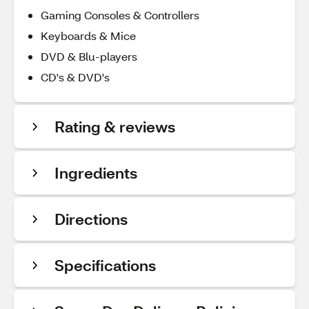
Gaming Consoles & Controllers
Keyboards & Mice
DVD & Blu-players
CD's & DVD's
Rating & reviews
Ingredients
Directions
Specifications