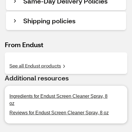
Same-Day Delivery Policies
Shipping policies
From Endust
See all Endust products
Additional resources
Ingredients for Endust Screen Cleaner Spray, 8
oz
Reviews for Endust Screen Cleaner Spray, 8 oz