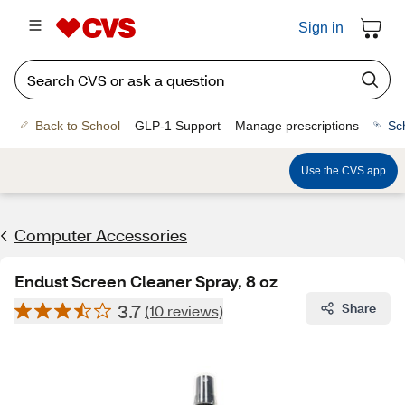
Sign in
Back to School
GLP-1 Support
Manage prescriptions
Sc
Use the CVS app
Computer Accessories
Endust Screen Cleaner Spray, 8 oz
3.7
Share
(10 reviews)