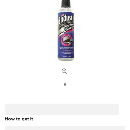
How to get it