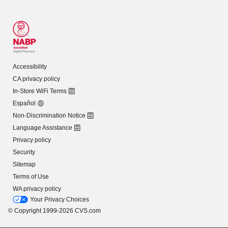
Accessibility
CA privacy policy
In-Store WiFi Terms
Español
Non-Discrimination Notice
Language Assistance
Privacy policy
Security
Sitemap
Terms of Use
WA privacy policy
Your Privacy Choices
© Copyright 1999-2026 CVS.com