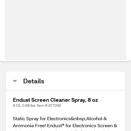
Details
Endust Screen Cleaner Spray, 8 oz
8 OZ, 0.68 lbs. Item # 877092
Static Spray for Electronics&nbsp;Alcohol &
Ammonia Free! Endust® for Electronics Screen &