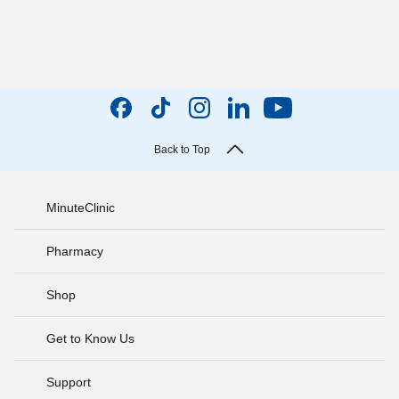
Back to Top
MinuteClinic
Pharmacy
Shop
Get to Know Us
Support