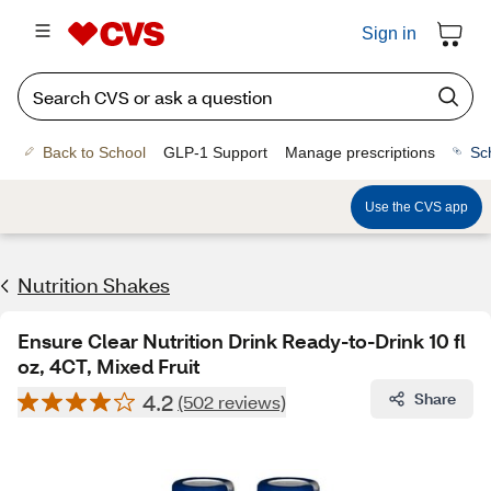
Sign in
Back to School
GLP-1 Support
Manage prescriptions
Sc
Use the CVS app
Nutrition Shakes
Ensure Clear Nutrition Drink Ready-to-Drink 10 fl
oz, 4CT, Mixed Fruit
4.2
Share
(502 reviews)