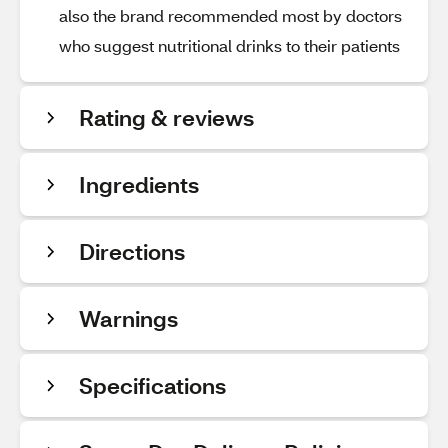
also the brand recommended most by doctors
who suggest nutritional drinks to their patients
Rating & reviews
Ingredients
Directions
Warnings
Specifications