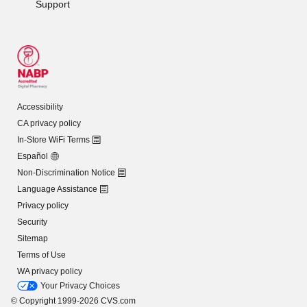
Support
Accessibility
CA privacy policy
In-Store WiFi Terms
Español
Non-Discrimination Notice
Language Assistance
Privacy policy
Security
Sitemap
Terms of Use
WA privacy policy
Your Privacy Choices
© Copyright 1999-2026 CVS.com