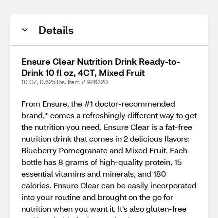
Details
Ensure Clear Nutrition Drink Ready-to-
Drink 10 fl oz, 4CT, Mixed Fruit
10 OZ, 0.625 lbs. Item # 926320
From Ensure, the #1 doctor-recommended
brand,* comes a refreshingly different way to get
the nutrition you need. Ensure Clear is a fat-free
nutrition drink that comes in 2 delicious flavors:
Blueberry Pomegranate and Mixed Fruit. Each
bottle has 8 grams of high-quality protein, 15
essential vitamins and minerals, and 180
calories. Ensure Clear can be easily incorporated
into your routine and brought on the go for
nutrition when you want it. It’s also gluten-free