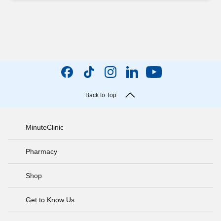
Back to Top
MinuteClinic
Pharmacy
Shop
Get to Know Us