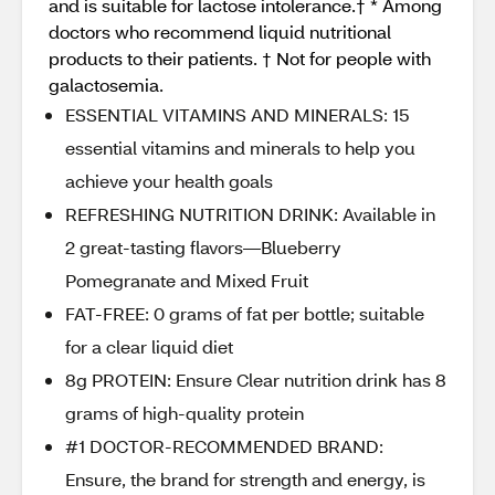
and is suitable for lactose intolerance.† * Among
doctors who recommend liquid nutritional
products to their patients. † Not for people with
galactosemia.
ESSENTIAL VITAMINS AND MINERALS: 15
essential vitamins and minerals to help you
achieve your health goals
REFRESHING NUTRITION DRINK: Available in
2 great-tasting flavors—Blueberry
Pomegranate and Mixed Fruit
FAT-FREE: 0 grams of fat per bottle; suitable
for a clear liquid diet
8g PROTEIN: Ensure Clear nutrition drink has 8
grams of high-quality protein
#1 DOCTOR-RECOMMENDED BRAND:
Ensure, the brand for strength and energy, is