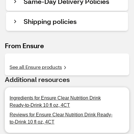
Same-Day Delivery Policies
Shipping policies
From Ensure
See all Ensure products
Additional resources
Ingredients for Ensure Clear Nutrition Drink
Ready-to-Drink 10 fl oz, 4CT
Reviews for Ensure Clear Nutrition Drink Ready-
to-Drink 10 fl oz, 4CT