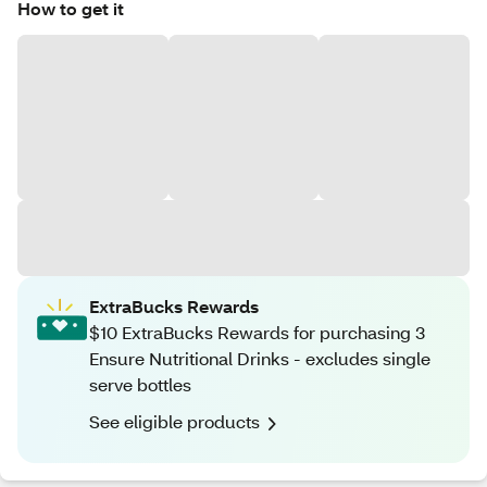
How to get it
ExtraBucks Rewards
$10 ExtraBucks Rewards for purchasing 3
Ensure Nutritional Drinks - excludes single
serve bottles
See eligible products