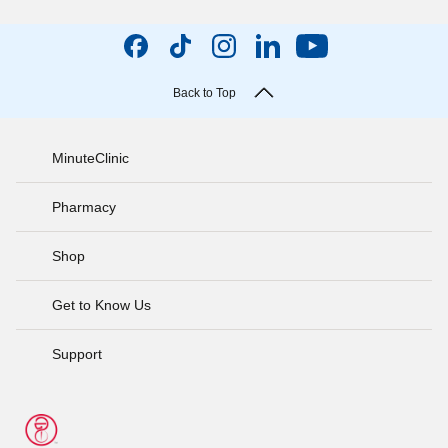
Back to Top
MinuteClinic
Pharmacy
Shop
Get to Know Us
Support