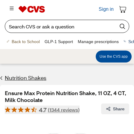
Sign in
Back to School
GLP-1 Support
Manage prescriptions
Sc
Use the CVS app
Nutrition Shakes
Ensure Max Protein Nutrition Shake, 11 OZ, 4 CT,
Milk Chocolate
4.7
Share
(1344 reviews)