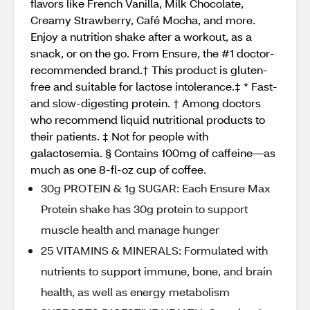
flavors like French Vanilla, Milk Chocolate,
Creamy Strawberry, Café Mocha, and more.
Enjoy a nutrition shake after a workout, as a
snack, or on the go. From Ensure, the #1 doctor-
recommended brand.† This product is gluten-
free and suitable for lactose intolerance.‡ * Fast-
and slow-digesting protein. † Among doctors
who recommend liquid nutritional products to
their patients. ‡ Not for people with
galactosemia. § Contains 100mg of caffeine—as
much as one 8-fl-oz cup of coffee.
30g PROTEIN & 1g SUGAR: Each Ensure Max
Protein shake has 30g protein to support
muscle health and manage hunger
25 VITAMINS & MINERALS: Formulated with
nutrients to support immune, bone, and brain
health, as well as energy metabolism