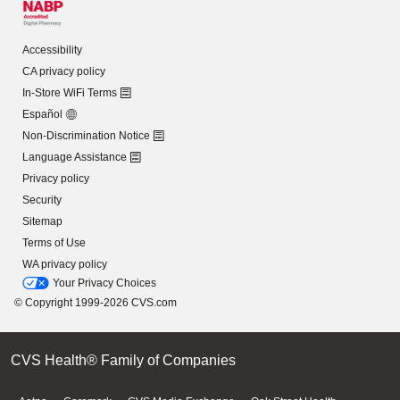
Accessibility
CA privacy policy
In-Store WiFi Terms
Español
Non-Discrimination Notice
Language Assistance
Privacy policy
Security
Sitemap
Terms of Use
WA privacy policy
Your Privacy Choices
© Copyright 1999-2026 CVS.com
CVS Health® Family of Companies