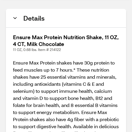
Details
Ensure Max Protein Nutrition Shake, 11 OZ,
4 CT, Milk Chocolate
11 OZ, 0.68 lbs. Item # 214122
Ensure Max Protein shakes have 30g protein to
feed muscles up to 7 hours.* These nutrition
shakes have 25 essential vitamins and minerals,
including antioxidants (vitamins C & E and
selenium) to support immune health, calcium
and vitamin D to support bone health, B12 and
folate for brain health, and 8 essential B vitamins
to support energy metabolism. Ensure Max
Protein shakes also have 4g fiber with a prebiotic
to support digestive health. Available in delicious