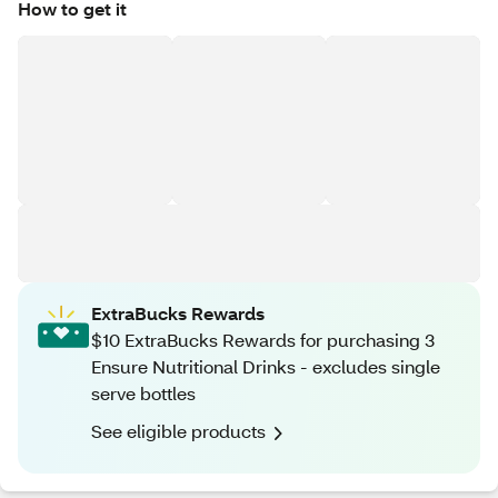
How to get it
ExtraBucks Rewards
$10 ExtraBucks Rewards for purchasing 3
Ensure Nutritional Drinks - excludes single
serve bottles
See eligible products