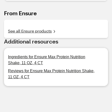
From Ensure
See all Ensure products
Additional resources
Ingredients for Ensure Max Protein Nutrition
Shake, 11 OZ, 4 CT
Reviews for Ensure Max Protein Nutrition Shake,
11 OZ, 4 CT