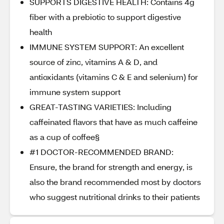
SUPPORTS DIGESTIVE HEALTH: Contains 4g
fiber with a prebiotic to support digestive
health
IMMUNE SYSTEM SUPPORT: An excellent
source of zinc, vitamins A & D, and
antioxidants (vitamins C & E and selenium) for
immune system support
GREAT-TASTING VARIETIES: Including
caffeinated flavors that have as much caffeine
as a cup of coffee§
#1 DOCTOR-RECOMMENDED BRAND:
Ensure, the brand for strength and energy, is
also the brand recommended most by doctors
who suggest nutritional drinks to their patients