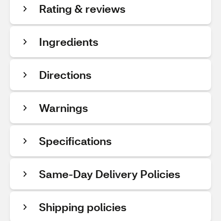
Rating & reviews
Ingredients
Directions
Warnings
Specifications
Same-Day Delivery Policies
Shipping policies