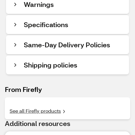
Warnings
Specifications
Same-Day Delivery Policies
Shipping policies
From Firefly
See all Firefly products
Additional resources