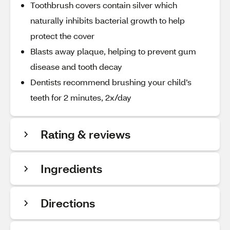
Toothbrush covers contain silver which
naturally inhibits bacterial growth to help
protect the cover
Blasts away plaque, helping to prevent gum
disease and tooth decay
Dentists recommend brushing your child’s
teeth for 2 minutes, 2x/day
Rating & reviews
Ingredients
Directions