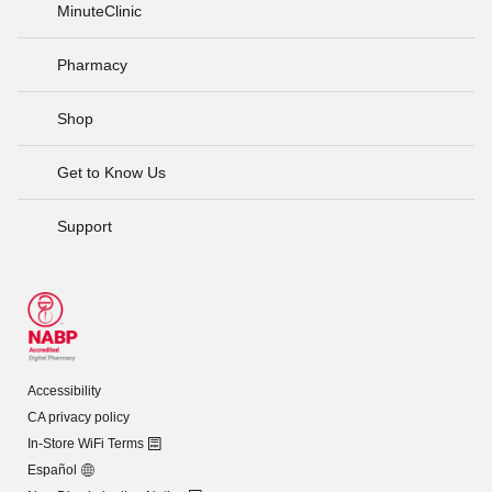
MinuteClinic
Pharmacy
Shop
Get to Know Us
Support
Accessibility
CA privacy policy
In-Store WiFi Terms
Español