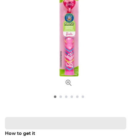
How to get it