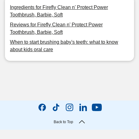
Ingredients for Firefly Clean n' Protect Power
Toothbrush, Barbie, Soft
Reviews for Firefly Clean n' Protect Power
Toothbrush, Barbie, Soft
When to start brushing baby's teeth: what to know
about kids oral care
Back to Top