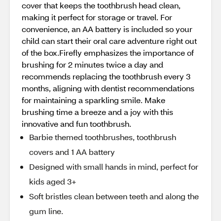
cover that keeps the toothbrush head clean,
making it perfect for storage or travel. For
convenience, an AA battery is included so your
child can start their oral care adventure right out
of the box.Firefly emphasizes the importance of
brushing for 2 minutes twice a day and
recommends replacing the toothbrush every 3
months, aligning with dentist recommendations
for maintaining a sparkling smile. Make
brushing time a breeze and a joy with this
innovative and fun toothbrush.
Barbie themed toothbrushes, toothbrush
covers and 1 AA battery
Designed with small hands in mind, perfect for
kids aged 3+
Soft bristles clean between teeth and along the
gum line.