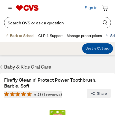
Sign in
Back to School
GLP-1 Support
Manage prescriptions
Sc
Use the CVS app
Baby & Kids Oral Care
Firefly Clean n' Protect Power Toothbrush,
Barbie, Soft
5.0
Share
(1 reviews)