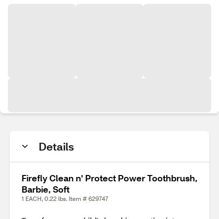
Details
Firefly Clean n' Protect Power Toothbrush,
Barbie, Soft
1 EACH, 0.22 lbs. Item # 629747