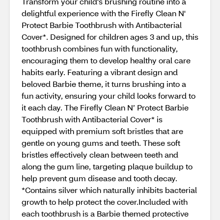
Transform your child's brushing routine into a
delightful experience with the Firefly Clean N'
Protect Barbie Toothbrush with Antibacterial
Cover*. Designed for children ages 3 and up, this
toothbrush combines fun with functionality,
encouraging them to develop healthy oral care
habits early. Featuring a vibrant design and
beloved Barbie theme, it turns brushing into a
fun activity, ensuring your child looks forward to
it each day. The Firefly Clean N’ Protect Barbie
Toothbrush with Antibacterial Cover* is
equipped with premium soft bristles that are
gentle on young gums and teeth. These soft
bristles effectively clean between teeth and
along the gum line, targeting plaque buildup to
help prevent gum disease and tooth decay.
*Contains silver which naturally inhibits bacterial
growth to help protect the cover.Included with
each toothbrush is a Barbie themed protective