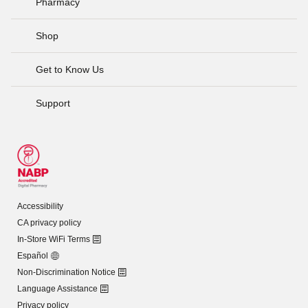
Pharmacy
Shop
Get to Know Us
Support
Accessibility
CA privacy policy
In-Store WiFi Terms
Español
Non-Discrimination Notice
Language Assistance
Privacy policy