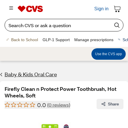
Sign in
Back to School
GLP-1 Support
Manage prescriptions
Sc
Use the CVS app
Baby & Kids Oral Care
Firefly Clean n Protect Power Toothbrush, Hot
Wheels, Soft
0.0
Share
(0 reviews)