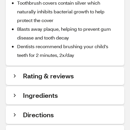
Toothbrush covers contain silver which
naturally inhibits bacterial growth to help
protect the cover
Blasts away plaque, helping to prevent gum
disease and tooth decay
Dentists recommend brushing your child’s
teeth for 2 minutes, 2x/day
Rating & reviews
Ingredients
Directions