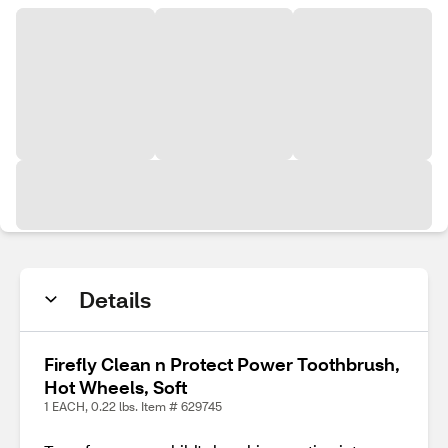
Details
Firefly Clean n Protect Power Toothbrush,
Hot Wheels, Soft
1 EACH, 0.22 lbs. Item # 629745