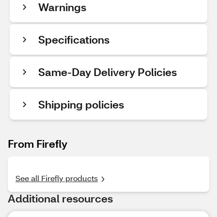
Warnings
Specifications
Same-Day Delivery Policies
Shipping policies
From Firefly
See all Firefly products
Additional resources