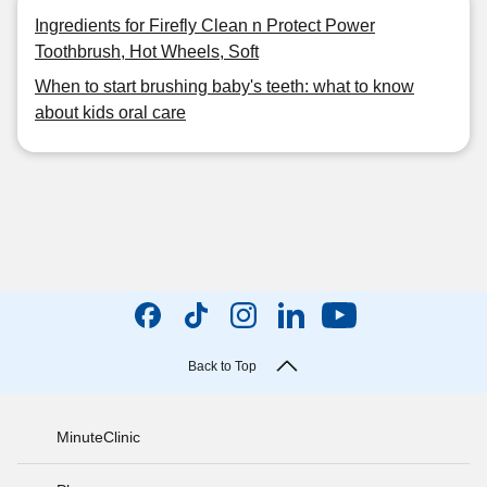
Ingredients for Firefly Clean n Protect Power
Toothbrush, Hot Wheels, Soft
When to start brushing baby's teeth: what to know
about kids oral care
Back to Top
MinuteClinic