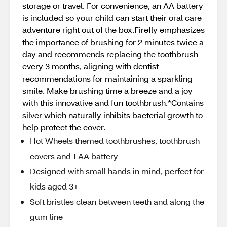
storage or travel. For convenience, an AA battery
is included so your child can start their oral care
adventure right out of the box.Firefly emphasizes
the importance of brushing for 2 minutes twice a
day and recommends replacing the toothbrush
every 3 months, aligning with dentist
recommendations for maintaining a sparkling
smile. Make brushing time a breeze and a joy
with this innovative and fun toothbrush.*Contains
silver which naturally inhibits bacterial growth to
help protect the cover.
Hot Wheels themed toothbrushes, toothbrush
covers and 1 AA battery
Designed with small hands in mind, perfect for
kids aged 3+
Soft bristles clean between teeth and along the
gum line