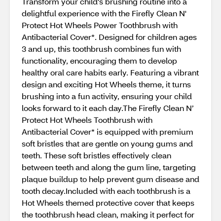
Transform your child's brushing routine into a
delightful experience with the Firefly Clean N'
Protect Hot Wheels Power Toothbrush with
Antibacterial Cover*. Designed for children ages
3 and up, this toothbrush combines fun with
functionality, encouraging them to develop
healthy oral care habits early. Featuring a vibrant
design and exciting Hot Wheels theme, it turns
brushing into a fun activity, ensuring your child
looks forward to it each day.The Firefly Clean N’
Protect Hot Wheels Toothbrush with
Antibacterial Cover* is equipped with premium
soft bristles that are gentle on young gums and
teeth. These soft bristles effectively clean
between teeth and along the gum line, targeting
plaque buildup to help prevent gum disease and
tooth decay.Included with each toothbrush is a
Hot Wheels themed protective cover that keeps
the toothbrush head clean, making it perfect for