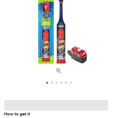
How to get it