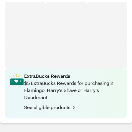
ExtraBucks Rewards
$5 ExtraBucks Rewards for purchasing 2
Flamingo, Harry's Shave or Harry's
Deodorant
See eligible products