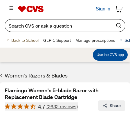
Sign in
Back to School
GLP-1 Support
Manage prescriptions
Sc
Use the CVS app
Women's Razors & Blades
Flamingo Women's 5-blade Razor with
Replacement Blade Cartridge
4.7
Share
(2632 reviews)