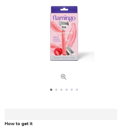
How to get it