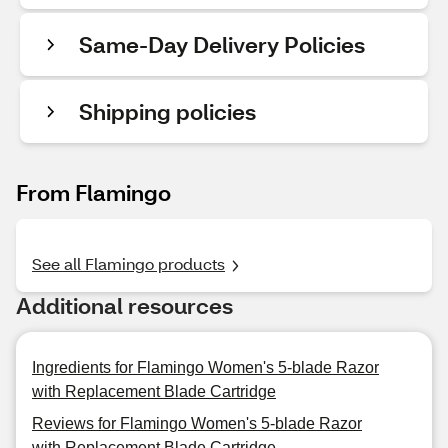
Same-Day Delivery Policies
Shipping policies
From Flamingo
See all Flamingo products
Additional resources
Ingredients for Flamingo Women's 5-blade Razor
with Replacement Blade Cartridge
Reviews for Flamingo Women's 5-blade Razor
with Replacement Blade Cartridge