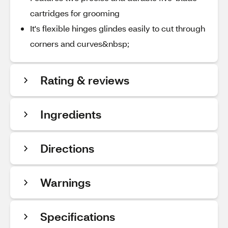
cartridges for grooming
It's flexible hinges glindes easily to cut through
corners and curves&nbsp;
Rating & reviews
Ingredients
Directions
Warnings
Specifications