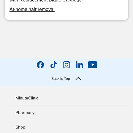
At-home hair removal
Back to Top
MinuteClinic
Pharmacy
Shop