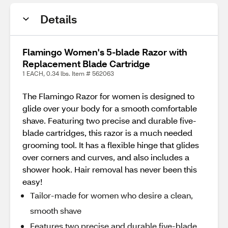
Details
Flamingo Women's 5-blade Razor with
Replacement Blade Cartridge
1 EACH, 0.34 lbs. Item # 562063
The Flamingo Razor for women is designed to
glide over your body for a smooth comfortable
shave. Featuring two precise and durable five-
blade cartridges, this razor is a much needed
grooming tool. It has a flexible hinge that glides
over corners and curves, and also includes a
shower hook. Hair removal has never been this
easy!
Tailor-made for women who desire a clean,
smooth shave
Features two precise and durable five-blade