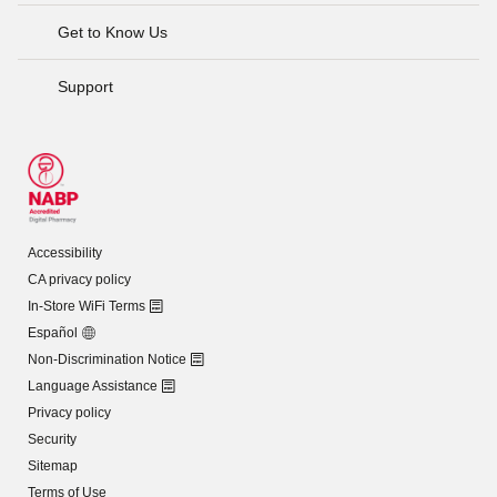
Get to Know Us
Support
Accessibility
CA privacy policy
In-Store WiFi Terms
Español
Non-Discrimination Notice
Language Assistance
Privacy policy
Security
Sitemap
Terms of Use