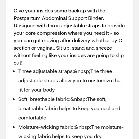
Give your insides some backup with the
Postpartum Abdominal Support Binder.
Designed with three adjustable straps to provide
your core compression where you need it - so
you can get moving after delivery whether by C-
section or vaginal. Sit up, stand and sneeze
without feeling like your insides are going to slip
out!
Three adjustable straps:&nbsp;The three
adjustable straps allow you to customize the
fit for your body
Soft, breathable fabric:&nbsp;The soft,
breathable fabric helps to keep you cool and
comfortable
Moisture-wicking fabric:&nbsp;The moisture-
wicking fabric helps to keep you dry