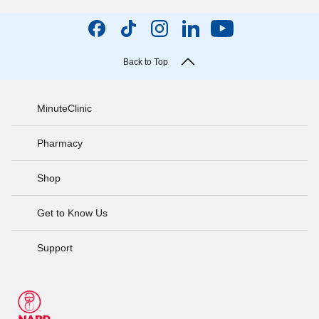
Back to Top
MinuteClinic
Pharmacy
Shop
Get to Know Us
Support