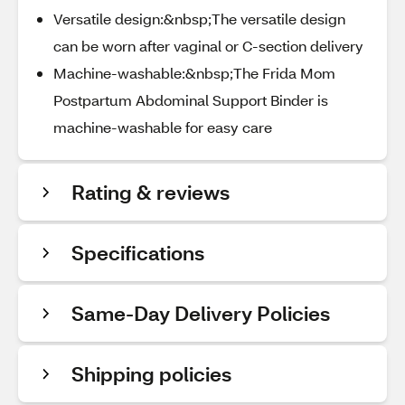
Versatile design:&nbsp;The versatile design
can be worn after vaginal or C-section delivery
Machine-washable:&nbsp;The Frida Mom
Postpartum Abdominal Support Binder is
machine-washable for easy care
Rating & reviews
Specifications
Same-Day Delivery Policies
Shipping policies