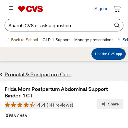
Sign in
Back to School
GLP-1 Support
Manage prescriptions
Sc
Use the CVS app
Prenatal & Postpartum Care
Frida Mom Postpartum Abdominal Support
Binder, 1 CT
4.4
Share
(141 reviews)