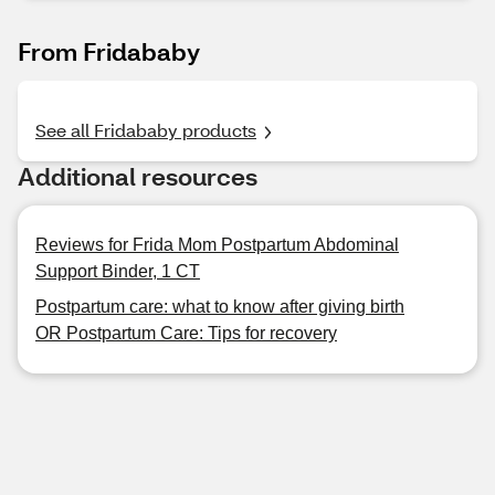
From Fridababy
See all Fridababy products
Additional resources
Reviews for Frida Mom Postpartum Abdominal
Support Binder, 1 CT
Postpartum care: what to know after giving birth
OR Postpartum Care: Tips for recovery