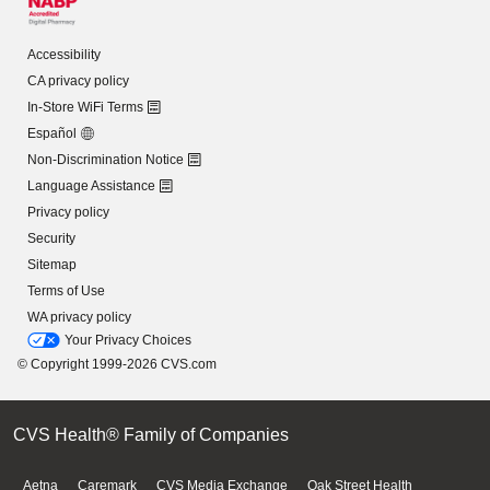
Accessibility
CA privacy policy
In-Store WiFi Terms
Español
Non-Discrimination Notice
Language Assistance
Privacy policy
Security
Sitemap
Terms of Use
WA privacy policy
Your Privacy Choices
© Copyright 1999-2026 CVS.com
CVS Health® Family of Companies
Aetna
Caremark
CVS Media Exchange
Oak Street Health