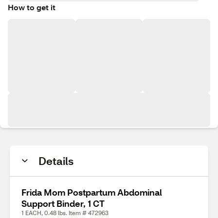
How to get it
Details
Frida Mom Postpartum Abdominal
Support Binder, 1 CT
1 EACH, 0.48 lbs. Item # 472963