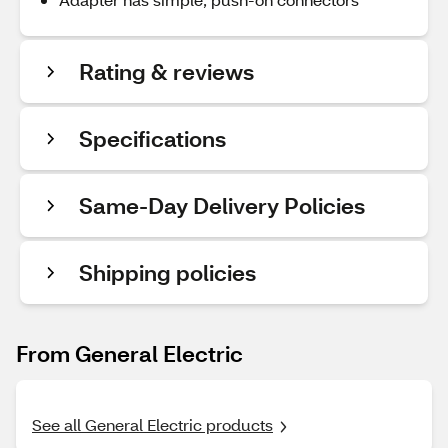
Rating & reviews
Specifications
Same-Day Delivery Policies
Shipping policies
From General Electric
See all General Electric products