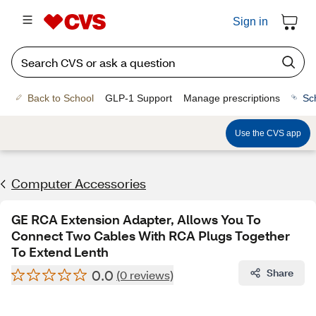
Sign in
Back to School
GLP-1 Support
Manage prescriptions
Sc
Use the CVS app
Computer Accessories
GE RCA Extension Adapter, Allows You To
Connect Two Cables With RCA Plugs Together
To Extend Lenth
0.0
Share
(0 reviews)