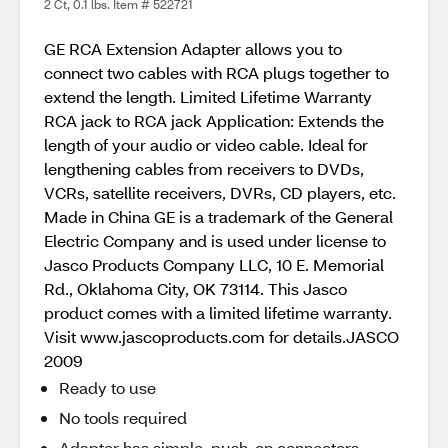
2 Ct, 0.1 lbs. Item # 522721
GE RCA Extension Adapter allows you to
connect two cables with RCA plugs together to
extend the length. Limited Lifetime Warranty
RCA jack to RCA jack Application: Extends the
length of your audio or video cable. Ideal for
lengthening cables from receivers to DVDs,
VCRs, satellite receivers, DVRs, CD players, etc.
Made in China GE is a trademark of the General
Electric Company and is used under license to
Jasco Products Company LLC, 10 E. Memorial
Rd., Oklahoma City, OK 73114. This Jasco
product comes with a limited lifetime warranty.
Visit www.jascoproducts.com for details.JASCO
2009
Ready to use
No tools required
Adapter has simple, push-on connectors