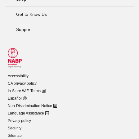
Get to Know Us
Support
Accessibility
CA privacy policy
In-Store WiFi Terms
Español
Non-Discrimination Notice
Language Assistance
Privacy policy
Security
Sitemap