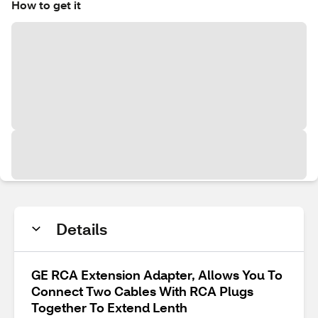
How to get it
Details
GE RCA Extension Adapter, Allows You To
Connect Two Cables With RCA Plugs
Together To Extend Lenth