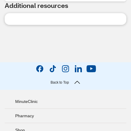
Additional resources
Back to Top
MinuteClinic
Pharmacy
Shop