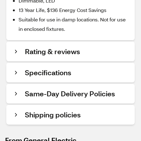
Dimmable, LED
13 Year Life, $136 Energy Cost Savings
Suitable for use in damp locations. Not for use
in enclosed fixtures.
Rating & reviews
Specifications
Same-Day Delivery Policies
Shipping policies
From General Electric