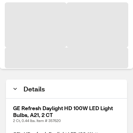
Details
GE Refresh Daylight HD 100W LED Light
Bulbs, A21, 2 CT
2 Ct, 0.44 lbs. Item # 357620