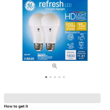
How to get it