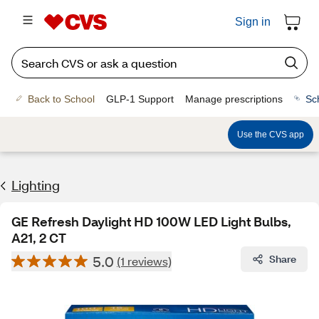
Sign in
Back to School
GLP-1 Support
Manage prescriptions
Sc
Use the CVS app
Lighting
GE Refresh Daylight HD 100W LED Light Bulbs,
A21, 2 CT
5.0
Share
(1 reviews)