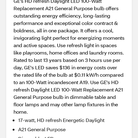
GE's HD refresh Daylight LED 100-Watt
Replacement A21 General Purpose bulb offers
outstanding energy efficiency, long-lasting
performance and exceptional color contract &
boldness, all in one package. It offers a cool,
invigorating light perfect for energizing moments
and active spaces. Use refresh light in spaces
like playrooms, home offices and laundry rooms.
Rated to last 13 years based on 3 hours use per
day, GE's LED saves $136 in energy costs over
the rated life of the bulb at $0.11 kW/h compared
to an 100-Watt incandescent A19. Use GE's HD
refresh Daylight LED 100-Watt Replacement A21
General Purpose bulb in dimmable table and
floor lamps and may other lamp fixtures in the
home.
17-watt, HD refresh Energetic Daylight
A21 General Purpose