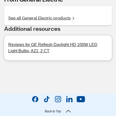
See all General Electric products
Additional resources
Reviews for GE Refresh Daylight HD 100W LED
Light Bulbs, A21, 2 CT
Back to Top