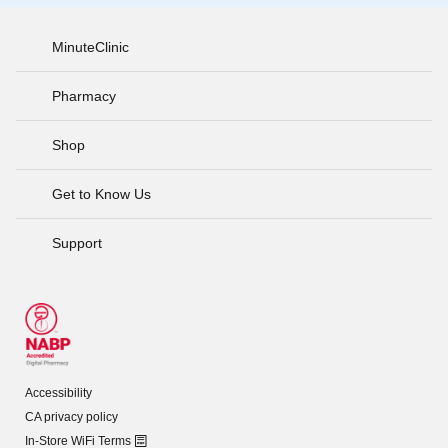
MinuteClinic
Pharmacy
Shop
Get to Know Us
Support
Accessibility
CA privacy policy
In-Store WiFi Terms