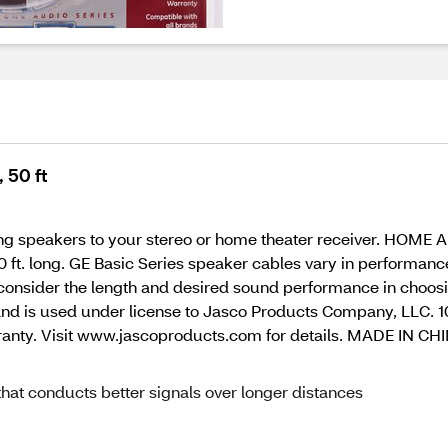
 50 ft
ting speakers to your stereo or home theater receiver. HOME
0 ft. long. GE Basic Series speaker cables vary in performan
 consider the length and desired sound performance in choosin
nd is used under license to Jasco Products Company, LLC. 1
rranty. Visit www.jascoproducts.com for details. MADE IN C
hat conducts better signals over longer distances