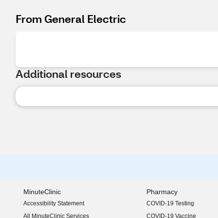
From General Electric
Additional resources
MinuteClinic
Pharmacy
Accessibility Statement
COVID-19 Testing
(opens in new window)
All MinuteClinic Services
COVID-19 Vaccine