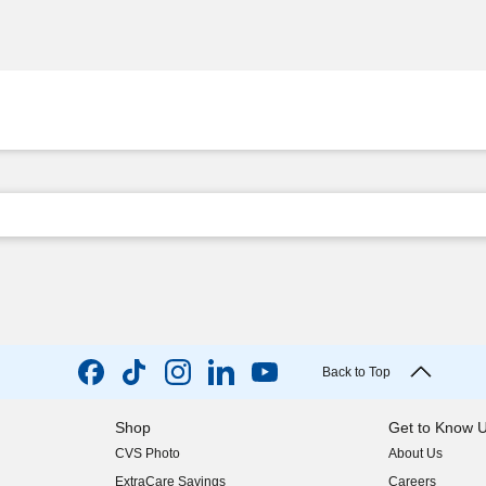
Back to Top
Shop
Get to Know 
CVS Photo
About Us
(opens in new w
ExtraCare Savings
Careers