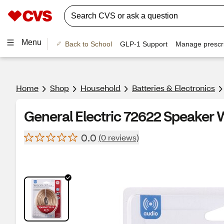
Menu
Back to School
GLP-1 Support
Manage prescri
Home
Shop
Household
Batteries & Electronics
General Electric 72622 Speaker Wi
0.0
(0 reviews)