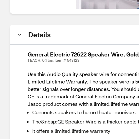
Details
General Electric 72622 Speaker Wire, Gold,
1 EACH, 0.1 lbs. Item # 543123
Use this Audio Quality speaker wire for connec
Limited Lifetime Warranty. The speaker wire is 5
better signals over longer distances. You should
GE is a trademark of General Electric Company a
Jasco product comes with a limited lifetime wa
Connects speakers to home theater receivers
The&nbsp;GE Speaker Wire is a thicker cable t
It offers a limited lifetime warranty