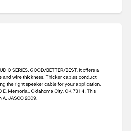
 AUDIO SERIES. GOOD/BETTER/BEST. It offers a
ce and wire thickness. Thicker cables conduct
g the right speaker cable for your application.
0 E. Memorial, Oklahoma City, OK 73114. This
HINA. JASCO 2009.