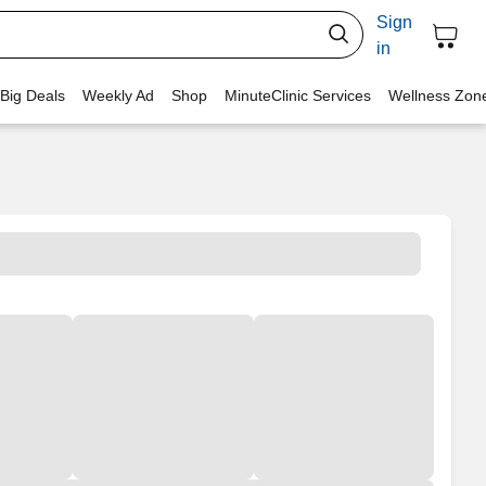
Sign
in
 Big Deals
Weekly Ad
Shop
MinuteClinic Services
Wellness Zon