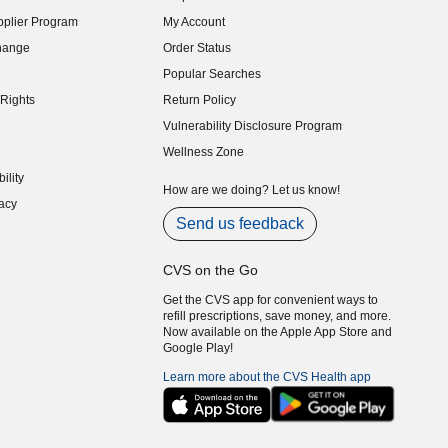
indow)
plier Program
My Account
indow)
hange
Order Status
indow)
Popular Searches
indow)
Rights
Return Policy
indow)
Vulnerability Disclosure Program
indow)
(opens in new window)
Wellness Zone
indow)
ility
indow)
How are we doing? Let us know!
acy
indow)
Send us feedback
CVS on the Go
Get the CVS app for convenient ways to
refill prescriptions, save money, and more.
Now available on the Apple App Store and
Google Play!
Learn more about the CVS Health app