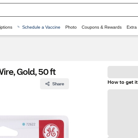
ptions
Schedule a Vaccine
Photo
Coupons & Rewards
Extra
re, Gold, 50 ft
How to get it
Share