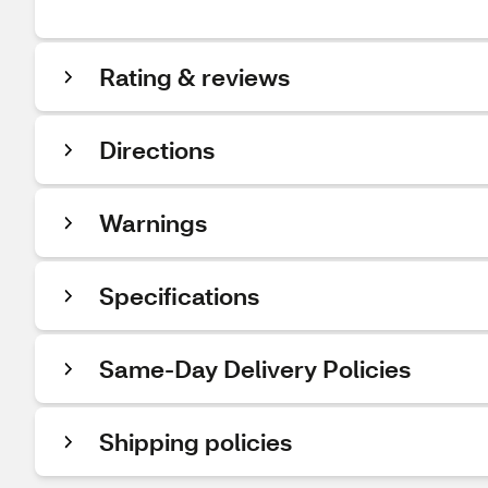
Rating & reviews
Directions
Warnings
Specifications
Same-Day Delivery Policies
Shipping policies