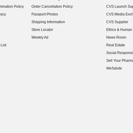
(opens in new w
ination Policy
Order Cancellation Policy
CVS Launch Sup
(opens in new w
vacy
Passport Photos
CVS Media Exc
(opens in new w
Shipping Information
CVS Supplier
(opens in new w
Store Locator
Ethics & Human 
(opens in new w
Weekly Ad
News Room
(opens in new w
List
Real Estate
(opens in new w
Social Responsib
(opens in new w
Sell Your Pharm
(opens in new w
WeSalute