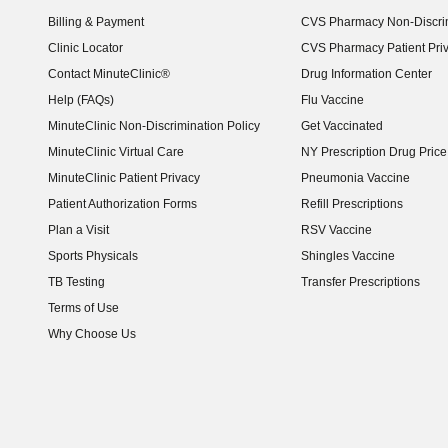
Billing & Payment
CVS Pharmacy Non-Discrim
Clinic Locator
CVS Pharmacy Patient Pri
Contact MinuteClinic®
Drug Information Center
Help (FAQs)
Flu Vaccine
MinuteClinic Non-Discrimination Policy
Get Vaccinated
MinuteClinic Virtual Care
NY Prescription Drug Price 
(opens in new window)
MinuteClinic Patient Privacy
Pneumonia Vaccine
Patient Authorization Forms
Refill Prescriptions
Plan a Visit
RSV Vaccine
Sports Physicals
Shingles Vaccine
TB Testing
Transfer Prescriptions
Terms of Use
Why Choose Us