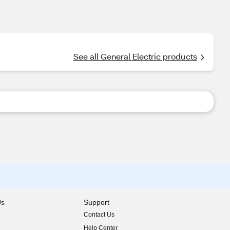
See all General Electric products
Us
Support
Contact Us
indow)
Help Center