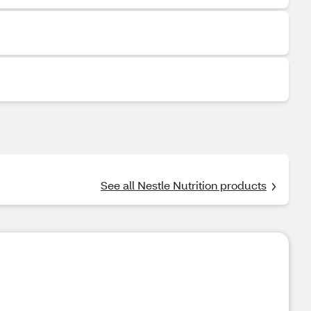
See all Nestle Nutrition products