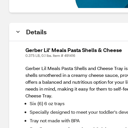
Details
Gerber Lil' Meals Pasta Shells & Cheese
0.375 LB, 0.1 lbs. Item # 491416
Gerber Lil Meals Pasta Shells and Cheese Tray is
shells smothered in a creamy cheese sauce, prov
offers a balanced and nutritious option for your 
needs in mind, making it easy for them to self-f
Cheese Tray.
Six (6) 6 oz trays
Specially designed to meet your toddler's de
Tray not made with BPA