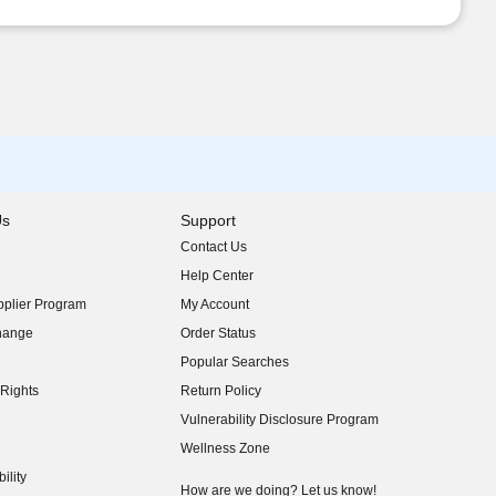
Us
Support
Contact Us
indow)
Help Center
indow)
plier Program
My Account
indow)
hange
Order Status
indow)
Popular Searches
indow)
Rights
Return Policy
indow)
Vulnerability Disclosure Program
indow)
(opens in new window)
Wellness Zone
indow)
ility
indow)
How are we doing? Let us know!