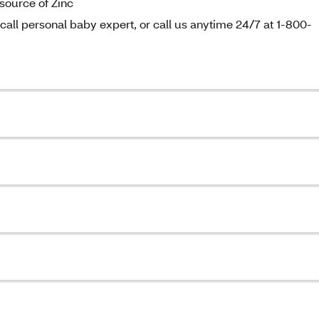
source of Zinc
all personal baby expert, or call us anytime 24/7 at 1-800-