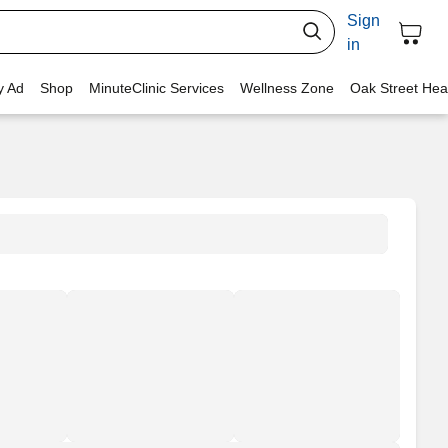
Sign
in
y Ad
Shop
MinuteClinic Services
Wellness Zone
Oak Street Hea