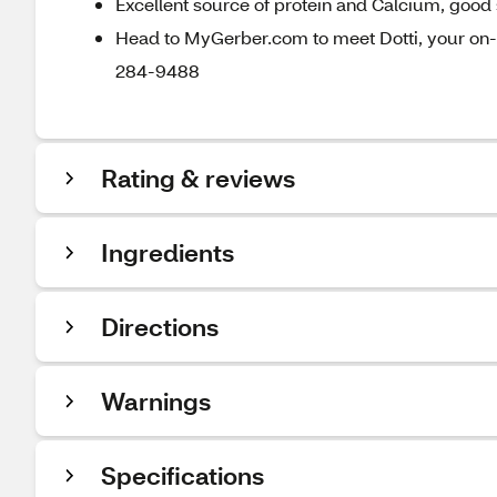
Excellent source of protein and Calcium, good 
Head to MyGerber.com to meet Dotti, your on-c
284-9488
Rating & reviews
Ingredients
Directions
Warnings
Specifications