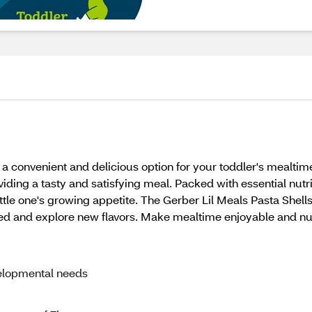
 a convenient and delicious option for your toddler's mealtime
iding a tasty and satisfying meal. Packed with essential nut
little one's growing appetite. The Gerber Lil Meals Pasta Shel
eed and explore new flavors. Make mealtime enjoyable and nut
velopmental needs