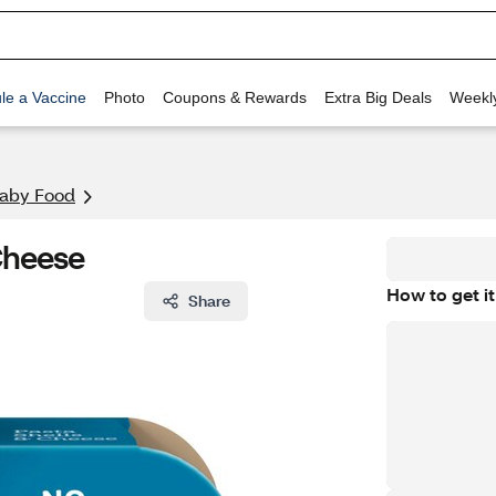
le a Vaccine
Photo
Coupons & Rewards
Extra Big Deals
Weekl
aby Food
 Cheese
How to get it
Share