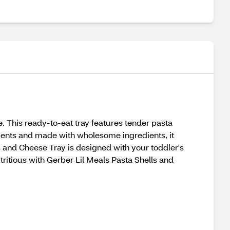
. This ready-to-eat tray features tender pasta
rients and made with wholesome ingredients, it
ls and Cheese Tray is designed with your toddler's
ritious with Gerber Lil Meals Pasta Shells and