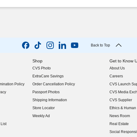
Back to Top
Shop
Get to Know 
CVS Photo
About Us
(opens in new w
ExtraCare Savings
Careers
(opens in new w
ination Policy
Order Cancellation Policy
CVS Launch Sup
(opens in new w
vacy
Passport Photos
CVS Media Exc
(opens in new w
Shipping Information
CVS Supplier
(opens in new w
Store Locator
Ethics & Human 
(opens in new w
Weekly Ad
News Room
(opens in new w
List
Real Estate
(opens in new w
Social Responsib
(opens in new w