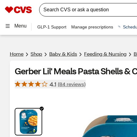
Menu
GLP-1 Support
Manage prescriptions
Schedu
Home
Shop
Baby & Kids
Feeding & Nursing
B
Gerber Lil' Meals Pasta Shells &
4.1
(84 reviews)