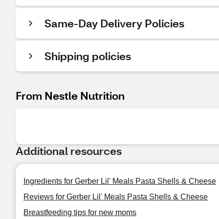
Same-Day Delivery Policies
Shipping policies
From Nestle Nutrition
Additional resources
Ingredients for Gerber Lil' Meals Pasta Shells & Cheese
Reviews for Gerber Lil' Meals Pasta Shells & Cheese
Breastfeeding tips for new moms