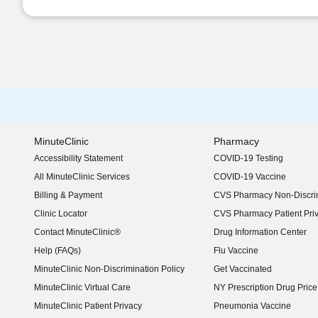
MinuteClinic
Pharmacy
Accessibility Statement
COVID-19 Testing
(opens in new window)
All MinuteClinic Services
COVID-19 Vaccine
Billing & Payment
CVS Pharmacy Non-Discrim
Clinic Locator
CVS Pharmacy Patient Pri
Contact MinuteClinic®
Drug Information Center
Help (FAQs)
Flu Vaccine
MinuteClinic Non-Discrimination Policy
Get Vaccinated
MinuteClinic Virtual Care
NY Prescription Drug Price 
(opens in new window)
MinuteClinic Patient Privacy
Pneumonia Vaccine