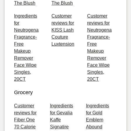
The Blush
The Blush
Ingredients
Customer
Customer
for
reviews for
reviews for
Neutrogena
KISS Lash
Neutrogena
Fragrance-
Couture
Fragrance-
Free
Luxtension
Free
Makeup
Makeup
Remover
Remover
Face Wipe
Face Wipe
Singles,
Singles,
20CT
20CT
Grocery
Customer
Ingredients
Ingredients
reviews for
for Gevalia
for Gold
Fiber One
Kaffe
Emblem
70 Calorie
Signatire
Abound