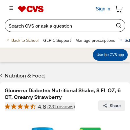
Sign in
Back to School
GLP-1 Support
Manage prescriptions
Sc
Use the CVS app
Nutrition & Food
Glucerna Diabetes Nutritional Shake, 8 FL OZ, 6
CT, Creamy Strawberry
4.6
Share
(231 reviews)