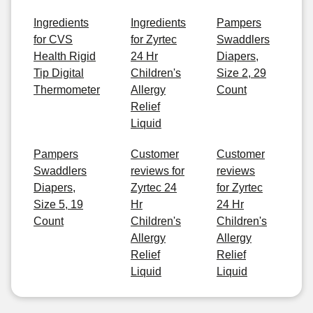
Ingredients
Ingredients
Pampers
for CVS
for Zyrtec
Swaddlers
Health Rigid
24 Hr
Diapers,
Tip Digital
Children's
Size 2, 29
Thermometer
Allergy
Count
Relief
Liquid
Pampers
Customer
Customer
Swaddlers
reviews for
reviews
Diapers,
Zyrtec 24
for Zyrtec
Size 5, 19
Hr
24 Hr
Count
Children's
Children's
Allergy
Allergy
Relief
Relief
Liquid
Liquid