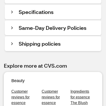
Specifications
Same-Day Delivery Policies
Shipping policies
Explore more at CVS.com
Beauty
Customer
Customer
Ingredients
reviews for
reviews for
for essence
essence
essence
The Blush