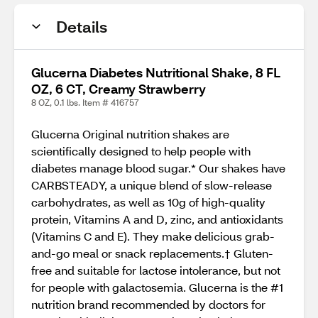
Details
Glucerna Diabetes Nutritional Shake, 8 FL
OZ, 6 CT, Creamy Strawberry
8 OZ, 0.1 lbs. Item # 416757
Glucerna Original nutrition shakes are
scientifically designed to help people with
diabetes manage blood sugar.* Our shakes have
CARBSTEADY, a unique blend of slow-release
carbohydrates, as well as 10g of high-quality
protein, Vitamins A and D, zinc, and antioxidants
(Vitamins C and E). They make delicious grab-
and-go meal or snack replacements.† Gluten-
free and suitable for lactose intolerance, but not
for people with galactosemia. Glucerna is the #1
nutrition brand recommended by doctors for