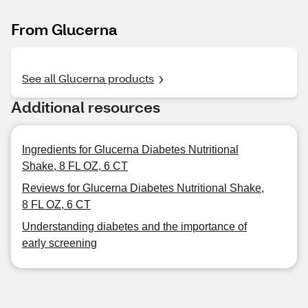
From Glucerna
See all Glucerna products
Additional resources
Ingredients for Glucerna Diabetes Nutritional
Shake, 8 FL OZ, 6 CT
Reviews for Glucerna Diabetes Nutritional Shake,
8 FL OZ, 6 CT
Understanding diabetes and the importance of
early screening