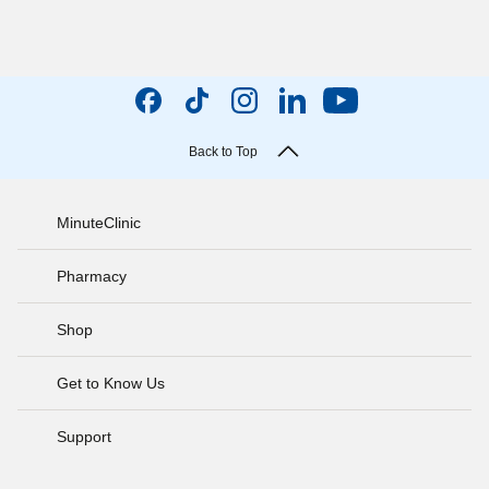
Back to Top
MinuteClinic
Pharmacy
Shop
Get to Know Us
Support