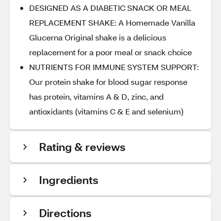
DESIGNED AS A DIABETIC SNACK OR MEAL
REPLACEMENT SHAKE: A Homemade Vanilla
Glucerna Original shake is a delicious
replacement for a poor meal or snack choice
NUTRIENTS FOR IMMUNE SYSTEM SUPPORT:
Our protein shake for blood sugar response
has protein, vitamins A & D, zinc, and
antioxidants (vitamins C & E and selenium)
Rating & reviews
Ingredients
Directions