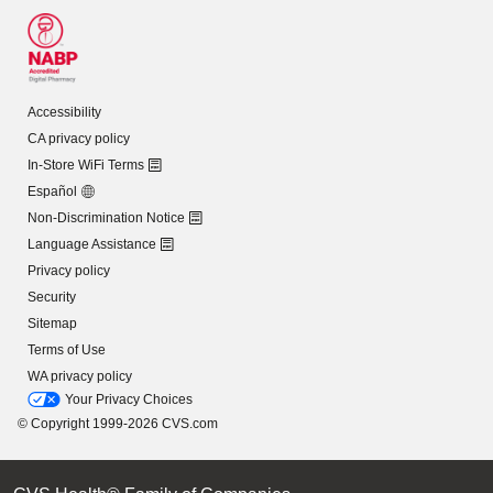
Accessibility
CA privacy policy
In-Store WiFi Terms
Español
Non-Discrimination Notice
Language Assistance
Privacy policy
Security
Sitemap
Terms of Use
WA privacy policy
Your Privacy Choices
© Copyright 1999-2026 CVS.com