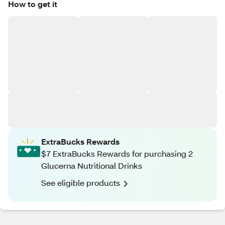
How to get it
ExtraBucks Rewards
$7 ExtraBucks Rewards for purchasing 2
Glucerna Nutritional Drinks
See eligible products