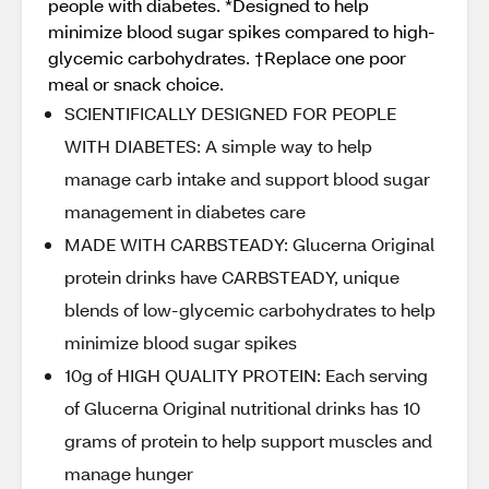
people with diabetes. *Designed to help
minimize blood sugar spikes compared to high-
glycemic carbohydrates. †Replace one poor
meal or snack choice.
SCIENTIFICALLY DESIGNED FOR PEOPLE
WITH DIABETES: A simple way to help
manage carb intake and support blood sugar
management in diabetes care
MADE WITH CARBSTEADY: Glucerna Original
protein drinks have CARBSTEADY, unique
blends of low-glycemic carbohydrates to help
minimize blood sugar spikes
10g of HIGH QUALITY PROTEIN: Each serving
of Glucerna Original nutritional drinks has 10
grams of protein to help support muscles and
manage hunger