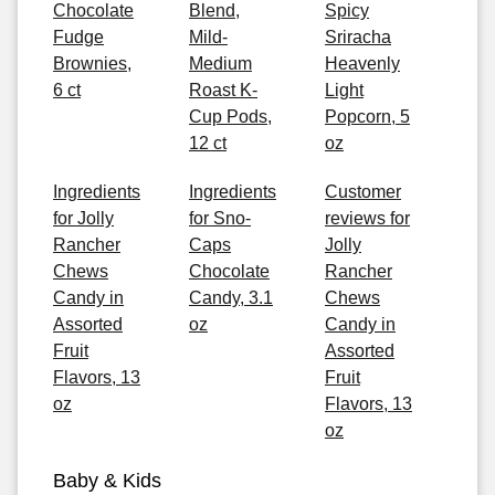
Chocolate
Blend,
Spicy
Fudge
Mild-
Sriracha
Brownies,
Medium
Heavenly
6 ct
Roast K-
Light
Cup Pods,
Popcorn, 5
12 ct
oz
Ingredients
Ingredients
Customer
for Jolly
for Sno-
reviews for
Rancher
Caps
Jolly
Chews
Chocolate
Rancher
Candy in
Candy, 3.1
Chews
Assorted
oz
Candy in
Fruit
Assorted
Flavors, 13
Fruit
oz
Flavors, 13
oz
Baby & Kids