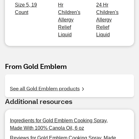
Size 5, 19
Hr
24 Hr
Count
Children's
Children's
Allergy
Allergy
Relief
Relief
Liquid
Liquid
From Gold Emblem
See all Gold Emblem products
Additional resources
Ingredients for Gold Emblem Cooking Spray,
Made With 100% Canola Oil, 6 oz
Reviews for Gold Emblem Cooking Spray, Made