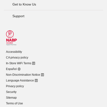
Get to Know Us
Support
Accessibility
CA privacy policy
In-Store WiFi Terms
Español
Non-Discrimination Notice
Language Assistance
Privacy policy
Security
Sitemap
Terms of Use