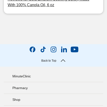
With 100% Canola Oil, 6 oz
Back to Top
MinuteClinic
Pharmacy
Shop