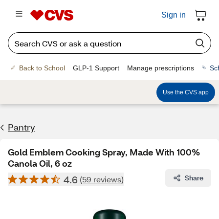
Sign in
Back to School
GLP-1 Support
Manage prescriptions
Sc
Use the CVS app
Pantry
Gold Emblem Cooking Spray, Made With 100%
Canola Oil, 6 oz
4.6
Share
(59 reviews)