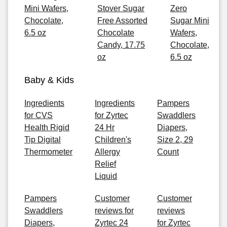
Mini Wafers,
Stover Sugar
Zero
Chocolate,
Free Assorted
Sugar Mini
6.5 oz
Chocolate
Wafers,
Candy, 17.75
Chocolate,
oz
6.5 oz
Baby & Kids
Ingredients
Ingredients
Pampers
for CVS
for Zyrtec
Swaddlers
Health Rigid
24 Hr
Diapers,
Tip Digital
Children's
Size 2, 29
Thermometer
Allergy
Count
Relief
Liquid
Pampers
Customer
Customer
Swaddlers
reviews for
reviews
Diapers,
Zyrtec 24
for Zyrtec