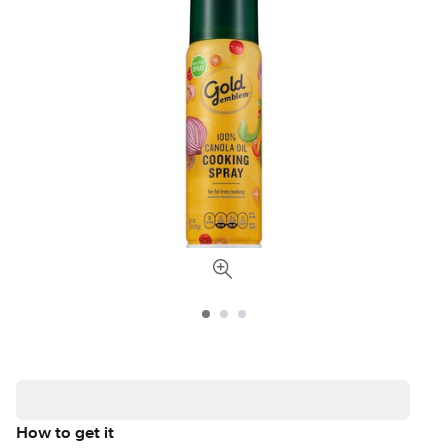
How to get it