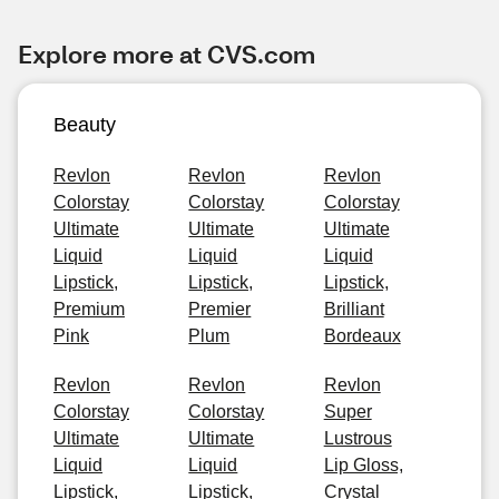
Explore more at CVS.com
Beauty
Revlon
Revlon
Revlon
Colorstay
Colorstay
Colorstay
Ultimate
Ultimate
Ultimate
Liquid
Liquid
Liquid
Lipstick,
Lipstick,
Lipstick,
Premium
Premier
Brilliant
Pink
Plum
Bordeaux
Revlon
Revlon
Revlon
Colorstay
Colorstay
Super
Ultimate
Ultimate
Lustrous
Liquid
Liquid
Lip Gloss,
Lipstick,
Lipstick,
Crystal