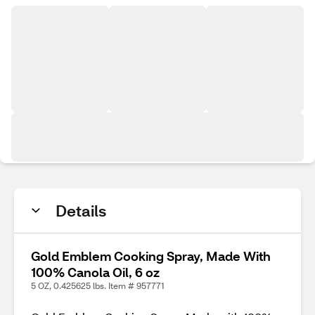
Details
Gold Emblem Cooking Spray, Made With
100% Canola Oil, 6 oz
5 OZ, 0.425625 lbs. Item # 957771