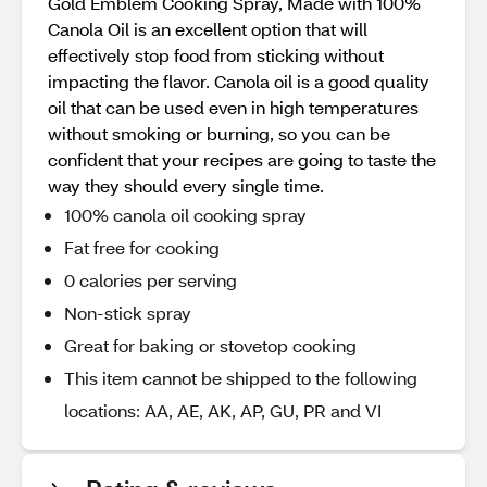
Gold Emblem Cooking Spray, Made with 100%
Canola Oil is an excellent option that will
effectively stop food from sticking without
impacting the flavor. Canola oil is a good quality
oil that can be used even in high temperatures
without smoking or burning, so you can be
confident that your recipes are going to taste the
way they should every single time.
100% canola oil cooking spray
Fat free for cooking
0 calories per serving
Non-stick spray
Great for baking or stovetop cooking
This item cannot be shipped to the following
locations: AA, AE, AK, AP, GU, PR and VI