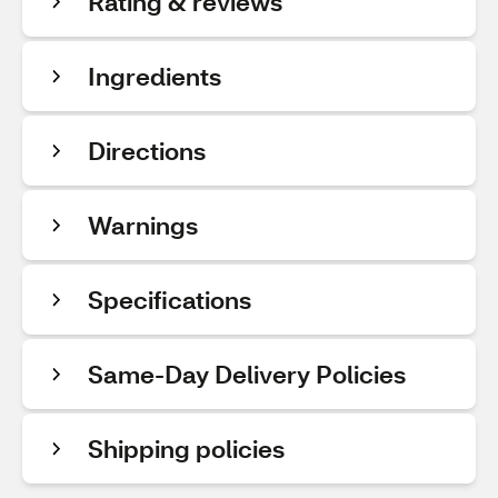
Rating & reviews
Ingredients
Directions
Warnings
Specifications
Same-Day Delivery Policies
Shipping policies