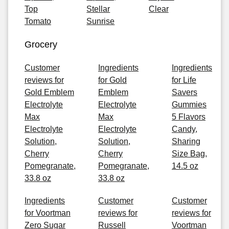
Top
Stellar
Clear
Tomato
Sunrise
Grocery
Customer
Ingredients
Ingredients
reviews for
for Gold
for Life
Gold Emblem
Emblem
Savers
Electrolyte
Electrolyte
Gummies
Max
Max
5 Flavors
Electrolyte
Electrolyte
Candy,
Solution,
Solution,
Sharing
Cherry
Cherry
Size Bag,
Pomegranate,
Pomegranate,
14.5 oz
33.8 oz
33.8 oz
Ingredients
Customer
Customer
for Voortman
reviews for
reviews for
Zero Sugar
Russell
Voortman